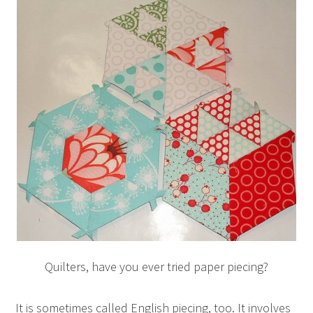
Quilters, have you ever tried paper piecing?
It is sometimes called English piecing, too. It involves