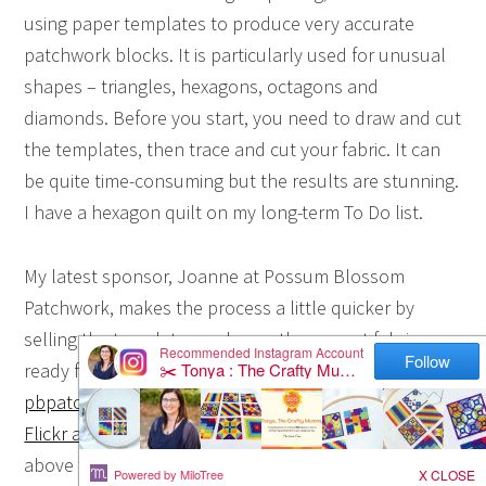
using paper templates to produce very accurate
patchwork blocks. It is particularly used for unusual
shapes – triangles, hexagons, octagons and
diamonds. Before you start, you need to draw and cut
the templates, then trace and cut your fabric. It can
be quite time-consuming but the results are stunning.
I have a hexagon quilt on my long-term To Do list.
My latest sponsor, Joanne at Possum Blossom
Patchwork, makes the process a little quicker by
selling the templates and even the pre-cut fabric
ready for you to get stitching. Her store is at
pbpatch.com.au
and Joanne also writes a
blog
. Her
Flickr account
has more gorgeous blocks like the one
above that I borrowed to show you.