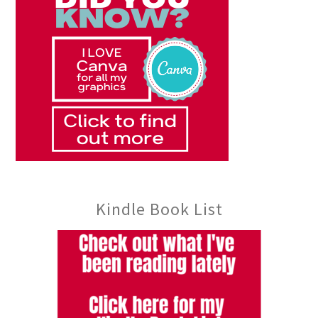
Kindle Book List