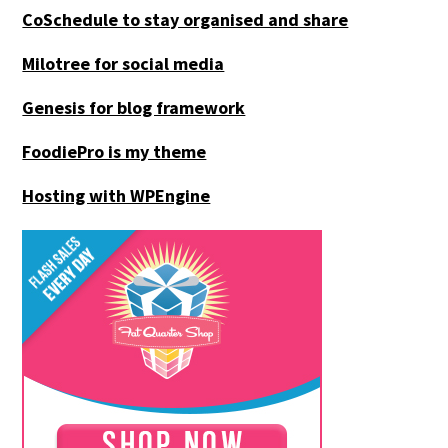
CoSchedule to stay organised and share
Milotree for social media
Genesis for blog framework
FoodiePro is my theme
Hosting with WPEngine