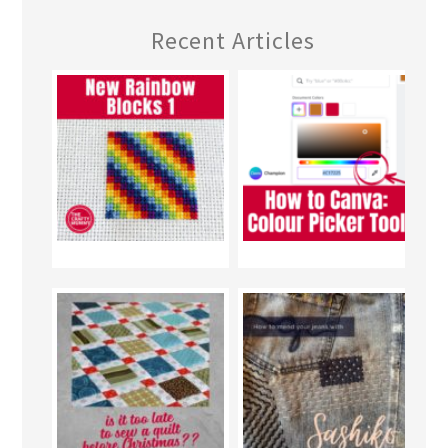
Recent Articles