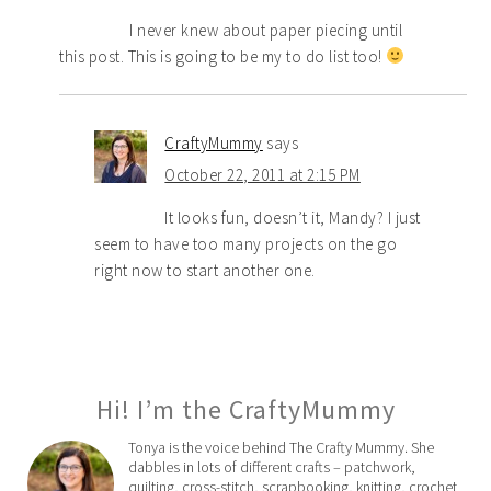
I never knew about paper piecing until
this post. This is going to be my to do list too!
CraftyMummy
says
October 22, 2011 at 2:15 PM
It looks fun, doesn’t it, Mandy? I just
seem to have too many projects on the go
right now to start another one.
Hi! I’m the CraftyMummy
Tonya is the voice behind The Crafty Mummy. She
dabbles in lots of different crafts – patchwork,
quilting, cross-stitch, scrapbooking, knitting, crochet