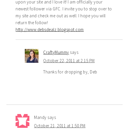
upon your site and I love it! I am officially your
newest follower via GFC. I invite you to stop over to
my site and check me out as well. I hope you will
return the follow!
http://www.debsdealz.blogspot.com
CraftyMummy
says
October 22, 2011 at 2:15 PM
Thanks for dropping by, Deb
Mandy
says
October 21, 2011 at 1:50 PM