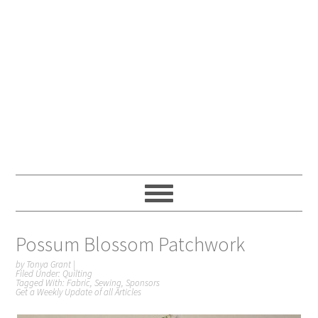
Possum Blossom Patchwork
by
Tonya Grant
|
Filed Under:
Quilting
Tagged With:
Fabric
,
Sewing
,
Sponsors
Get a Weekly Update of all Articles