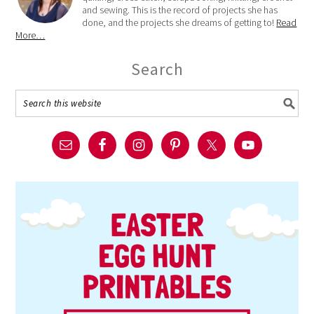
and sewing. This is the record of projects she has
done, and the projects she dreams of getting to!
Read
More…
Search