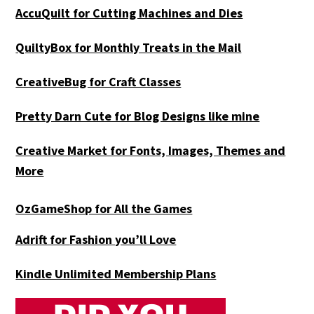
AccuQuilt for Cutting Machines and Dies
QuiltyBox for Monthly Treats in the Mail
CreativeBug for Craft Classes
Pretty Darn Cute for Blog Designs like mine
Creative Market for Fonts, Images, Themes and
More
OzGameShop for All the Games
Adrift for
Fashion you’ll Love
Kindle Unlimited Membership Plans