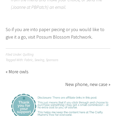
(Joanne at PBPatch) an email.
So if you are into paper piecing or you would like to
give it a go, visit Possum Blossom Patchwork.
Filed Under:
Quilting
Tagged With:
Fabric
,
Sewing
,
Sponsors
« More owls
New phone, new case »