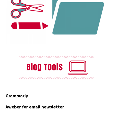
Grammarly
Aweber for email newsletter