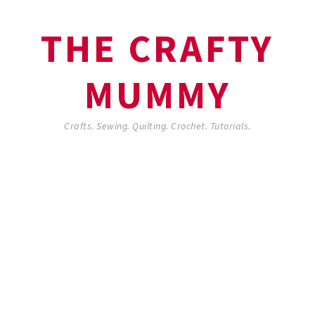
THE CRAFTY
MUMMY
Crafts. Sewing. Quilting. Crochet. Tutorials.