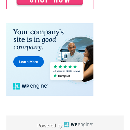
Powered by