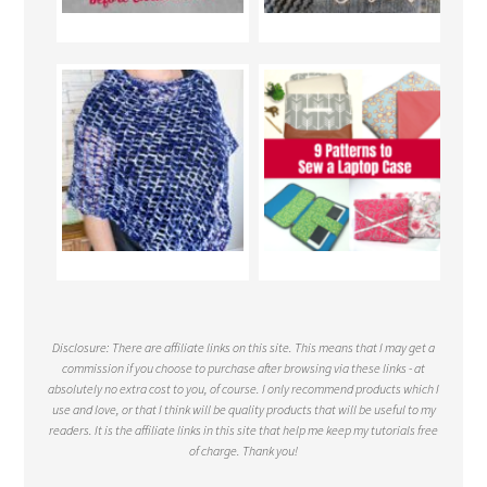
Disclosure: There are affiliate links on this site. This means that I may get a
commission if you choose to purchase after browsing via these links - at
absolutely no extra cost to you, of course. I only recommend products which I
use and love, or that I think will be quality products that will be useful to my
readers. It is the affiliate links in this site that help me keep my tutorials free
of charge. Thank you!