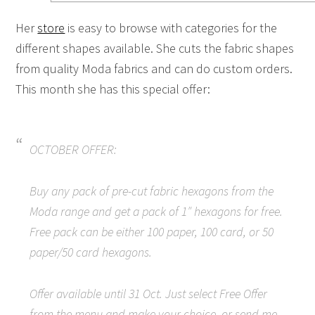
Her
store
is easy to browse with categories for the
different shapes available. She cuts the fabric shapes
from quality Moda fabrics and can do custom orders.
This month she has this special offer:
OCTOBER OFFER:
Buy any pack of pre-cut fabric hexagons from the
Moda range and get a pack of 1″ hexagons for free.
Free pack can be either 100 paper, 100 card, or 50
paper/50 card hexagons.
Offer available until 31 Oct. Just select Free Offer
from the menu and make your choice, or send me