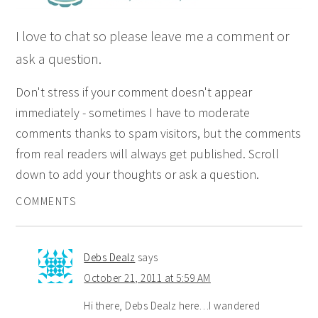
I love to chat so please leave me a comment or
ask a question.
Don't stress if your comment doesn't appear
immediately - sometimes I have to moderate
comments thanks to spam visitors, but the comments
from real readers will always get published. Scroll
down to add your thoughts or ask a question.
COMMENTS
Debs Dealz
says
October 21, 2011 at 5:59 AM
Hi there, Debs Dealz here…I wandered