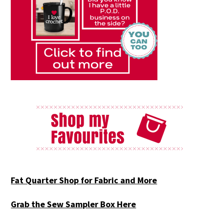
Fat Quarter Shop for Fabric and More
Grab the Sew Sampler Box Here