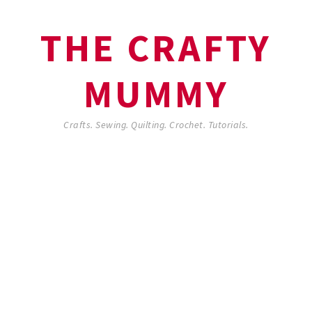
THE CRAFTY
MUMMY
Crafts. Sewing. Quilting. Crochet. Tutorials.