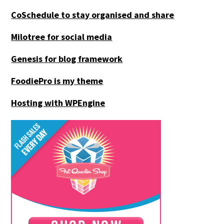
CoSchedule to stay organised and share
Milotree for social media
Genesis for blog framework
FoodiePro is my theme
Hosting with WPEngine