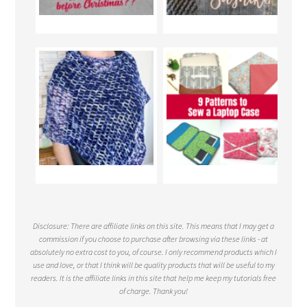
Disclosure: There are affiliate links on this site. This means that I may get a
commission if you choose to purchase after browsing via these links - at
absolutely no extra cost to you, of course. I only recommend products which I
use and love, or that I think will be quality products that will be useful to my
readers. It is the affiliate links in this site that help me keep my tutorials free
of charge. Thank you!