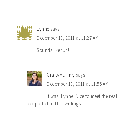
Lynne
says
December 13, 2011 at 11:27 AM
Sounds like fun!
CraftyMummy
says
December 13, 2011 at 11:56 AM
It was, Lynne. Nice to meet the real
people behind the writings