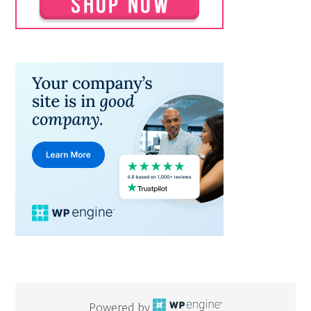
Powered by