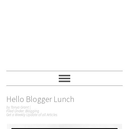
Hello Blogger Lunch
by
Tonya Grant
|
Filed Under:
Blogging
Get a Weekly Update of all Articles