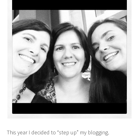
This year I decided to “step up” my blogging.