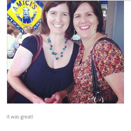
It was great!