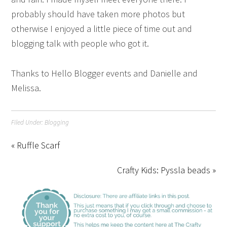
probably should have taken more photos but
otherwise I enjoyed a little piece of time out and
blogging talk with people who got it.
Thanks to Hello Blogger events and Danielle and
Melissa.
Filed Under:
Blogging
« Ruffle Scarf
Crafty Kids: Pyssla beads »