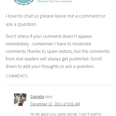
I love to chat so please leave me a comment or
ask a question.
Don't stress if your comment doesn't appear
immediately - sometimes I have to moderate
comments thanks to spam visitors, but the comments
from real readers will always get published. Scroll
down to add your thoughts or ask a question.
COMMENTS
Danielle
says
December 13, 2011 at 9:01 AM
Im do glad you came along. I can’t wait to