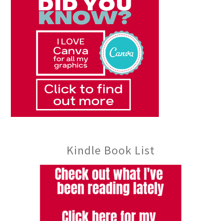
Kindle Book List