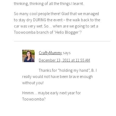
thinking, thinking of all the things I learnt.
So many cool people there! Glad that we managed
to stay dry DURING the event – the walk back to the
car was very wet. So… when are we going to set a
Toowoomba branch of ‘Hello Blogger’?
CraftyMummy
says
December 13, 2011 at 11:55 AM
Thanks for “holding my hand”, B. I
really would not have been brave enough
without you!
Hmmm… maybe early next year for
Toowoomba?