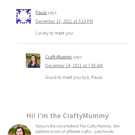
Paula
says
December 13, 2011 at 5:13 PM
Lovely to meet you
CraftyMummy
says
December 14, 2011 at 7:43 AM
Good to meet you too, Paula.
Hi! I’m the CraftyMummy
Tonya is the voice behind The Crafty Mummy. She
dabbles in lots of different crafts – patchwork,