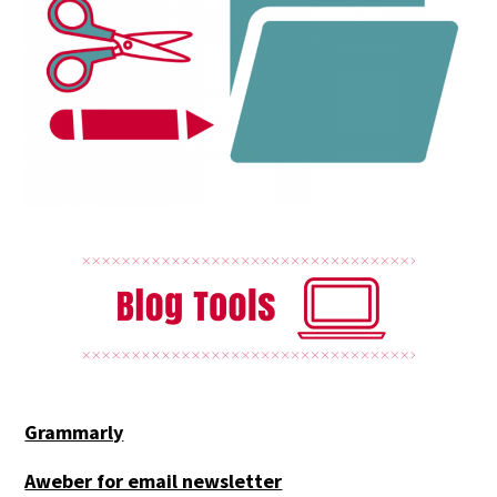
Grammarly
Aweber for email newsletter