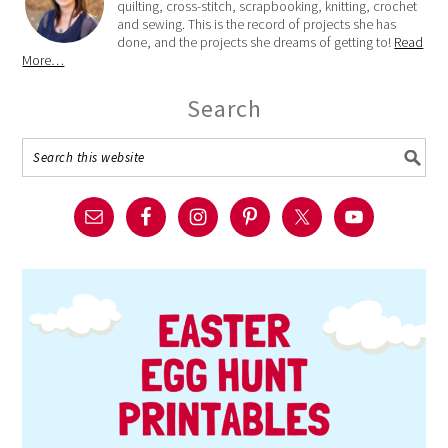
quilting, cross-stitch, scrapbooking, knitting, crochet
and sewing. This is the record of projects she has
done, and the projects she dreams of getting to!
Read
More…
Search