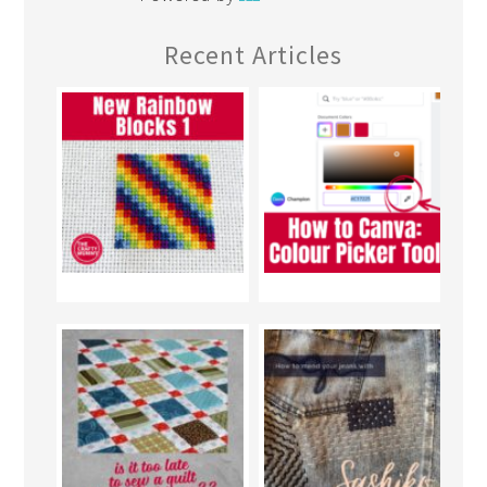
Recent Articles