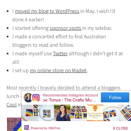
I
moved my blog to WordPress
in May. I wish I’d
done it earlier!
I started offering
sponsor spots
in my sidebar.
I made a concerted effort to find Australian
bloggers to read and follow.
I made myself use
Twitter
although I didn’t get it at
all!
I set up
my online store on Madeit
.
Most recently I bravely decided to attend a bloggers
lunch – and I (not so bravely) talked B from
B Being
Cool
into coming with me {wink}