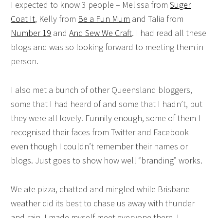
I expected to know 3 people – Melissa from
Suger
Coat It
, Kelly from
Be a Fun Mum
and Talia from
Number 19
and
And Sew We Craft
. I had read all these
blogs and was so looking forward to meeting them in
person.
I also met a bunch of other Queensland bloggers,
some that I had heard of and some that I hadn’t, but
they were all lovely. Funnily enough, some of them I
recognised their faces from Twitter and Facebook
even though I couldn’t remember their names or
blogs. Just goes to show how well “branding” works.
We ate pizza, chatted and mingled while Brisbane
weather did its best to chase us away with thunder
and rain. I made myself meet everyone there. I