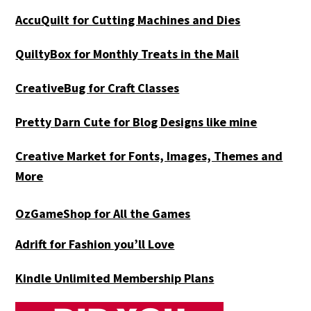
AccuQuilt for Cutting Machines and Dies
QuiltyBox for Monthly Treats in the Mail
CreativeBug for Craft Classes
Pretty Darn Cute for Blog Designs like mine
Creative Market for Fonts, Images, Themes and
More
OzGameShop for All the Games
Adrift for
Fashion you’ll Love
Kindle Unlimited Membership Plans