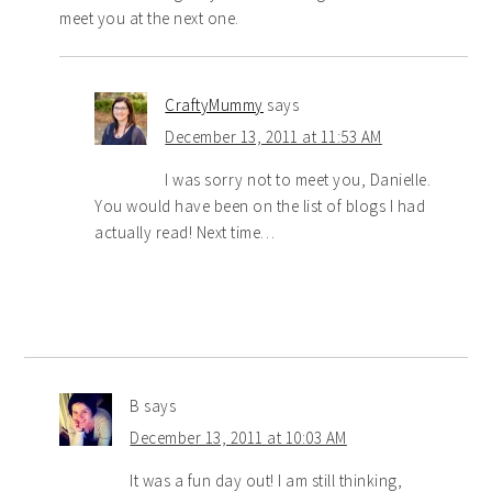
meet you at the next one.
CraftyMummy
says
December 13, 2011 at 11:53 AM
I was sorry not to meet you, Danielle.
You would have been on the list of blogs I had
actually read! Next time…
B
says
December 13, 2011 at 10:03 AM
It was a fun day out! I am still thinking,