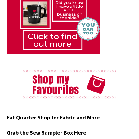
Fat Quarter Shop for Fabric and More
Grab the Sew Sampler Box Here