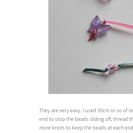
They are very easy. I used 30cm or so of 
end to stop the beads sliding off, thread 
more knots to keep the beads at each end