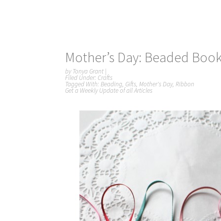
Mother’s Day: Beaded Boo
by
Tonya Grant
|
Filed Under:
Crafts
Tagged With:
Beading
,
Gifts
,
Mother's Day
,
Ribbon
Get a Weekly Update of all Articles