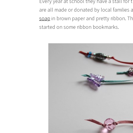
Every year at school they have a stall for t
are all made or donated by local families 
soap
in brown paper and pretty ribbon. Thi
started on some ribbon bookmarks.