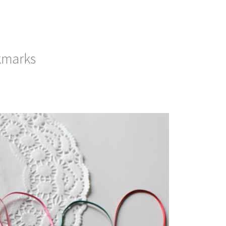
kmarks