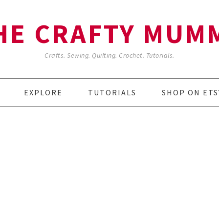
HE CRAFTY MUM
Crafts. Sewing. Quilting. Crochet. Tutorials.
EXPLORE
TUTORIALS
SHOP ON ETS