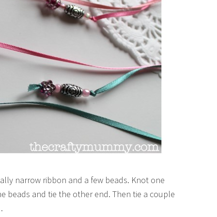
really narrow ribbon and a few beads. Knot one
the beads and tie the other end. Then tie a couple
.