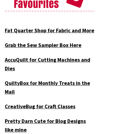
Fat Quarter Shop for Fabric and More
Grab the Sew Sampler Box Here
AccuQuilt for Cutting Machines and
Dies
QuiltyBox for Monthly Treats in the
Mail
CreativeBug for Craft Classes
Pretty Darn Cute for Blog Designs
like mine