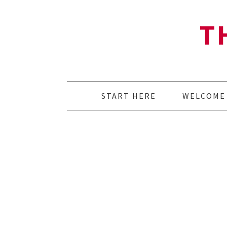
T
START HERE
WELCOME