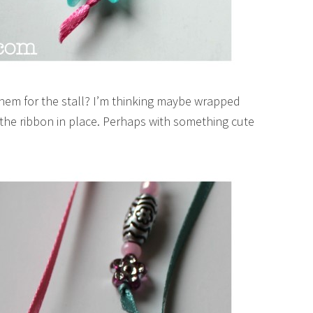
them for the stall? I’m thinking maybe wrapped
d the ribbon in place. Perhaps with something cute