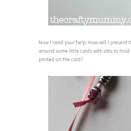
Now I need your help: How will I present 
around some little cards with slits to hol
printed on the card?