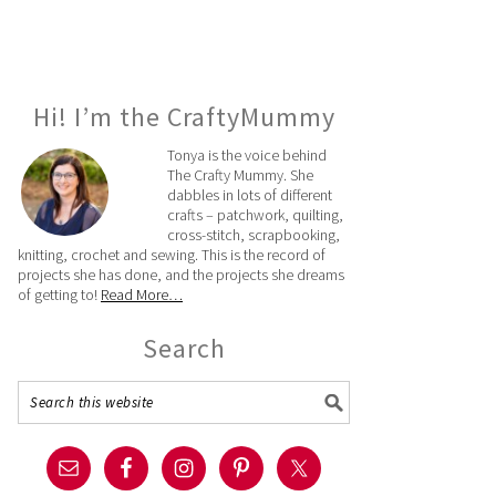
Hi! I’m the CraftyMummy
Tonya is the voice behind
The Crafty Mummy. She
dabbles in lots of different
crafts – patchwork, quilting,
cross-stitch, scrapbooking,
knitting, crochet and sewing. This is the record of
projects she has done, and the projects she dreams
of getting to!
Read More…
Search