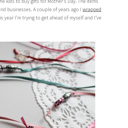
he kids to buy gifts for Mother’s Day. The items
and businesses. A couple of years ago I
wrapped
s year I’m trying to get ahead of myself and I’ve