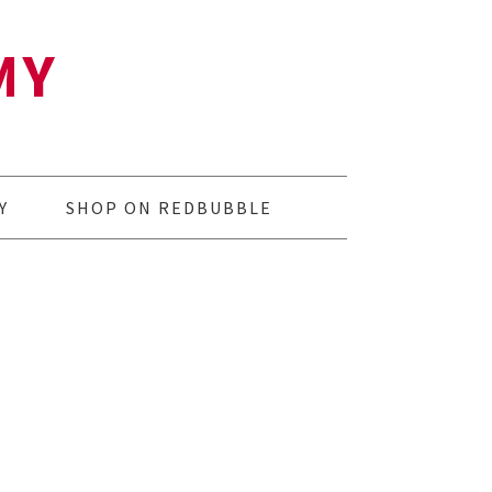
MY
Y
SHOP ON REDBUBBLE