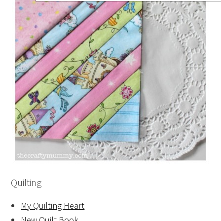
Quilting
My Quilting Heart
New Quilt Book