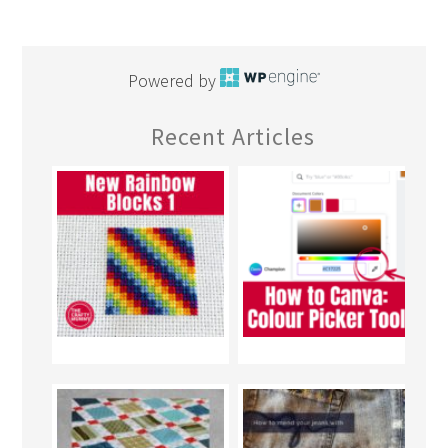
Powered by
Recent Articles