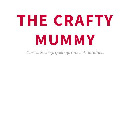
THE CRAFTY
MUMMY
Crafts. Sewing. Quilting. Crochet. Tutorials.