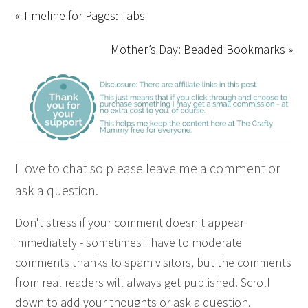
« Timeline for Pages: Tabs
Mother’s Day: Beaded Bookmarks »
I love to chat so please leave me a comment or
ask a question.
Don't stress if your comment doesn't appear
immediately - sometimes I have to moderate
comments thanks to spam visitors, but the comments
from real readers will always get published. Scroll
down to add your thoughts or ask a question.