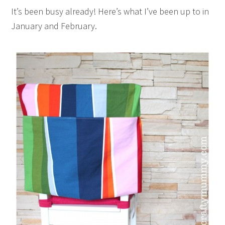
It’s been busy already! Here’s what I’ve been up to in
January and February.