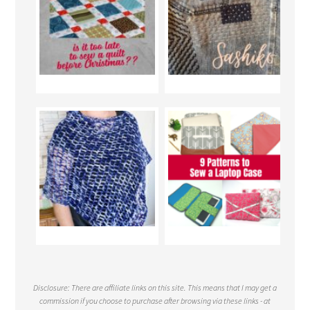
Disclosure: There are affiliate links on this site. This means that I may get a
commission if you choose to purchase after browsing via these links - at