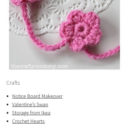
Crafts
Notice Board Makeover
Valentine’s Swap
Storage from Ikea
Crochet Hearts