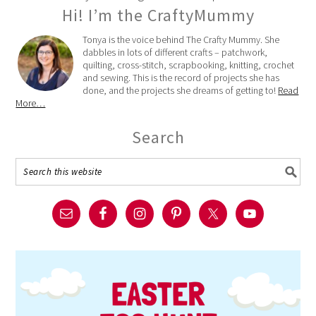
Hi! I’m the CraftyMummy
Tonya is the voice behind The Crafty Mummy. She
dabbles in lots of different crafts – patchwork,
quilting, cross-stitch, scrapbooking, knitting, crochet
and sewing. This is the record of projects she has
done, and the projects she dreams of getting to!
Read
More…
Search