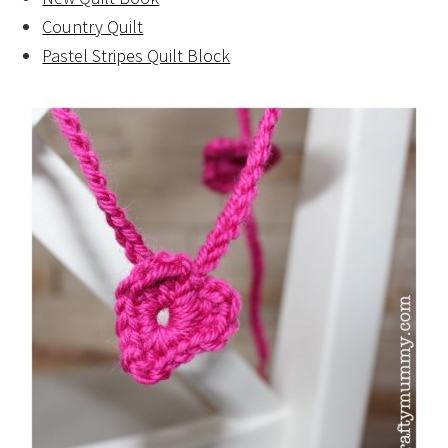
Country Quilt
Pastel Stripes Quilt Block