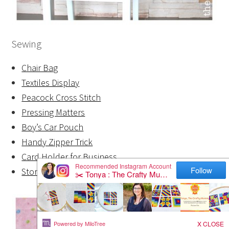
Sewing
Chair Bag
Textiles Display
Peacock Cross Stitch
Pressing Matters
Boy’s Car Pouch
Handy Zipper Trick
Card Holder for Business
Storage Zippers