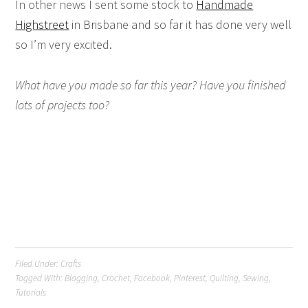
In other news I sent some stock to
Handmade
Highstreet
in Brisbane and so far it has done very well
so I’m very excited.
What have you made so far this year? Have you finished
lots of projects too?
Filed Under:
Crafts
Tagged With:
Blogging
,
Crochet
,
Facebook
,
Pinterest
,
Quilting
,
Sewing
,
Tutorials