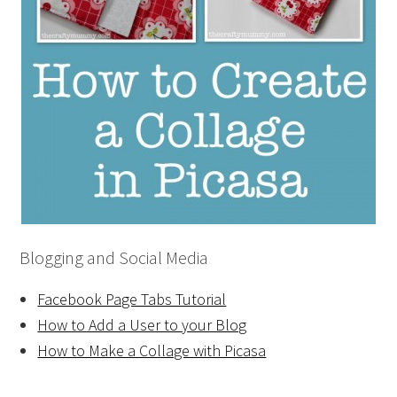
Blogging and Social Media
Facebook Page Tabs Tutorial
How to Add a User to your Blog
How to Make a Collage with Picasa