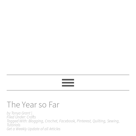
The Year so Far
by
Tonya Grant
|
Filed Under:
Crafts
Tagged With:
Blogging
,
Crochet
,
Facebook
,
Pinterest
,
Quilting
,
Sewing
,
Tutorials
Get a Weekly Update of all Articles