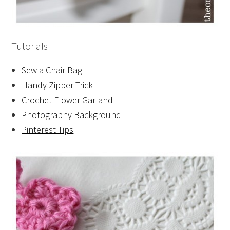
Tutorials
Sew a Chair Bag
Handy Zipper Trick
Crochet Flower Garland
Photography Background
Pinterest Tips