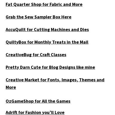
Fat Quarter Shop for Fabric and More
Grab the Sew Sampler Box Here
AccuQuilt for Cutting Machines and Dies
QuiltyBox for Monthly Treats in the Mail
CreativeBug for Craft Classes
Pretty Darn Cute for Blog Designs like mine
Creative Market for Fonts, Images, Themes and
More
OzGameShop for All the Games
Adrift for
Fashion you’ll Love