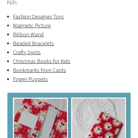
Kids
Fashion Designer Toys
Magnetic Picture
Ribbon Wand
Beaded Bracelets
Crafty Spots
Christmas Books for Kids
Bookmarks from Cards
Finger Puppets