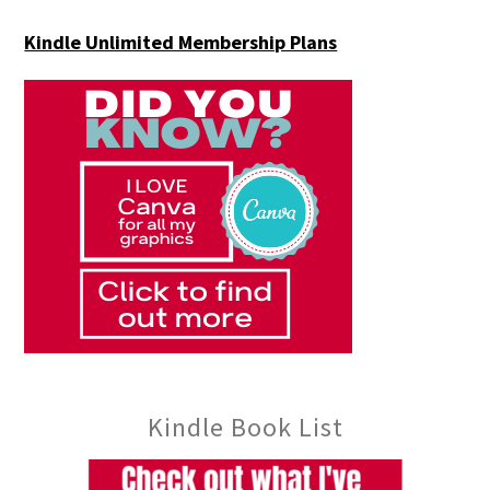
Kindle Unlimited Membership Plans
Kindle Book List