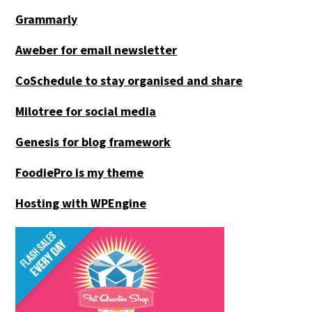
Grammarly
Aweber for email newsletter
CoSchedule to stay organised and share
Milotree for social media
Genesis for blog framework
FoodiePro is my theme
Hosting with WPEngine