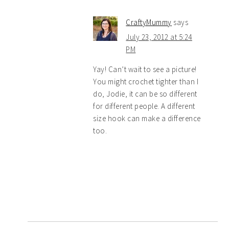
CraftyMummy
says
July 23, 2012 at 5:24
PM
Yay! Can’t wait to see a picture!
You might crochet tighter than I
do, Jodie, it can be so different
for different people. A different
size hook can make a difference
too.