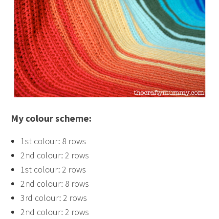
My colour scheme:
1st colour: 8 rows
2nd colour: 2 rows
1st colour: 2 rows
2nd colour: 8 rows
3rd colour: 2 rows
2nd colour: 2 rows