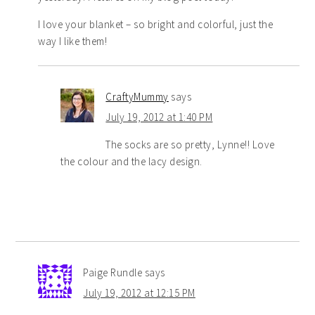
I love your blanket – so bright and colorful, just the
way I like them!
CraftyMummy
says
July 19, 2012 at 1:40 PM
The socks are so pretty, Lynne!! Love
the colour and the lacy design.
Paige Rundle
says
July 19, 2012 at 12:15 PM