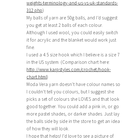
weights-terminology-and-us-vs-uk-standards-
312.php
)
My balls of yarn are 50g balls, and I’d suggest
you get at least 2 balls of each colour.
Although I used wool, you could easily switch
it for acrylic and the blanket would work just
fine.
I used a 4.5 size hook which I believe is a size 7
in the US system. (Comparison chart here:
http://www.karpstyles.com/crochet/hook-
chart.html
)
Moda Vera yarn doesn’t have colour names so
I couldn’t tell you colours, but I suggest she
picks a set of colours she LOVES and that look
good together. You could add a pink in, or go
more pastel shades, or darker shades. Just lay
the balls side by side in the store to get an idea
of how they will look.
I hope that helps! I’d love to see a picture of