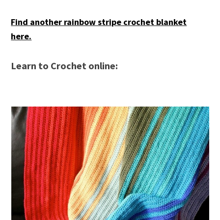
Find another rainbow stripe crochet blanket
here.
Learn to Crochet online: