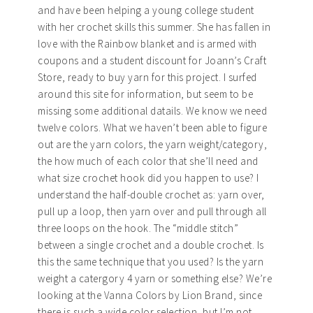
and have been helping a young college student
with her crochet skills this summer. She has fallen in
love with the Rainbow blanket and is armed with
coupons and a student discount for Joann’s Craft
Store, ready to buy yarn for this project. I surfed
around this site for information, but seem to be
missing some additional datails. We know we need
twelve colors. What we haven’t been able to figure
out are the yarn colors, the yarn weight/category,
the how much of each color that she’ll need and
what size crochet hook did you happen to use? I
understand the half-double crochet as: yarn over,
pull up a loop, then yarn over and pull through all
three loops on the hook. The “middle stitch”
between a single crochet and a double crochet. Is
this the same technique that you used? Is the yarn
weight a catergory 4 yarn or something else? We’re
looking at the Vanna Colors by Lion Brand, since
there is such a wide color selection, but I’m not