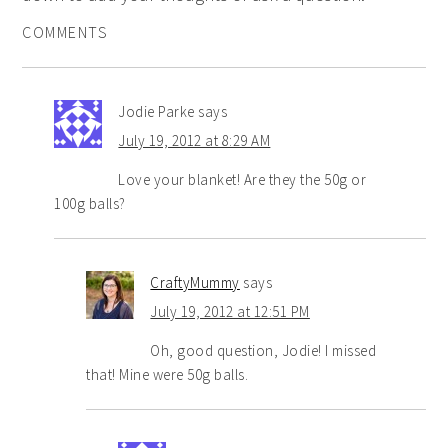
COMMENTS
Jodie Parke
says
July 19, 2012 at 8:29 AM
Love your blanket! Are they the 50g or
100g balls?
CraftyMummy
says
July 19, 2012 at 12:51 PM
Oh, good question, Jodie! I missed
that! Mine were 50g balls.