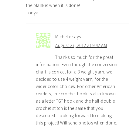
the blanket when it is done!
Tonya
Michelle
says
August 27, 2012 at 9:42 AM
Thanks so much for the great
information! Even though the conversion
chart is correct for a 3 weight yarn, we
decided to use 4 weight yarn, for the
wider color choices. For other American
readers, the crochet hook is also known
as a letter “G” hook and the half-double
crochet stitch is the same that you
described. Looking forward to making
this project! Will send photos when done.