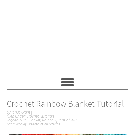
Crochet Rainbow Blanket Tutorial
by
Tonya Grant
|
Filed Under:
Crochet
,
Tutorials
Tagged With:
Blanket
,
Rainbow
,
Tops of 2015
Get a Weekly Update of all Articles