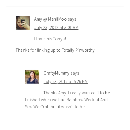
Amy @ MahliMoo
says
July 23, 2012 at 8:01 AM
I love this Tonya!
Thanks for linking up to Totally Pinworthy!
CraftyMummy
says
July 23, 2012 at 5:26 PM
Thanks Amy. I really wanted it to be
finished when we had Rainbow Week at And
Sew We Craft but it wasn’t to be…