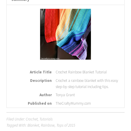
Article Title
Crochet Rainbow Blanket Tutorial
Description
Crochet a rainbow blanket with this easy
step-by-step tutorial including tips.
Author
Tonya Grant
Published on
TheCraftyMummy.com
Filed Under:
Crochet
,
Tutorials
Tagged With:
Blanket
,
Rainbow
,
Tops of 2015