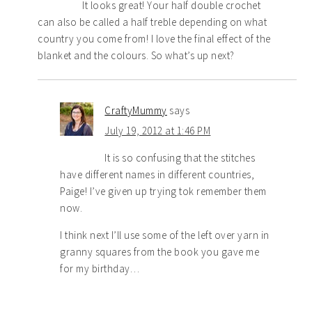
It looks great! Your half double crochet
can also be called a half treble depending on what
country you come from! I love the final effect of the
blanket and the colours. So what’s up next?
CraftyMummy
says
July 19, 2012 at 1:46 PM
It is so confusing that the stitches
have different names in different countries,
Paige! I’ve given up trying tok remember them
now.
I think next I’ll use some of the left over yarn in
granny squares from the book you gave me
for my birthday…