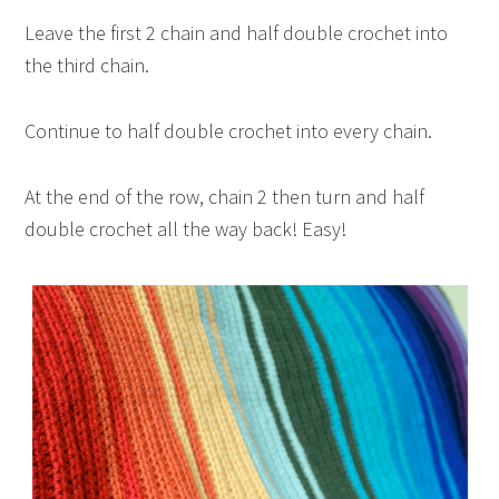
Leave the first 2 chain and half double crochet into
the third chain.
Continue to half double crochet into every chain.
At the end of the row, chain 2 then turn and half
double crochet all the way back! Easy!