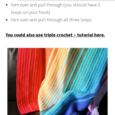
Yarn over and pull through (you should have 3
loops on your hook)
Yarn over and pull through all three loops
You could also use triple crochet – tutorial here.