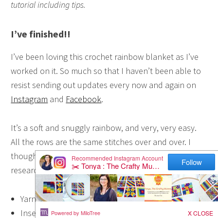
tutorial including tips.
I’ve finished!!
I’ve been loving this crochet rainbow blanket as I’ve
worked on it. So much so that I haven’t been able to
resist sending out updates every now and again on
Instagram
and
Facebook
.
It’s a soft and snuggly rainbow, and very, very easy.
All the rows are the same stitches over and over. I
thought it was called a double crochet, but a little
research tells me it is actually a
half double crochet
:
Yarn over
Insert the hook in the next stitch