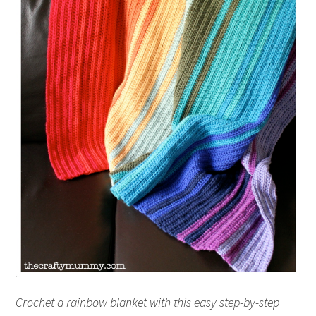
Crochet a rainbow blanket with this easy step-by-step