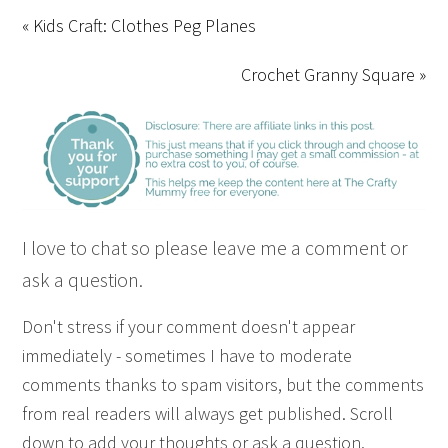
« Kids Craft: Clothes Peg Planes
Crochet Granny Square »
I love to chat so please leave me a comment or
ask a question.
Don't stress if your comment doesn't appear
immediately - sometimes I have to moderate
comments thanks to spam visitors, but the comments
from real readers will always get published. Scroll
down to add your thoughts or ask a question.