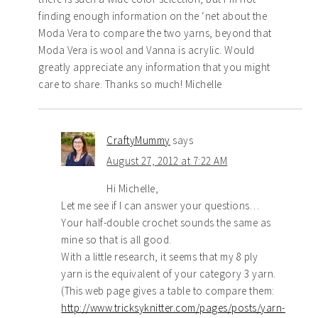
finding enough information on the ‘net about the
Moda Vera to compare the two yarns, beyond that
Moda Vera is wool and Vanna is acrylic. Would
greatly appreciate any information that you might
care to share. Thanks so much! Michelle
CraftyMummy
says
August 27, 2012 at 7:22 AM
Hi Michelle,
Let me see if I can answer your questions…
Your half-double crochet sounds the same as
mine so that is all good.
With a little research, it seems that my 8 ply
yarn is the equivalent of your category 3 yarn.
(This web page gives a table to compare them:
http://www.tricksyknitter.com/pages/posts/yarn-