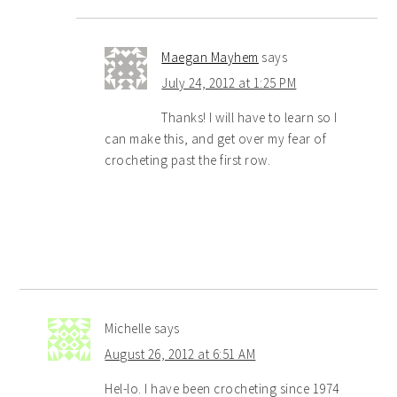
Maegan Mayhem
says
July 24, 2012 at 1:25 PM
Thanks! I will have to learn so I
can make this, and get over my fear of
crocheting past the first row.
Michelle
says
August 26, 2012 at 6:51 AM
Hel-lo. I have been crocheting since 1974