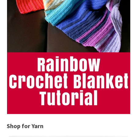
Shop for Yarn