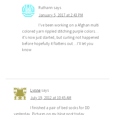
Ruthann
says
January 5, 2017 at 2:43 PM
I’ve been working on a Afghan multi
colored yarn rippled stitching purple colors…
it’s now just started, but curling not happened
before hopefully it flattens out….I’ll let you
know
Lynne
says
July 19, 2012 at 10:45 AM
I finished a pair of bed socks for DD
yesterday. Pictures on my blog post today.