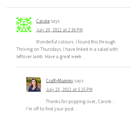
Carole
says
July 20, 2012 at 2:36 PM
Wonderful colours. I found this through
Thriving on Thursdays. I have linked in a salad with
leftover lamb. Have a great week.
CraftyMummy
says
July 23, 2012 at 5:25 PM
Thanks for popping over, Carole…
I’m off to find your post…