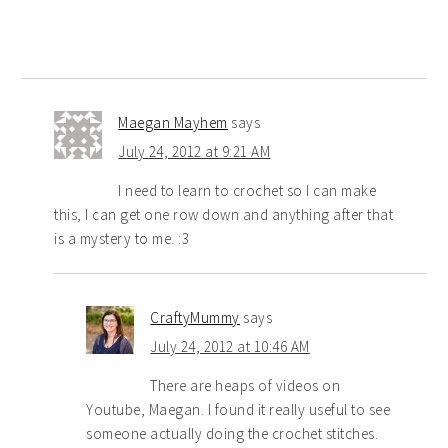
Maegan Mayhem
says
July 24, 2012 at 9:21 AM
I need to learn to crochet so I can make
this, I can get one row down and anything after that
is a mystery to me. :3
CraftyMummy
says
July 24, 2012 at 10:46 AM
There are heaps of videos on
Youtube, Maegan. I found it really useful to see
someone actually doing the crochet stitches.