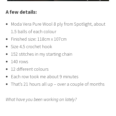
A few details:
Moda Vera Pure Wool 8 ply from Spotlight, about
1.5 balls of each colour
Finished size: 118cm x 107cm
Size 4.5 crochet hook
152 stitches in my starting chain
140 rows
12 different colours
Each row took me about 9 minutes
That’s 21 hours all up – over a couple of months
What have you been working on lately?