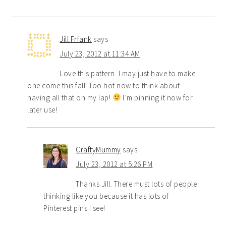
Jill Frfank
says
July 23, 2012 at 11:34 AM
Love this pattern. I may just have to make
one come this fall. Too hot now to think about
having all that on my lap!
I’m pinning it now for
later use!
CraftyMummy
says
July 23, 2012 at 5:26 PM
Thanks Jill. There must lots of people
thinking like you because it has lots of
Pinterest pins I see!