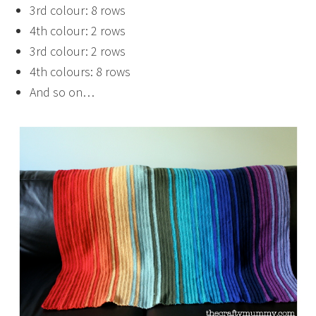
3rd colour: 8 rows
4th colour: 2 rows
3rd colour: 2 rows
4th colours: 8 rows
And so on…