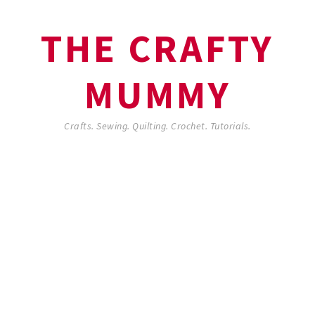
THE CRAFTY
MUMMY
Crafts. Sewing. Quilting. Crochet. Tutorials.