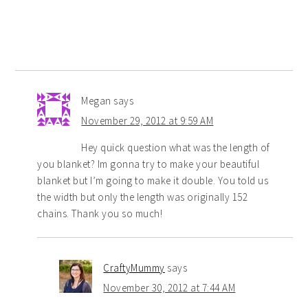
Megan
says
November 29, 2012 at 9:59 AM
Hey quick question what was the length of
you blanket? Im gonna try to make your beautiful
blanket but I’m going to make it double. You told us
the width but only the length was originally 152
chains. Thank you so much!
CraftyMummy
says
November 30, 2012 at 7:44 AM