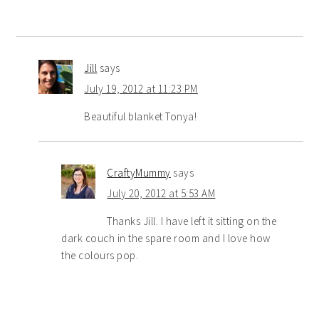
Jill
says
July 19, 2012 at 11:23 PM
Beautiful blanket Tonya!
CraftyMummy
says
July 20, 2012 at 5:53 AM
Thanks Jill. I have left it sitting on the
dark couch in the spare room and I love how
the colours pop.