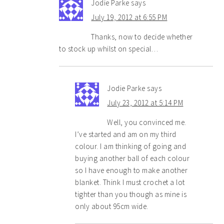
Jodie Parke
says
July 19, 2012 at 6:55 PM
Thanks, now to decide whether
to stock up whilst on special…
Jodie Parke
says
July 23, 2012 at 5:14 PM
Well, you convinced me.
I’ve started and am on my third
colour. I am thinking of going and
buying another ball of each colour
so I have enough to make another
blanket. Think I must crochet a lot
tighter than you though as mine is
only about 95cm wide.