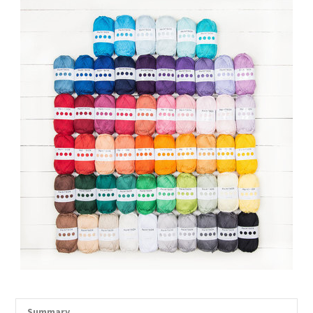
Summary