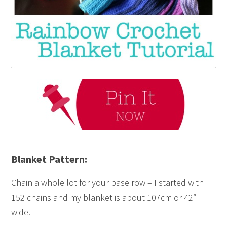
Blanket Pattern:
Chain a whole lot for your base row – I started with
152 chains and my blanket is about 107cm or 42″
wide.