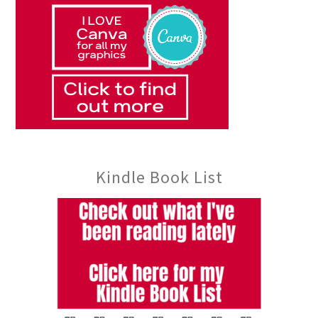
Kindle Book List