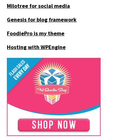
Milotree for social media
Genesis for blog framework
FoodiePro is my theme
Hosting with WPEngine