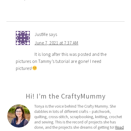
JustMe
says
June 7, 2021 at 7:37 AM
It is long after this was posted and the
pictures on Tammy’s tutorial are gone! I need
pictures!
Hi! I’m the CraftyMummy
Tonya is the voice behind The Crafty Mummy. She
dabbles in lots of different crafts – patchwork,
quilting, cross-stitch, scrapbooking, knitting, crochet
and sewing. This is the record of projects she has
done, and the projects she dreams of getting to!
Read