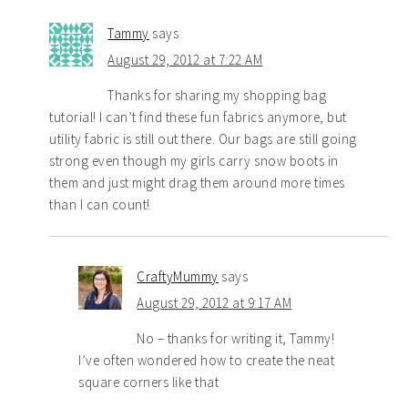
Tammy
says
August 29, 2012 at 7:22 AM
Thanks for sharing my shopping bag
tutorial! I can’t find these fun fabrics anymore, but
utility fabric is still out there. Our bags are still going
strong even though my girls carry snow boots in
them and just might drag them around more times
than I can count!
CraftyMummy
says
August 29, 2012 at 9:17 AM
No – thanks for writing it, Tammy!
I’ve often wondered how to create the neat
square corners like that