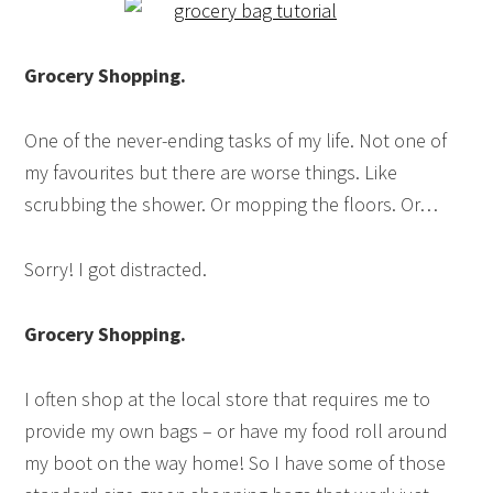
Grocery Shopping.
One of the never-ending tasks of my life. Not one of
my favourites but there are worse things. Like
scrubbing the shower. Or mopping the floors. Or…
Sorry! I got distracted.
Grocery Shopping.
I often shop at the local store that requires me to
provide my own bags – or have my food roll around
my boot on the way home! So I have some of those