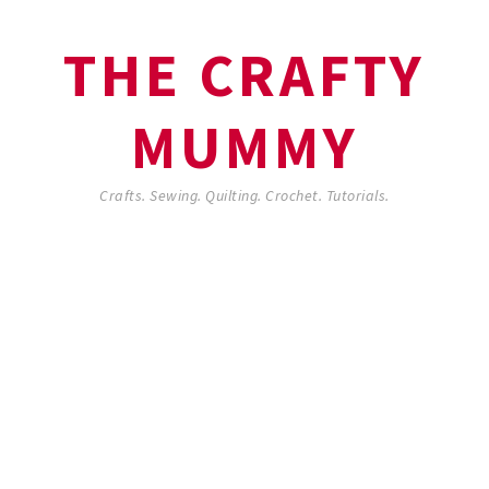
THE CRAFTY
MUMMY
Crafts. Sewing. Quilting. Crochet. Tutorials.