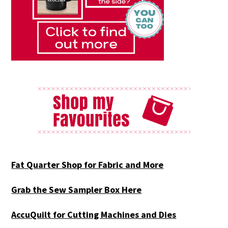
Fat Quarter Shop for Fabric and More
Grab the Sew Sampler Box Here
AccuQuilt for Cutting Machines and Dies