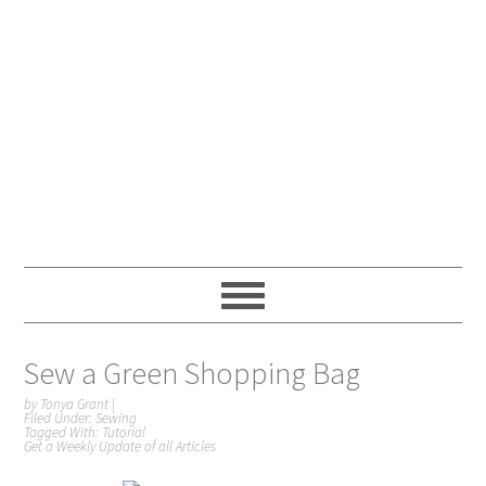
Sew a Green Shopping Bag
by
Tonya Grant
|
Filed Under:
Sewing
Tagged With:
Tutorial
Get a Weekly Update of all Articles