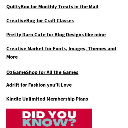
QuiltyBox for Monthly Treats in the Mail
CreativeBug for Craft Classes
Pretty Darn Cute for Blog Designs like mine
Creative Market for Fonts, Images, Themes and
More
OzGameShop for All the Games
Adrift for
Fashion you’ll Love
Kindle Unlimited Membership Plans