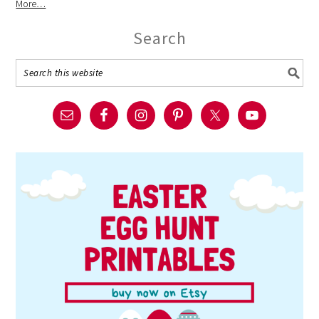
More…
Search