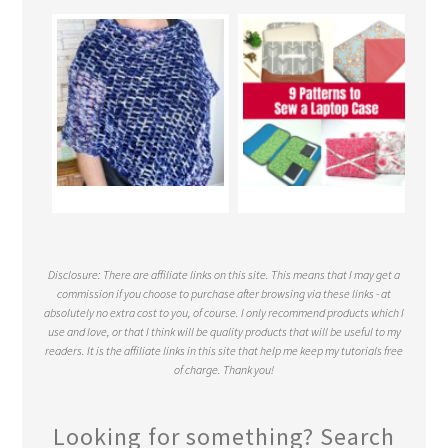
Disclosure: There are affiliate links on this site. This means that I may get a
commission if you choose to purchase after browsing via these links - at
absolutely no extra cost to you, of course. I only recommend products which I
use and love, or that I think will be quality products that will be useful to my
readers. It is the affiliate links in this site that help me keep my tutorials free
of charge. Thank you!
Looking for something? Search