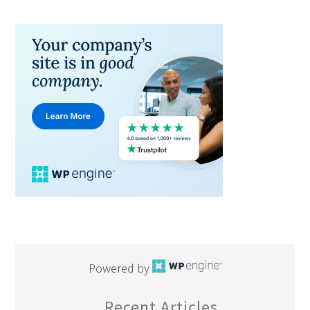
Powered by
Recent Articles