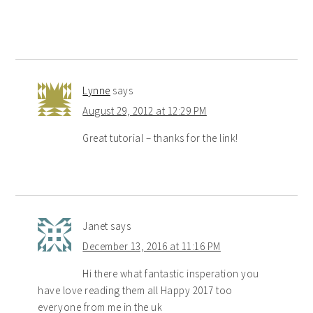
Lynne
says
August 29, 2012 at 12:29 PM
Great tutorial – thanks for the link!
Janet
says
December 13, 2016 at 11:16 PM
Hi there what fantastic insperation you
have love reading them all Happy 2017 too
everyone from me in the uk