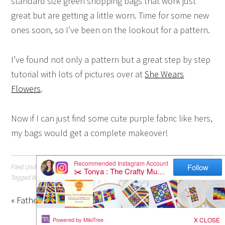
standard size green shopping bags that work just
great but are getting a little worn. Time for some new
ones soon, so I’ve been on the lookout for a pattern.
I’ve found not only a pattern but a great step by step
tutorial with lots of pictures over at
She Wears
Flowers
.
Now if I can just find some cute purple fabric like hers,
my bags would get a complete makeover!
Filed Under:
Sewing
Tagged With:
Tutorial
« Father’s Day is Coming
How to Share a Pinterest Pin »