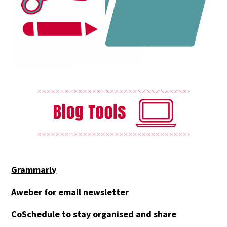
Grammarly
Aweber for email newsletter
CoSchedule to stay organised and share