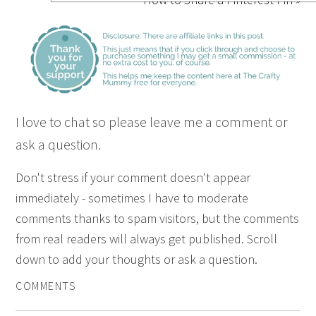
I love to chat so please leave me a comment or
ask a question.
Don't stress if your comment doesn't appear
immediately - sometimes I have to moderate
comments thanks to spam visitors, but the comments
from real readers will always get published. Scroll
down to add your thoughts or ask a question.
COMMENTS