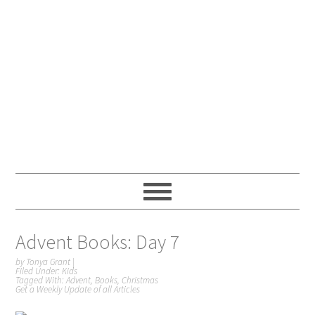
Advent Books: Day 7
by
Tonya Grant
|
Filed Under:
Kids
Tagged With:
Advent
,
Books
,
Christmas
Get a Weekly Update of all Articles