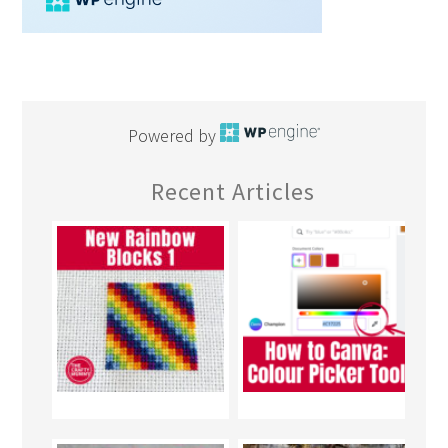
Powered by
Recent Articles