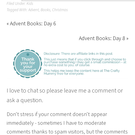
Filed Under:
Kids
Tagged With:
Advent
,
Books
,
Christmas
« Advent Books: Day 6
Advent Books: Day 8 »
I love to chat so please leave me a comment or
ask a question.
Don't stress if your comment doesn't appear
immediately - sometimes I have to moderate
comments thanks to spam visitors, but the comments