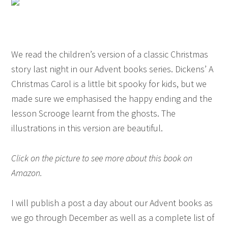
We read the children’s version of a classic Christmas
story last night in our Advent books series. Dickens’ A
Christmas Carol is a little bit spooky for kids, but we
made sure we emphasised the happy ending and the
lesson Scrooge learnt from the ghosts. The
illustrations in this version are beautiful.
Click on the picture to see more about this book on
Amazon.
I will publish a post a day about our Advent books as
we go through December as well as a complete list of