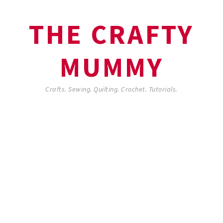
THE CRAFTY
MUMMY
Crafts. Sewing. Quilting. Crochet. Tutorials.