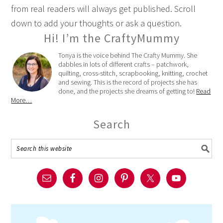
from real readers will always get published. Scroll
down to add your thoughts or ask a question.
Hi! I’m the CraftyMummy
Tonya is the voice behind The Crafty Mummy. She
dabbles in lots of different crafts – patchwork,
quilting, cross-stitch, scrapbooking, knitting, crochet
and sewing. This is the record of projects she has
done, and the projects she dreams of getting to!
Read
More…
Search