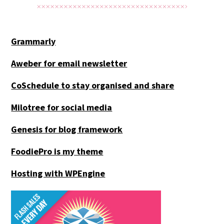
Grammarly
Aweber for email newsletter
CoSchedule to stay organised and share
Milotree for social media
Genesis for blog framework
FoodiePro is my theme
Hosting with WPEngine