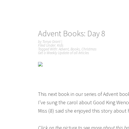
Advent Books: Day 8
by
Tonya Grant
|
Filed Under:
Kids
Tagged With:
Advent
,
Books
,
Christmas
Get a Weekly Update of all Articles
This next book in our series of Advent boo
I’ve sung the carol about Good King Wence
Miss (8) said she enjoyed this story about
Click on the picture to see more about this 