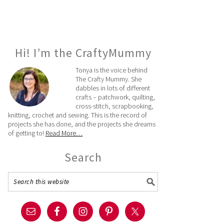
Hi! I’m the CraftyMummy
Tonya is the voice behind
The Crafty Mummy. She
dabbles in lots of different
crafts – patchwork, quilting,
cross-stitch, scrapbooking,
knitting, crochet and sewing. This is the record of
projects she has done, and the projects she dreams
of getting to!
Read More…
Search