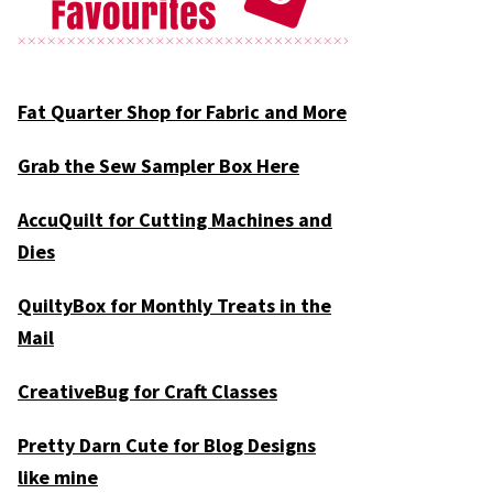
Fat Quarter Shop for Fabric and More
Grab the Sew Sampler Box Here
AccuQuilt for Cutting Machines and
Dies
QuiltyBox for Monthly Treats in the
Mail
CreativeBug for Craft Classes
Pretty Darn Cute for Blog Designs
like mine