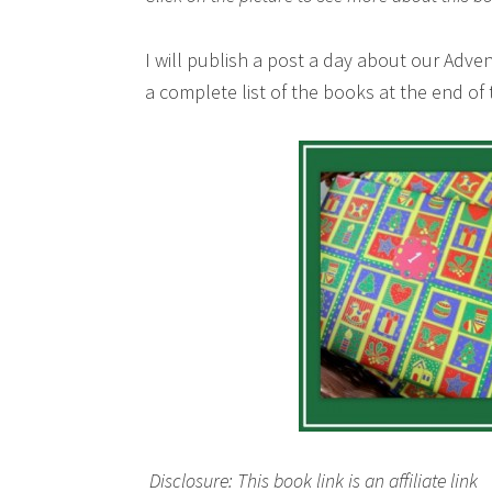
I will publish a post a day about our Adv
a complete list of the books at the end o
Disclosure: This book link is an affiliate link