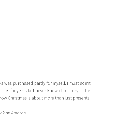
ks was purchased partly for myself, I must admit.
slas for years but never known the story. Little
 how Christmas is about more than just presents.
book on Amazon.