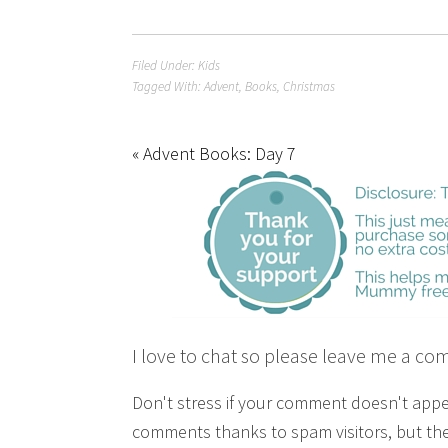
Filed Under:
Kids
Tagged With:
Advent
,
Books
,
Christmas
« Advent Books: Day 7
I love to chat so please leave me a co
Don't stress if your comment doesn't app
comments thanks to spam visitors, but the