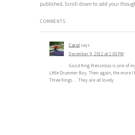
published. Scroll down to add your though
COMMENTS
Carol
says
December 9, 2012 at 1:00 PM
Good King Wenceslas is one of my 
Little Drummer Boy. Then again, the more I t
Three Kings…. They are all lovely.