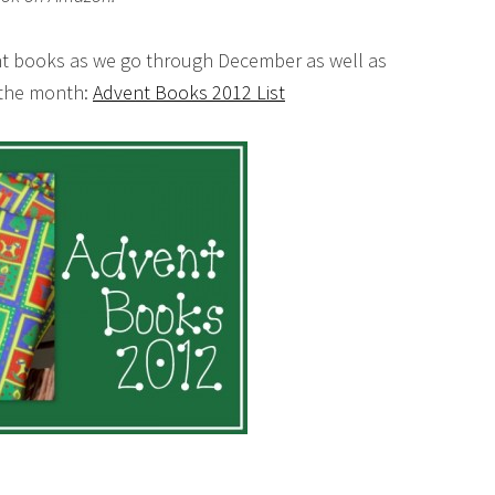
ent books as we go through December as well as
f the month:
Advent Books 2012 List