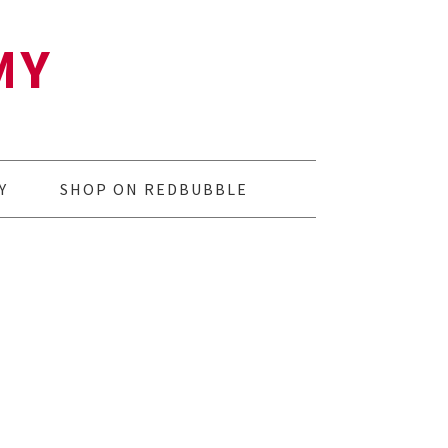
MY
Y
SHOP ON REDBUBBLE