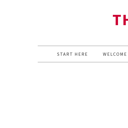
T
START HERE
WELCOME