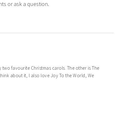
ts or ask a question.
two favourite Christmas carols. The other is The
hink about it, I also love Joy To the World, We