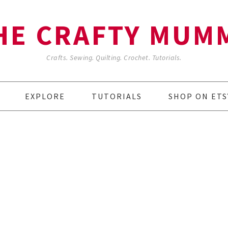
HE CRAFTY MUM
Crafts. Sewing. Quilting. Crochet. Tutorials.
EXPLORE
TUTORIALS
SHOP ON ETS