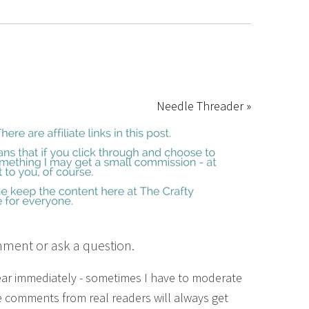
Needle Threader »
mment or ask a question.
ear immediately - sometimes I have to moderate
 comments from real readers will always get