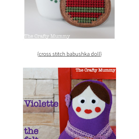
{
cross stitch babushka doll
}