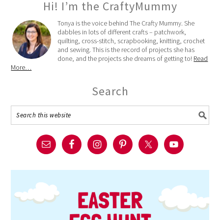
Hi! I’m the CraftyMummy
Tonya is the voice behind The Crafty Mummy. She
dabbles in lots of different crafts – patchwork,
quilting, cross-stitch, scrapbooking, knitting, crochet
and sewing. This is the record of projects she has
done, and the projects she dreams of getting to!
Read
More…
Search