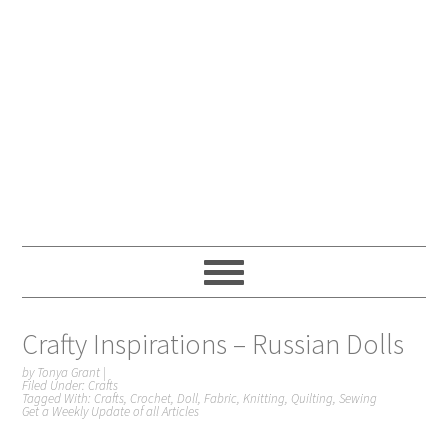
Crafty Inspirations – Russian Dolls
by
Tonya Grant
|
Filed Under:
Crafts
Tagged With:
Crafts
,
Crochet
,
Doll
,
Fabric
,
Knitting
,
Quilting
,
Sewing
Get a Weekly Update of all Articles