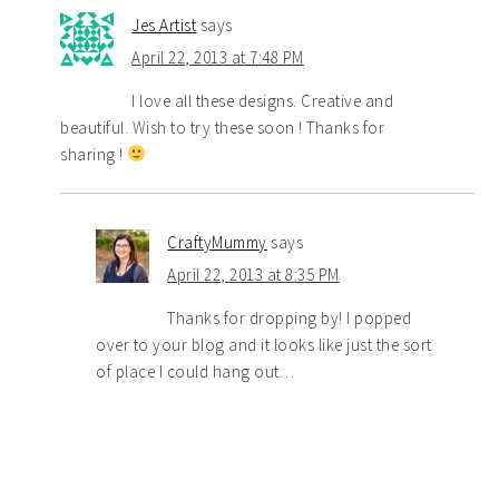
Jes Artist
says
April 22, 2013 at 7:48 PM
I love all these designs. Creative and
beautiful. Wish to try these soon ! Thanks for
sharing !
CraftyMummy
says
April 22, 2013 at 8:35 PM
Thanks for dropping by! I popped
over to your blog and it looks like just the sort
of place I could hang out…