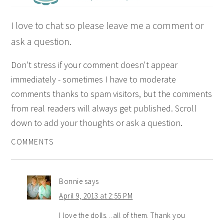
I love to chat so please leave me a comment or
ask a question.
Don't stress if your comment doesn't appear
immediately - sometimes I have to moderate
comments thanks to spam visitors, but the comments
from real readers will always get published. Scroll
down to add your thoughts or ask a question.
COMMENTS
Bonnie
says
April 9, 2013 at 2:55 PM
I love the dolls…all of them. Thank you