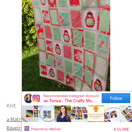
Knit
a Matryoshka doll ornament with a pattern via
Ravelry