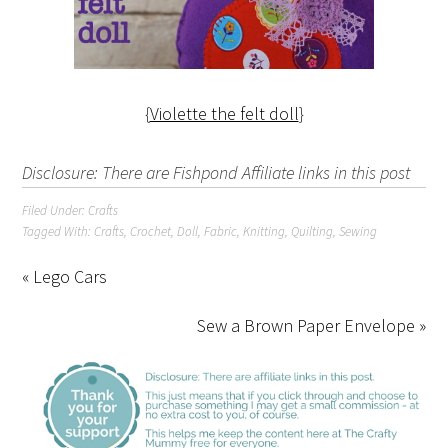
{
Violette the felt doll
}
Disclosure: There are Fishpond Affiliate links in this post
Filed Under:
Crafts
Tagged With:
Crafts
,
Crochet
,
Doll
,
Fabric
,
Knitting
,
Quilting
,
Sewing
« Lego Cars
Sew a Brown Paper Envelope »