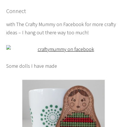
Connect
with The Crafty Mummy on Facebook for more crafty
ideas – I hang out there way too much!
Some dolls I have made