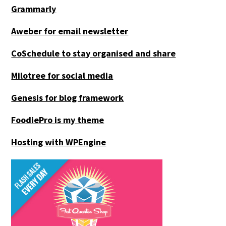
Grammarly
Aweber for email newsletter
CoSchedule to stay organised and share
Milotree for social media
Genesis for blog framework
FoodiePro is my theme
Hosting with WPEngine