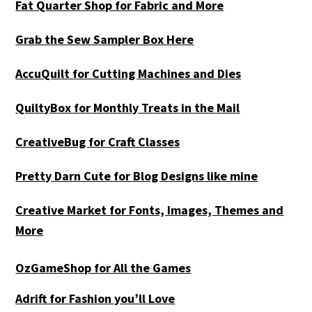
Fat Quarter Shop for Fabric and More
Grab the Sew Sampler Box Here
AccuQuilt for Cutting Machines and Dies
QuiltyBox for Monthly Treats in the Mail
CreativeBug for Craft Classes
Pretty Darn Cute for Blog Designs like mine
Creative Market for Fonts, Images, Themes and
More
OzGameShop for All the Games
Adrift for
Fashion you’ll Love