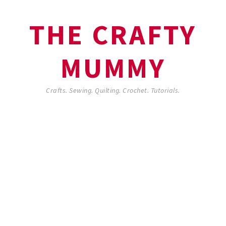
THE CRAFTY
MUMMY
Crafts. Sewing. Quilting. Crochet. Tutorials.