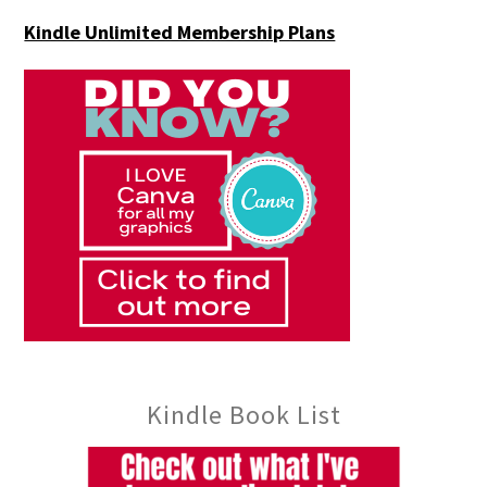
Kindle Unlimited Membership Plans
Kindle Book List