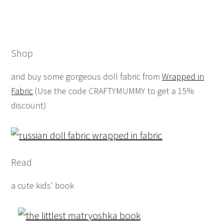
Shop
and buy some gorgeous doll fabric from
Wrapped in
Fabric
(Use the code CRAFTYMUMMY to get a 15%
discount)
Read
a cute kids’ book