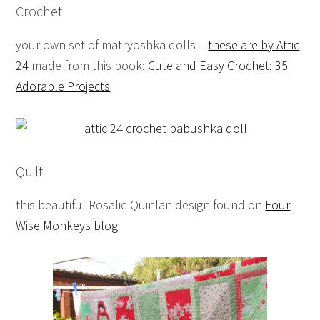
Crochet
your own set of matryoshka dolls –
these are by Attic
24
made from this book:
Cute and Easy Crochet: 35
Adorable Projects
Quilt
this beautiful Rosalie Quinlan design found on
Four
Wise Monkeys blog