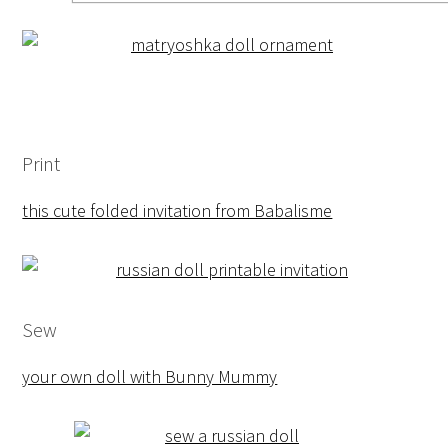
Print
this cute folded invitation from Babalisme
Sew
your own doll with Bunny Mummy