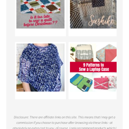
Disclosure: There are affiliate links on this site. This means that I may get a
commission if you choose to purchase after browsing via these links - at
absolutely no extra cost to you, of course. I only recommend products which I