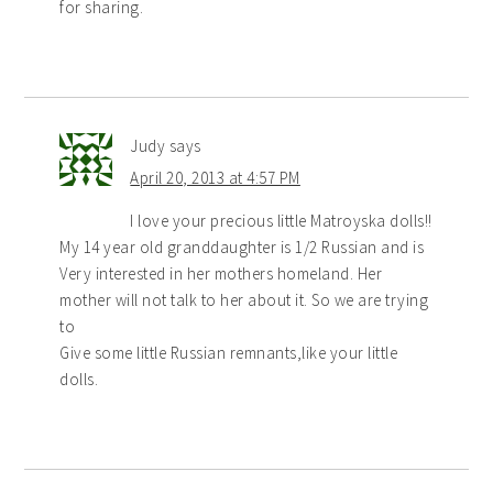
for sharing.
Judy
says
April 20, 2013 at 4:57 PM
I love your precious little Matroyska dolls!!
My 14 year old granddaughter is 1/2 Russian and is
Very interested in her mothers homeland. Her
mother will not talk to her about it. So we are trying
to
Give some little Russian remnants,like your little
dolls.