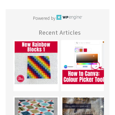
Powered by
Recent Articles