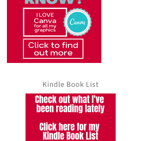
Kindle Book List