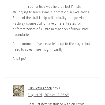
Your article was helpful, but I’m still
struggling to have some automation in exclusions.
Some of the stuff I ship will be bulky and go via
Fastway courier, who have different rates for
different zones of Australia that don’t follow state
boundaries.
At the moment, I’ve kinda left it up to the buyer, but
need to streamline it significantly.
Any tips?
Cris Letourneau
says
August 21, 2014 at 11:22 AM
I am just getting started with an ecwid