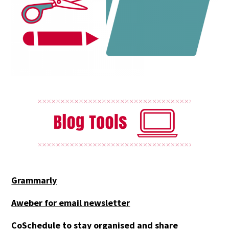
Grammarly
Aweber for email newsletter
CoSchedule to stay organised and share