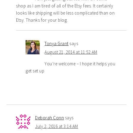
shop as I am tired of all of the Etsy fees. It certainly
looks like shipping will be less complicated than on
Etsy. Thanks for your blog.
Tonya Grant
says
August 21, 2014 at 11:52 AM
You’re welcome – I hope it helps you
get set up
Deborah Conn
says
July 2, 2016 at 3:14 AM