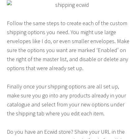
Follow the same steps to create each of the custom
shipping options you need. You might use large
envelopes like I do, or even smaller envelopes. Make
sure the options you want are marked ‘Enabled’ on
the right of the master list, and disable or delete any
options that were already set up.
Finally once your shipping options are all set up,
make sure you go into any products already in your
catalogue and select from your new options under
the shipping tab where you edit each item.
Do you have an Ecwid store? Share your URL in the