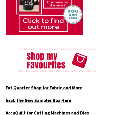
Fat Quarter Shop for Fabric and More
Grab the Sew Sampler Box Here
AccuQuilt for Cutting Machines and Dies