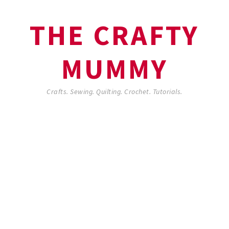
THE CRAFTY
MUMMY
Crafts. Sewing. Quilting. Crochet. Tutorials.