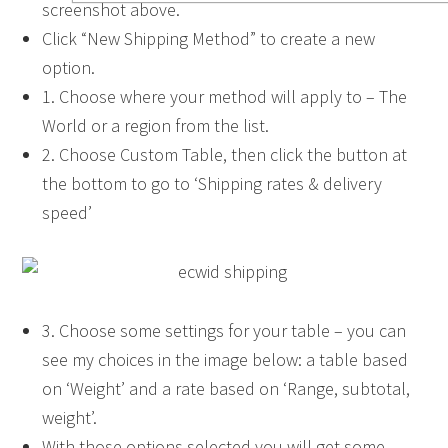
screenshot above.
Click “New Shipping Method” to create a new
option.
1. Choose where your method will apply to – The
World or a region from the list.
2. Choose Custom Table, then click the button at
the bottom to go to ‘Shipping rates & delivery
speed’
3. Choose some settings for your table – you can
see my choices in the image below: a table based
on ‘Weight’ and a rate based on ‘Range, subtotal,
weight’.
With those options selected you will get some