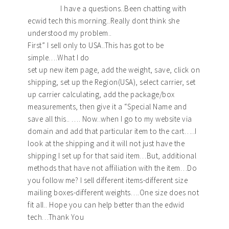
I have a questions..Been chatting with
ecwid tech this morning..Really dont think she
understood my problem..
First” I sell only to USA..This has got to be
simple….What I do
set up new item page, add the weight, save, click on
shipping, set up the Region(USA), select carrier, set
up carrier calculating, add the package/box
measurements, then give it a “Special Name and
save all this.. …. Now..when I go to my website via
domain and add that particular item to the cart…..I
look at the shipping and it will not just have the
shipping I set up for that said item…But, additional
methods that have not affiliation with the item…Do
you follow me? I sell different items-different size
mailing boxes-different weights….One size does not
fit all.. Hope you can help better than the edwid
tech…Thank You