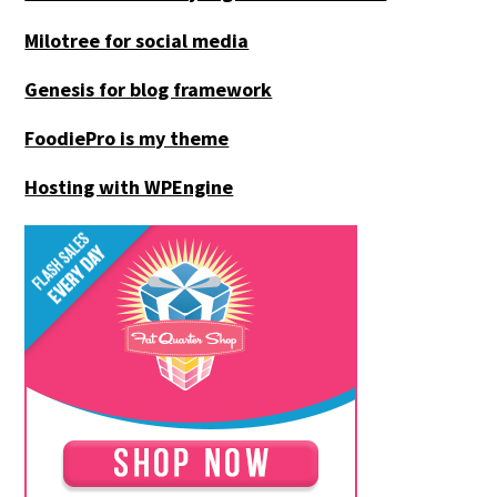
Milotree for social media
Genesis for blog framework
FoodiePro is my theme
Hosting with WPEngine