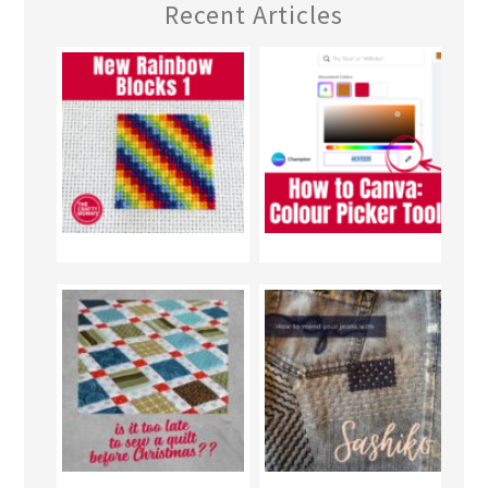
Recent Articles