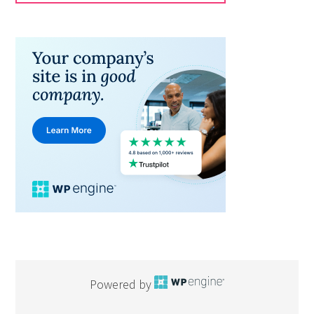
Powered by