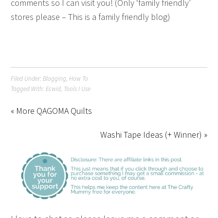
comments so I can visit you! (Only ‘family friendly’
stores please – This is a family friendly blog)
Filed Under:
Blogging
,
How To
Tagged With:
Ecwid
,
Tools I Use
« More QAGOMA Quilts
Washi Tape Ideas (+ Winner) »