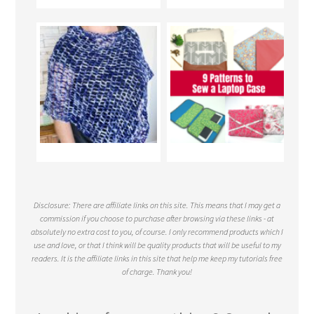
Disclosure: There are affiliate links on this site. This means that I may get a
commission if you choose to purchase after browsing via these links - at
absolutely no extra cost to you, of course. I only recommend products which I
use and love, or that I think will be quality products that will be useful to my
readers. It is the affiliate links in this site that help me keep my tutorials free
of charge. Thank you!