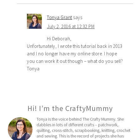
Tonya Grant
says
July 2, 2016 at 12:32 PM
Hi Deborah,
Unfortunately, I wrote this tutorial back in 2013
and I no longer have my online store. I hope
you can work it out though – what do you sell?
Tonya
Hi! I’m the CraftyMummy
Tonya is the voice behind The Crafty Mummy. She
dabbles in lots of different crafts – patchwork,
quilting, cross-stitch, scrapbooking, knitting, crochet
and sewing. This is the record of projects she has