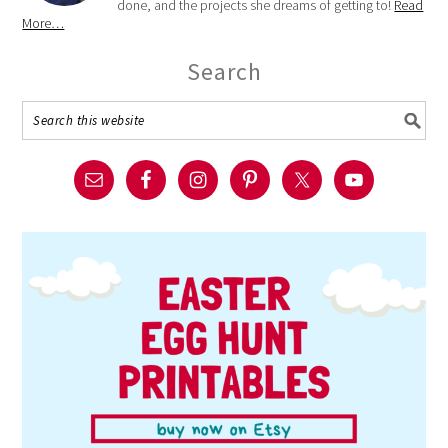
done, and the projects she dreams of getting to!
Read
More…
Search