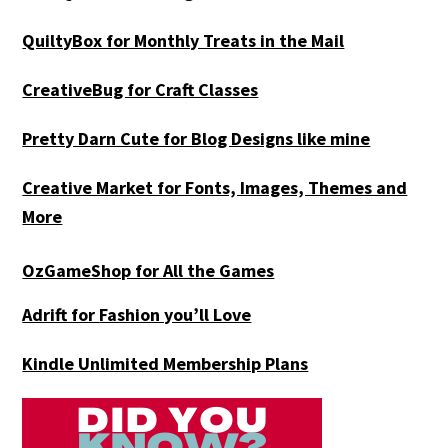
QuiltyBox for Monthly Treats in the Mail
CreativeBug for Craft Classes
Pretty Darn Cute for Blog Designs like mine
Creative Market for Fonts, Images, Themes and
More
OzGameShop for All the Games
Adrift for
Fashion you’ll Love
Kindle Unlimited Membership Plans