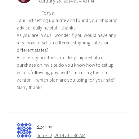
February 28, 2014 at 4:49 PM
Hi Tonya
I am just setting up a site and found your shipping
advice really helpful – thanks.
As you are in Aus I wonder if you would have any
idea how to set up different shipping rates for
different states?
Also as my products are dropshipped after
purchase on my site do you know how to set up
emails following payment? I am using the trial
version – which plan are you using for your site?
Many thanks
Reg
says
June 12, 2014 at 2:36 AM