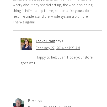
worry about any special set up, the whole shipping
thing is intimidating to me, so posts like yours do
help me understand the whole system a bit more.
Thanks again!
Tonya Grant
says
February 27, 2014 at 7:23 AM
Happy to help, Jan! Hope your store
goes well.
Bev
says