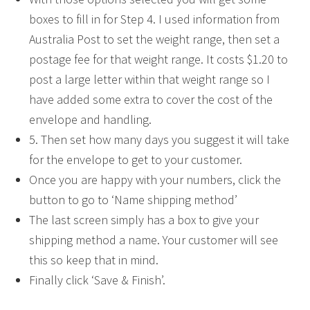
boxes to fill in for Step 4. I used information from
Australia Post to set the weight range, then set a
postage fee for that weight range. It costs $1.20 to
post a large letter within that weight range so I
have added some extra to cover the cost of the
envelope and handling.
5. Then set how many days you suggest it will take
for the envelope to get to your customer.
Once you are happy with your numbers, click the
button to go to ‘Name shipping method’
The last screen simply has a box to give your
shipping method a name. Your customer will see
this so keep that in mind.
Finally click ‘Save & Finish’.