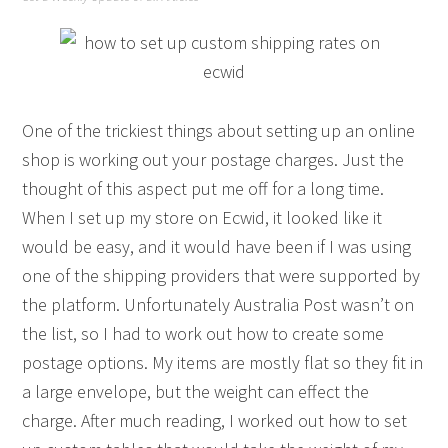
One of the trickiest things about setting up an online
shop is working out your postage charges. Just the
thought of this aspect put me off for a long time.
When I set up my store on Ecwid, it looked like it
would be easy, and it would have been if I was using
one of the shipping providers that were supported by
the platform. Unfortunately Australia Post wasn’t on
the list, so I had to work out how to create some
postage options. My items are mostly flat so they fit in
a large envelope, but the weight can effect the
charge. After much reading, I worked out how to set