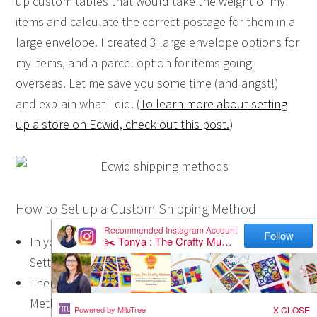
up custom tables that would take the weight of my
items and calculate the correct postage for them in a
large envelope. I created 3 large envelope options for
my items, and a parcel option for items going
overseas. Let me save you some time (and angst!)
and explain what I did. (
To learn more about setting
up a store on Ecwid, check out this post.
)
How to Set up a Custom Shipping Method
In your Ecwid Dashboard, choose the ‘System
Settings’ tab on the right hand side near the top.
Then choose ‘Shipping’, and look under Shipping
Methods. The screen should look similar to the