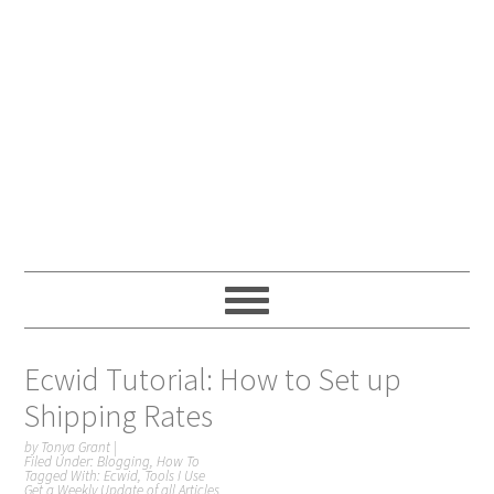
Ecwid Tutorial: How to Set up
Shipping Rates
by
Tonya Grant
|
Filed Under:
Blogging
,
How To
Tagged With:
Ecwid
,
Tools I Use
Get a Weekly Update of all Articles