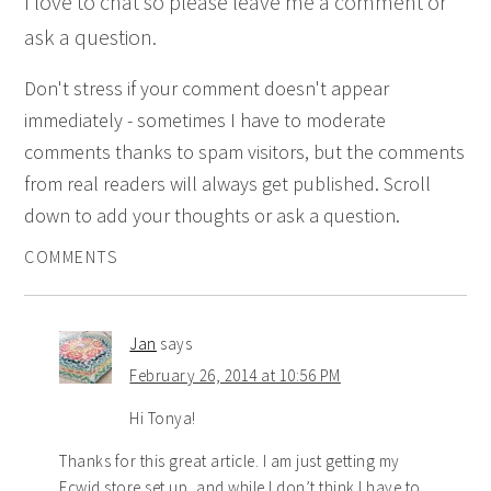
I love to chat so please leave me a comment or
ask a question.
Don't stress if your comment doesn't appear
immediately - sometimes I have to moderate
comments thanks to spam visitors, but the comments
from real readers will always get published. Scroll
down to add your thoughts or ask a question.
COMMENTS
Jan
says
February 26, 2014 at 10:56 PM
Hi Tonya!
Thanks for this great article. I am just getting my
Ecwid store set up, and while I don’t think I have to