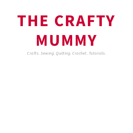
THE CRAFTY
MUMMY
Crafts. Sewing. Quilting. Crochet. Tutorials.