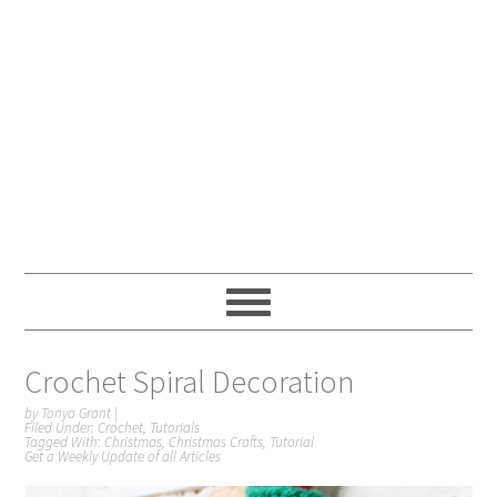
Crochet Spiral Decoration
by
Tonya Grant
|
Filed Under:
Crochet
,
Tutorials
Tagged With:
Christmas
,
Christmas Crafts
,
Tutorial
Get a Weekly Update of all Articles