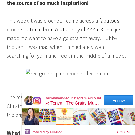
the source of so much inspiration!
This week it was crochet. I came across a
fabulous
crochet tutorial from Youtube by eliZZZa13
that just
made me want to have a go straight away. Hubby
thought I was mad when I immediately went
searching for yarn and hook in the middle of a movie!
The result? This crochet spiral decoration in
Christmas red and green. Mine is a little different to
the original tutorial so here’s what I did:
What You Need