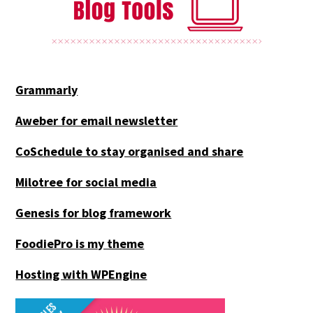
Grammarly
Aweber for email newsletter
CoSchedule to stay organised and share
Milotree for social media
Genesis for blog framework
FoodiePro is my theme
Hosting with WPEngine