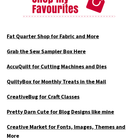
Fat Quarter Shop for Fabric and More
Grab the Sew Sampler Box Here
AccuQuilt for Cutting Machines and Dies
QuiltyBox for Monthly Treats in the Mail
CreativeBug for Craft Classes
Pretty Darn Cute for Blog Designs like mine
Creative Market for Fonts, Images, Themes and
More