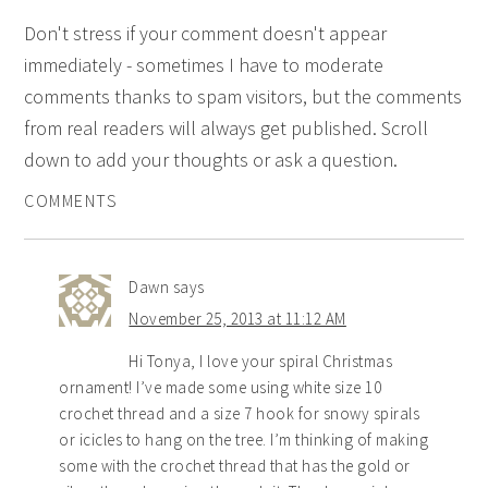
Don't stress if your comment doesn't appear
immediately - sometimes I have to moderate
comments thanks to spam visitors, but the comments
from real readers will always get published. Scroll
down to add your thoughts or ask a question.
COMMENTS
Dawn
says
November 25, 2013 at 11:12 AM
Hi Tonya, I love your spiral Christmas
ornament! I’ve made some using white size 10
crochet thread and a size 7 hook for snowy spirals
or icicles to hang on the tree. I’m thinking of making
some with the crochet thread that has the gold or