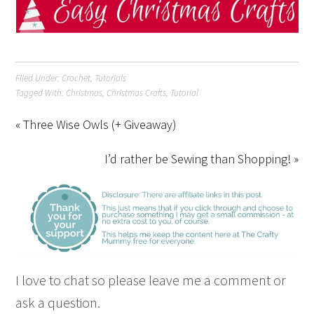
Filed Under:
Crochet
,
Tutorials
Tagged With:
Christmas
,
Christmas Crafts
,
Tutorial
« Three Wise Owls (+ Giveaway)
I’d rather be Sewing than Shopping! »
I love to chat so please leave me a comment or
ask a question.