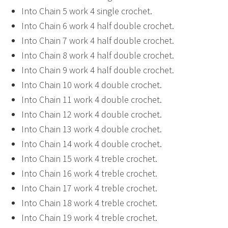
Into Chain 5 work 4 single crochet.
Into Chain 6 work 4 half double crochet.
Into Chain 7 work 4 half double crochet.
Into Chain 8 work 4 half double crochet.
Into Chain 9 work 4 half double crochet.
Into Chain 10 work 4 double crochet.
Into Chain 11 work 4 double crochet.
Into Chain 12 work 4 double crochet.
Into Chain 13 work 4 double crochet.
Into Chain 14 work 4 double crochet.
Into Chain 15 work 4 treble crochet.
Into Chain 16 work 4 treble crochet.
Into Chain 17 work 4 treble crochet.
Into Chain 18 work 4 treble crochet.
Into Chain 19 work 4 treble crochet.