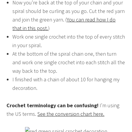
Now you’re back at the top of your chain and your
spiral should be curling as you go. Cut the red yarn
and join the green yarn. (
You can read how I do
that in this post.
)
Work one single crochet into the top of every stitch
in your spiral.
At the bottom of the spiral chain one, then turn
and work one single crochet into each stitch all the
way back to the top.
I finished with a chain of about 10 for hanging my
decoration.
Crochet terminology can be confusing!
I’m using
the US terms.
See the conversion chart here.