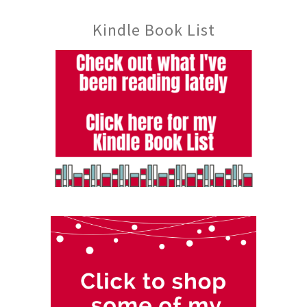
Kindle Book List