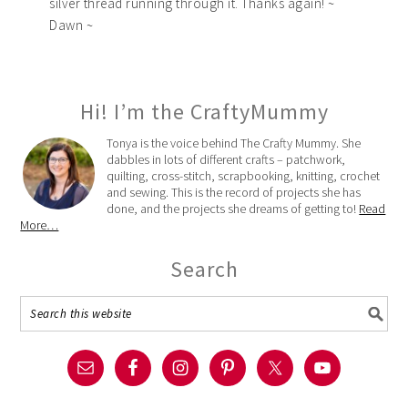
silver thread running through it. Thanks again! ~
Dawn ~
Hi! I’m the CraftyMummy
Tonya is the voice behind The Crafty Mummy. She
dabbles in lots of different crafts – patchwork,
quilting, cross-stitch, scrapbooking, knitting, crochet
and sewing. This is the record of projects she has
done, and the projects she dreams of getting to!
Read
More…
Search