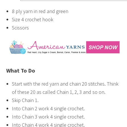
8 ply yarn in red and green
Size 4 crochet hook
Scissors
What To Do
Start with the red yarn and chain 20 stitches. Think
of these 20 as called Chain 1, 2, 3 and so on.
Skip Chain 1.
Into Chain 2 work 4 single crochet.
Into Chain 3 work 4 single crochet.
Into Chain 4 work 4 single crochet.