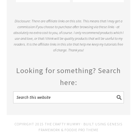
Disclosure: There are affiliate links on this site. This means that I may get a
commission if you choose to purchase after browsing via these links - at
absolutely no extra cost to you, of course. I only recommend products which I
use and love, or that I think will be quality products that will be useful to my
readers. It is the affiliate links in this site that help me keep my tutorials free
of charge. Thank you!
Looking for something? Search
here:
COPYRIGHT 2015 THE CRAFTY MUMMY · BUILT USING
GENESIS
FRAMEWORK
&
FOODIE PRO THEME