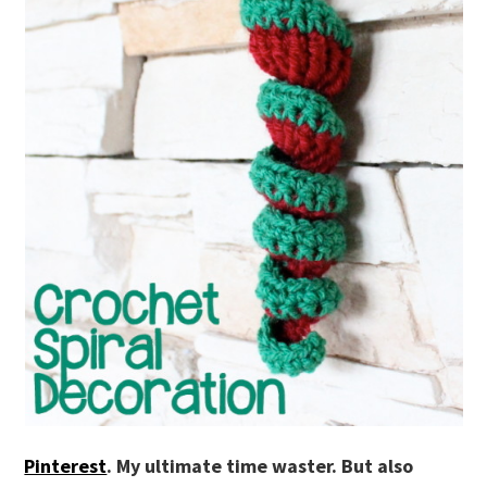
Pinterest
. My ultimate time waster. But also