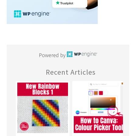
Powered by
Recent Articles