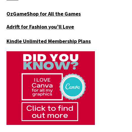
OzGameShop for All the Games
Adrift for
Fashion you’ll Love
Kindle Unlimited Membership Plans