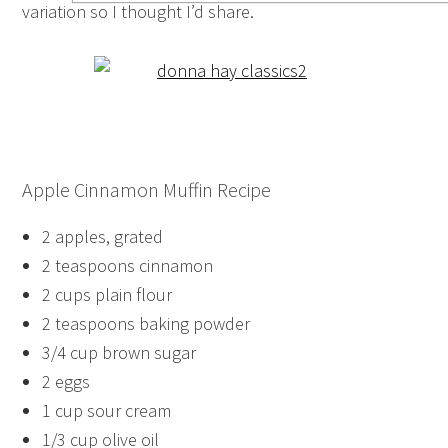
variation so I thought I’d share.
Apple Cinnamon Muffin Recipe
2 apples, grated
2 teaspoons cinnamon
2 cups plain flour
2 teaspoons baking powder
3/4 cup brown sugar
2 eggs
1 cup sour cream
1/3 cup olive oil