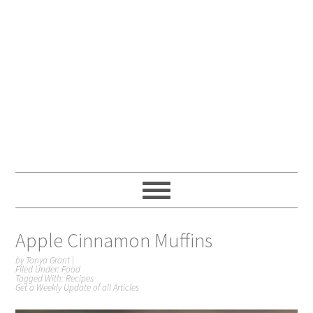
Apple Cinnamon Muffins
by
Tonya Grant
|
Filed Under:
Food
Tagged With:
Recipes
Get a Weekly Update of all Articles