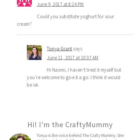
June 9, 2017 at 8:24 PM
Could you substitute yoghurt for sour
cream?
Tonya Grant
says
June 11, 2017 at 10:37 AM
Hi Naomi, I haven’t tried it myself but
you’re welcome to give it a go. I think it would
be ok.
Hi! I’m the CraftyMummy
Tonya is the voice behind The Crafty Mummy. She