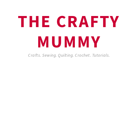
THE CRAFTY
MUMMY
Crafts. Sewing. Quilting. Crochet. Tutorials.