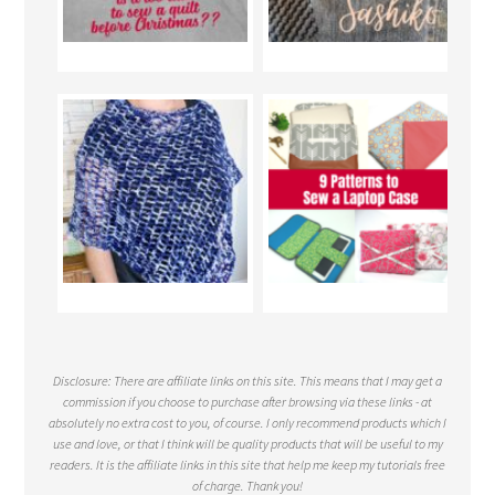
Disclosure: There are affiliate links on this site. This means that I may get a
commission if you choose to purchase after browsing via these links - at
absolutely no extra cost to you, of course. I only recommend products which I
use and love, or that I think will be quality products that will be useful to my
readers. It is the affiliate links in this site that help me keep my tutorials free
of charge. Thank you!