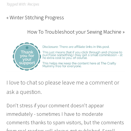
Tagged With:
Recipes
« Winter Stitching Progress
How To Troubleshoot your Sewing Machine »
I love to chat so please leave me a comment or
ask a question.
Don't stress if your comment doesn't appear
immediately - sometimes I have to moderate
comments thanks to spam visitors, but the comments
from real readers will always get published. Scroll