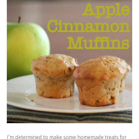
I’m determined to make some homemade treats for