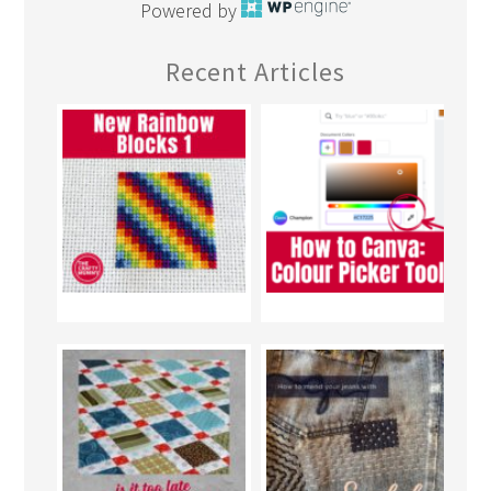
Powered by
Recent Articles