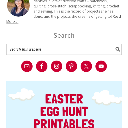
dabbles in lots of different crafts – patchwork,
quilting, cross-stitch, scrapbooking, knitting, crochet
and sewing. This is the record of projects she has
done, and the projects she dreams of getting to!
Read
More…
Search