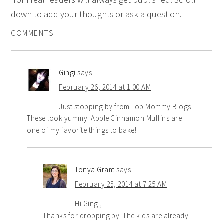
down to add your thoughts or ask a question.
COMMENTS
Gingi
says
February 26, 2014 at 1:00 AM
Just stopping by from Top Mommy Blogs!
These look yummy! Apple Cinnamon Muffins are
one of my favorite things to bake!
Tonya Grant
says
February 26, 2014 at 7:25 AM
Hi Gingi,
Thanks for dropping by! The kids are already