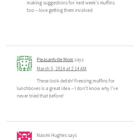
making suggestions for next week’s muffins
too – love getting them involved
Pleasantville Mom
says
March 5, 2014 at 2:14 AM
These look delish! Freezing muffins for
lunchboxes is a great idea – I don’t know why I’ve
never tried that before!
Naomi Hughes
says