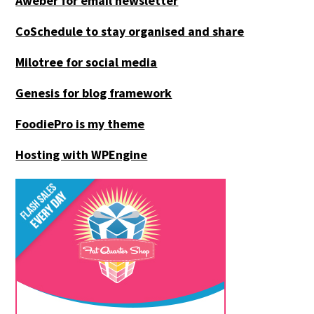
Aweber for email newsletter
CoSchedule to stay organised and share
Milotree for social media
Genesis for blog framework
FoodiePro is my theme
Hosting with WPEngine