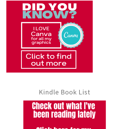
Kindle Book List