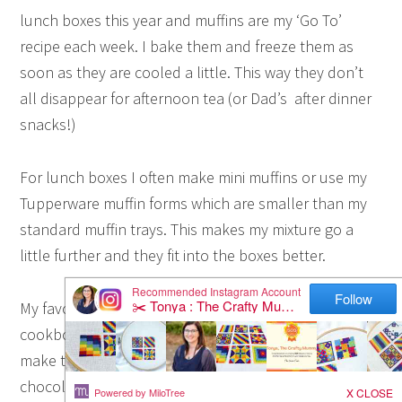
lunch boxes this year and muffins are my ‘Go To’
recipe each week. I bake them and freeze them as
soon as they are cooled a little. This way they don’t
all disappear for afternoon tea (or Dad’s after dinner
snacks!)
For lunch boxes I often make mini muffins or use my
Tupperware muffin forms which are smaller than my
standard muffin trays. This makes my mixture go a
little further and they fit into the boxes better.
My favourite recipe comes from this Donna Hay
cookbook. We love her blueberry muffins and often
make the variation with raspberries and white
chocolate. This week’s Apple Cinnamon Muffins are a