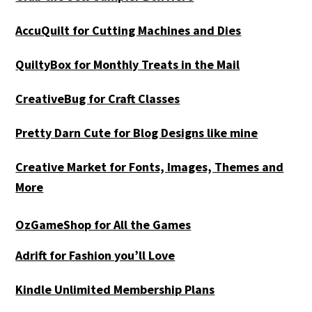
AccuQuilt for Cutting Machines and Dies
QuiltyBox for Monthly Treats in the Mail
CreativeBug for Craft Classes
Pretty Darn Cute for Blog Designs like mine
Creative Market for Fonts, Images, Themes and
More
OzGameShop for All the Games
Adrift for
Fashion you’ll Love
Kindle Unlimited Membership Plans