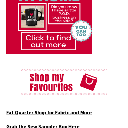
Fat Quarter Shop for Fabric and More
Grab the Sew Sampler Box Here