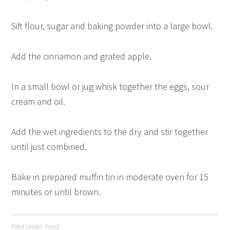
Sift flour, sugar and baking powder into a large bowl.
Add the cinnamon and grated apple.
In a small bowl or jug whisk together the eggs, sour
cream and oil.
Add the wet ingredients to the dry and stir together
until just combined.
Bake in prepared muffin tin in moderate oven for 15
minutes or until brown.
Filed Under:
Food