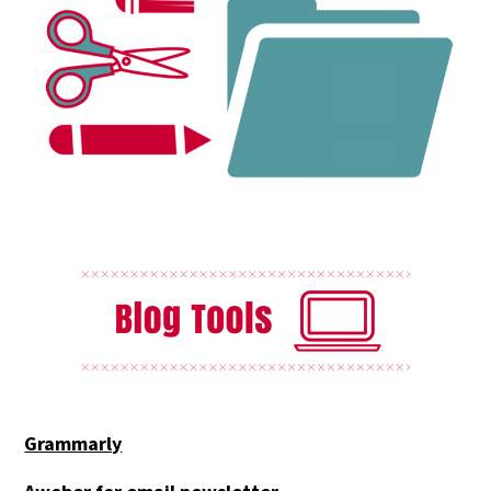
Grammarly