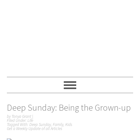
Deep Sunday: Being the Grown-up
by
Tonya Grant
|
Filed Under:
Life
Tagged With:
Deep Sunday
,
Family
,
Kids
Get a Weekly Update of all Articles