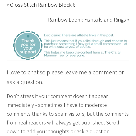
« Cross Stitch Rainbow Block 6
Rainbow Loom: Fishtails and Rings »
I love to chat so please leave me a comment or
ask a question.
Don't stress if your comment doesn't appear
immediately - sometimes I have to moderate
comments thanks to spam visitors, but the comments
from real readers will always get published. Scroll
down to add your thoughts or ask a question.