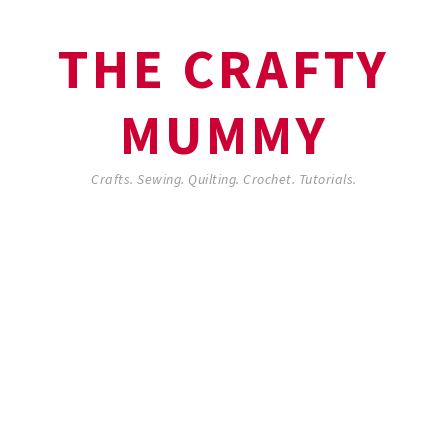
THE CRAFTY
MUMMY
Crafts. Sewing. Quilting. Crochet. Tutorials.