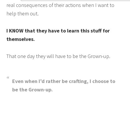
real consequences of their actions when I want to
help them out.
I KNOW that they have to learn this stuff for
themselves.
That one day they will have to be the Grown-up.
Even when I’d rather be crafting, I choose to
be the Grown-up.