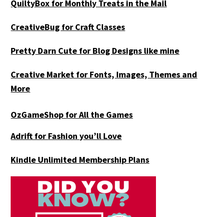
QuiltyBox for Monthly Treats in the Mail
CreativeBug for Craft Classes
Pretty Darn Cute for Blog Designs like mine
Creative Market for Fonts, Images, Themes and
More
OzGameShop for All the Games
Adrift for
Fashion you’ll Love
Kindle Unlimited Membership Plans