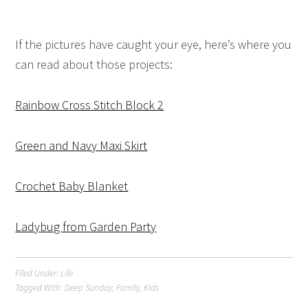
If the pictures have caught your eye, here’s where you
can read about those projects:
Rainbow Cross Stitch Block 2
Green and Navy Maxi Skirt
Crochet Baby Blanket
Ladybug from Garden Party
Filed Under:
Life
Tagged With:
Deep Sunday
,
Family
,
Kids