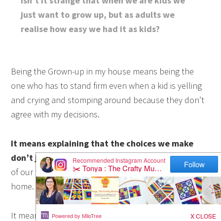
Isn’t it strange that when we are kids we
just want to grow up, but as adults we
realise how easy we had it as kids?
Being the Grown-up in my house means being the
one who has to stand firm even when a kid is yelling
and crying and stomping around because they don’t
agree with my decisions.
It means explaining that the choices we make
don’t just affect ourselves
but they affect the rest
of our family – and the visitors that come into our
home.
It means trying to step back and let my kids see the