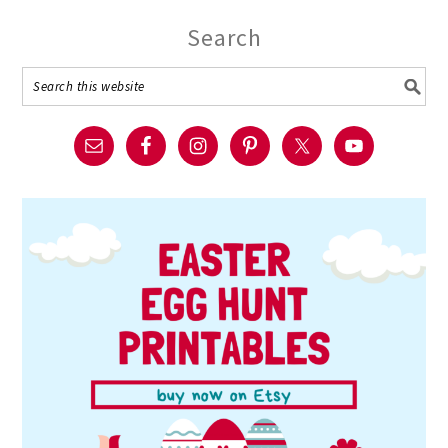
Search