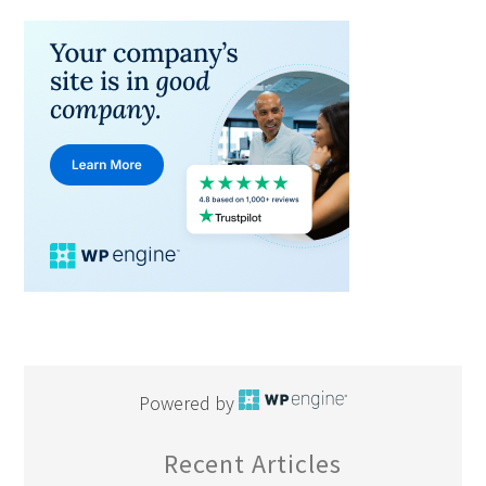
Powered by
Recent Articles