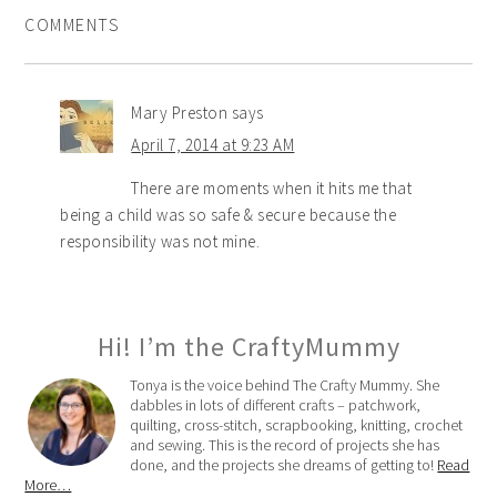
COMMENTS
Mary Preston
says
April 7, 2014 at 9:23 AM
There are moments when it hits me that
being a child was so safe & secure because the
responsibility was not mine.
Hi! I’m the CraftyMummy
Tonya is the voice behind The Crafty Mummy. She
dabbles in lots of different crafts – patchwork,
quilting, cross-stitch, scrapbooking, knitting, crochet
and sewing. This is the record of projects she has
done, and the projects she dreams of getting to!
Read
More…