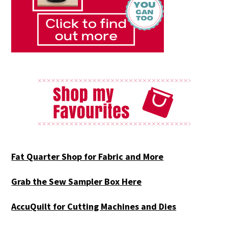
Fat Quarter Shop for Fabric and More
Grab the Sew Sampler Box Here
AccuQuilt for Cutting Machines and Dies