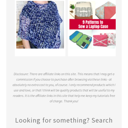
Disclosure: There are affiliate links on this site. This means that I may get a
commission if you choose to purchase after browsing via these links - at
absolutely no extra cost to you, of course. I only recommend products which I
use and love, or that I think will be quality products that will be useful to my
readers. It is the affiliate links in this site that help me keep my tutorials free
of charge. Thank you!
Looking for something? Search