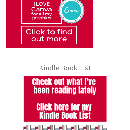
Kindle Book List