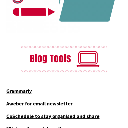
Grammarly
Aweber for email newsletter
CoSchedule to stay organised and share