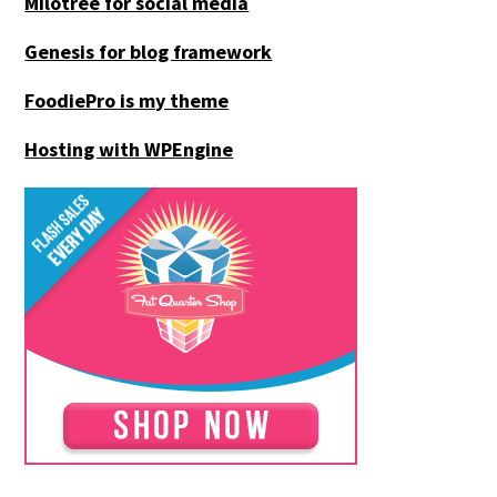
Milotree for social media
Genesis for blog framework
FoodiePro is my theme
Hosting with WPEngine