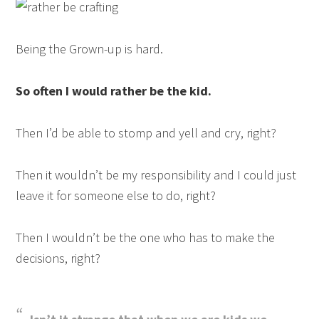
Being the Grown-up is hard.
So often I would rather be the kid.
Then I’d be able to stomp and yell and cry, right?
Then it wouldn’t be my responsibility and I could just
leave it for someone else to do, right?
Then I wouldn’t be the one who has to make the
decisions, right?