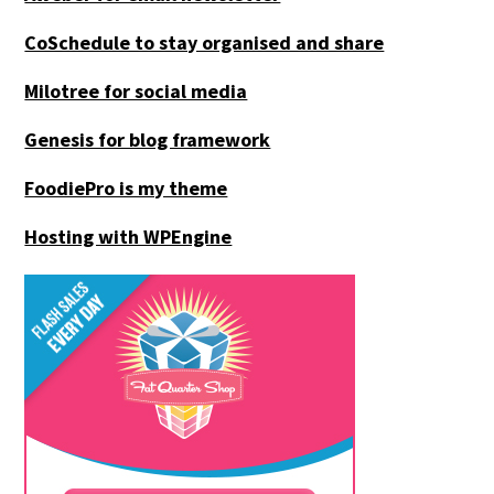
CoSchedule to stay organised and share
Milotree for social media
Genesis for blog framework
FoodiePro is my theme
Hosting with WPEngine