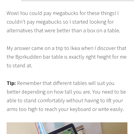
Wow! You could pay megabucks for these things! I
couldn’t pay megabucks so I started looking for
alternatives that were better than a box on a table.
My answer came on a trip to Ikea when I discover that
the Bjorkudden bar table is exactly right height for me
to stand at.
Tip:
Remember that different tables will suit you
better depending on how tall you are. You need to be
able to stand comfortably without having to lift your
arms too high to reach your keyboard or write easily.