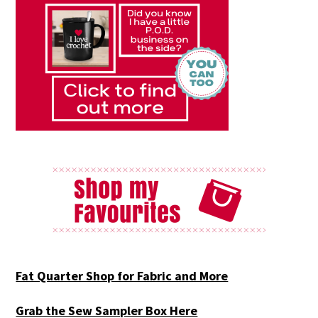
Fat Quarter Shop for Fabric and More
Grab the Sew Sampler Box Here