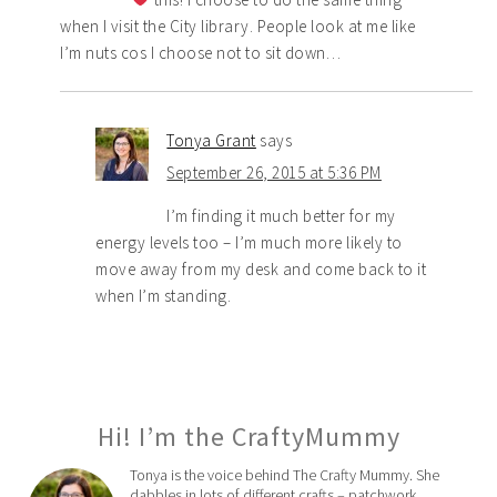
when I visit the City library. People look at me like
I’m nuts cos I choose not to sit down…
Tonya Grant
says
September 26, 2015 at 5:36 PM
I’m finding it much better for my
energy levels too – I’m much more likely to
move away from my desk and come back to it
when I’m standing.
Hi! I’m the CraftyMummy
Tonya is the voice behind The Crafty Mummy. She
dabbles in lots of different crafts – patchwork,