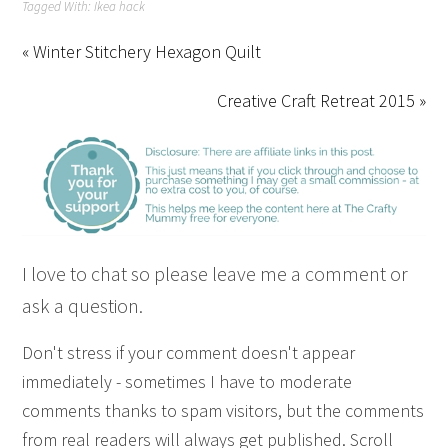
Tagged With:
Ikea hack
« Winter Stitchery Hexagon Quilt
Creative Craft Retreat 2015 »
I love to chat so please leave me a comment or
ask a question.
Don't stress if your comment doesn't appear
immediately - sometimes I have to moderate
comments thanks to spam visitors, but the comments
from real readers will always get published. Scroll