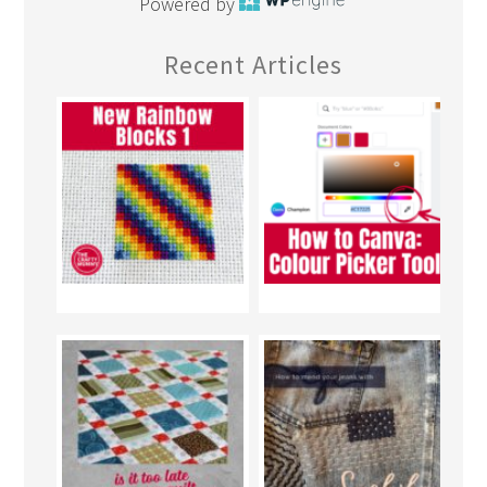
Powered by
Recent Articles