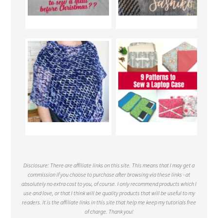
Disclosure: There are affiliate links on this site. This means that I may get a
commission if you choose to purchase after browsing via these links - at
absolutely no extra cost to you, of course. I only recommend products which I
use and love, or that I think will be quality products that will be useful to my
readers. It is the affiliate links in this site that help me keep my tutorials free
of charge. Thank you!