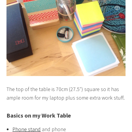
The top of the table is 70cm (27.5″) square so it has
ample room for my laptop plus some extra work stuff.
Basics on my Work Table
Phone stand
and phone