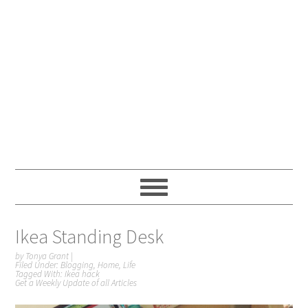
Ikea Standing Desk
by
Tonya Grant
|
Filed Under:
Blogging
,
Home
,
Life
Tagged With:
Ikea hack
Get a Weekly Update of all Articles