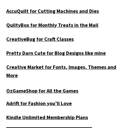
AccuQuilt for Cutting Machines and Dies
QuiltyBox for Monthly Treats in the Mail
CreativeBug for Craft Classes
Pretty Darn Cute for Blog Designs like mine
Creative Market for Fonts, Images, Themes and
More
OzGameShop for All the Games
Adrift for
Fashion you’ll Love
Kindle Unlimited Membership Plans