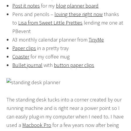
Post it notes
for my
blog planner board
Pens and pencils –
loving these right now
thanks
to
Lisa from Sweet Little Pretties
lending me one at
PBevent
A3 monthly calendar planner from
TinyMe
Paper clips
in a pretty tray
Coaster
for my coffee mug
Bullet journal
with
button paper clips
The standing desk tucks into a corner created by our
running machine and is right near a power point so I
can easily plug-in my computer when I need to. I have
used a
Macbook Pro
for a few years now after being