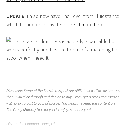
UPDATE:
I also now have The Level from Fluidstance
which I stand on at my desk –
read more here
.
Disclosure: Some of the links in this post are affiliate links. This just means
that if you click through and decide to buy, I may get a small commission
– at no extra cost to you, of course. This helps me keep the content on
The Crafty Mummy free for you to enjoy, so thank you!
Filed Under:
Blogging
,
Home
,
Life