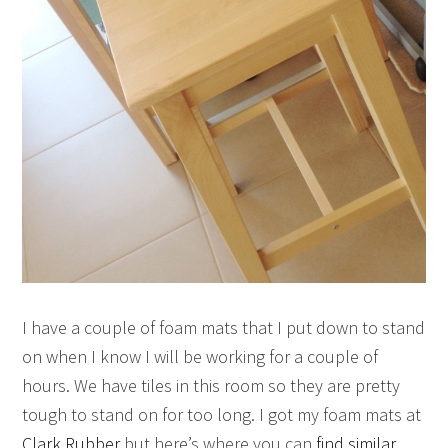
I have a couple of foam mats that I put down to stand
on when I know I will be working for a couple of
hours. We have tiles in this room so they are pretty
tough to stand on for too long. I got my foam mats at
Clark Rubber
but here’s where you can
find similar