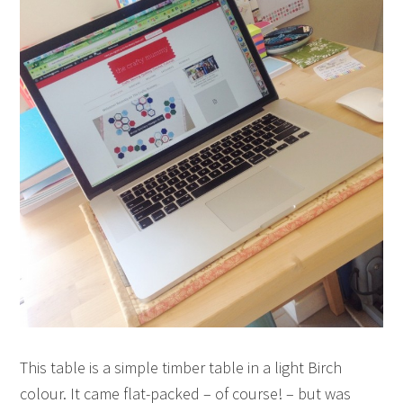
This table is a simple timber table in a light Birch
colour. It came flat-packed – of course! – but was