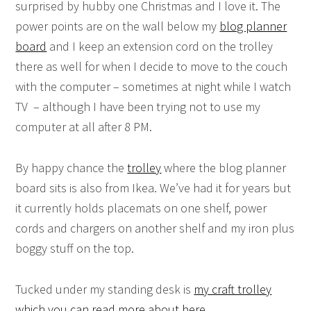
surprised by hubby one Christmas and I love it. The
power points are on the wall below my
blog planner
board
and I keep an extension cord on the trolley
there as well for when I decide to move to the couch
with the computer – sometimes at night while I watch
TV – although I have been trying not to use my
computer at all after 8 PM.
By happy chance the
trolley
where the blog planner
board sits is also from Ikea. We’ve had it for years but
it currently holds placemats on one shelf, power
cords and chargers on another shelf and my iron plus
boggy stuff on the top.
Tucked under my standing desk is
my craft trolley
which you can read more about here
.