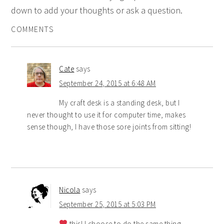
down to add your thoughts or ask a question.
COMMENTS
Cate
says
September 24, 2015 at 6:48 AM
My craft desk is a standing desk, but I
never thought to use it for computer time, makes
sense though, I have those sore joints from sitting!
Nicola
says
September 25, 2015 at 5:03 PM
this! I choose to do the same thing