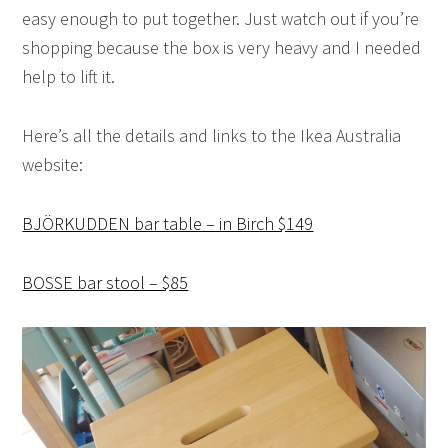
easy enough to put together. Just watch out if you’re
shopping because the box is very heavy and I needed
help to lift it.
Here’s all the details and links to the Ikea Australia
website:
BJÖRKUDDEN bar table – in Birch $149
BOSSE bar stool – $85