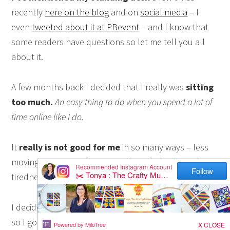
recently
here on the blog
and on
social media
– I
even
tweeted about it at PBevent
– and I know that
some readers have questions so let me tell you all
about it.
A few months back I decided that I really was
sitting
too much.
An easy thing to do when you spend a lot of
time online like I do.
It
really is not good for me
in so many ways – less
moving means weight gain and sore body bits and
tiredness among other things.
I decided that I needed to
move more and sit less
so I googled standing desks.