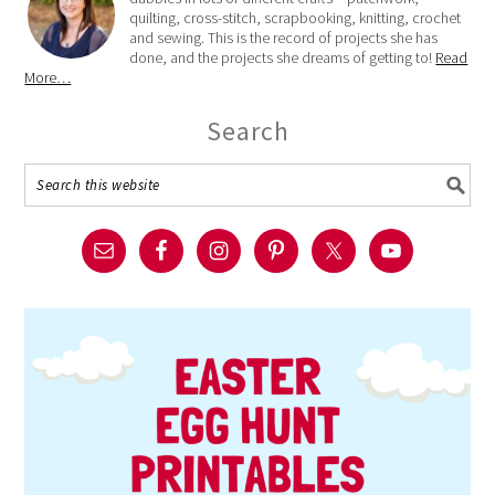
quilting, cross-stitch, scrapbooking, knitting, crochet
and sewing. This is the record of projects she has
done, and the projects she dreams of getting to!
Read
More…
Search