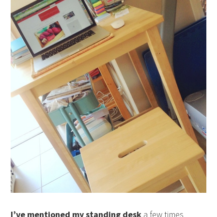
I’ve mentioned my standing desk
a few times