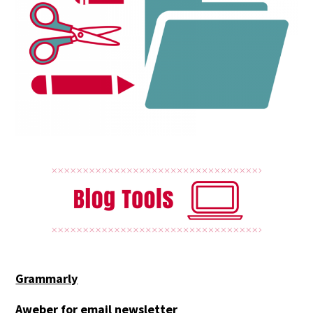
Grammarly
Aweber for email newsletter