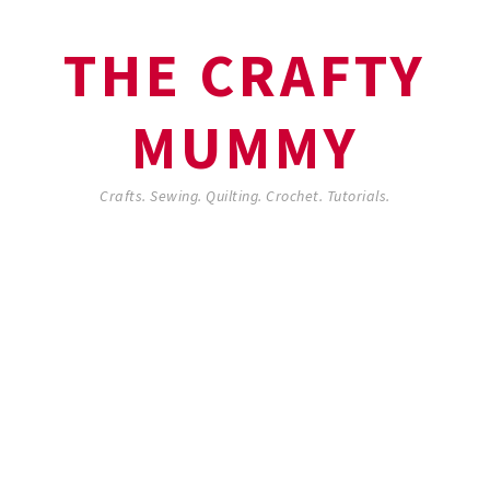
THE CRAFTY
MUMMY
Crafts. Sewing. Quilting. Crochet. Tutorials.