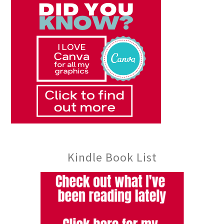
Kindle Book List