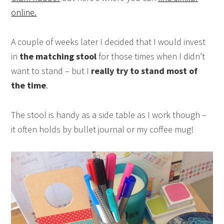
online.
A couple of weeks later I decided that I would invest
in
the matching stool
for those times when I didn’t
want to stand – but I
really try to stand most of
the time
.
The stool is handy as a side table as I work though –
it often holds by bullet journal or my coffee mug!