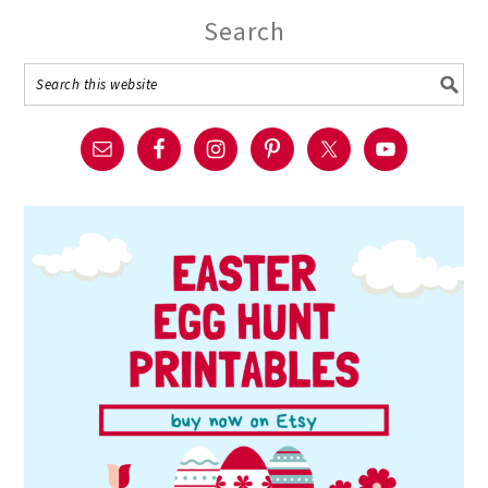
Search