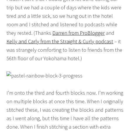
trip but we had a couple of days where the kids were
tired and a little sick, so we hung out in the hotel
room and I stitched and listened to podcasts while
they rested. (Thanks
Darren from ProBlogger
and
Kelly and Carly from the Straight & Curly podcast
– it
was strangely comforting to listen to friends from the
56th floor of our Yokohama hotel.)
I’m onto the third and fourth blocks now. I’m working
on multiple blocks at once this time. When I originally
stitched these, I was creating the blocks and patterns
as I went along, but this time I have all the patterns
done. When I finish stitching a section with extra