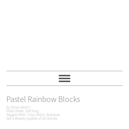
Pastel Rainbow Blocks
by
Tonya Grant
|
Filed Under:
Stitching
Tagged With:
Cross Stitch
,
Rainbow
Get a Weekly Update of all Articles