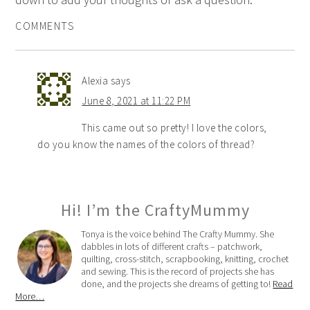
COMMENTS
Alexia
says
June 8, 2021 at 11:22 PM
This came out so pretty! I love the colors,
do you know the names of the colors of thread?
Hi! I’m the CraftyMummy
Tonya is the voice behind The Crafty Mummy. She
dabbles in lots of different crafts – patchwork,
quilting, cross-stitch, scrapbooking, knitting, crochet
and sewing. This is the record of projects she has
done, and the projects she dreams of getting to!
Read
More…