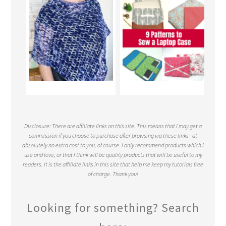
Disclosure: There are affiliate links on this site. This means that I may get a
commission if you choose to purchase after browsing via these links - at
absolutely no extra cost to you, of course. I only recommend products which I
use and love, or that I think will be quality products that will be useful to my
readers. It is the affiliate links in this site that help me keep my tutorials free
of charge. Thank you!
Looking for something? Search