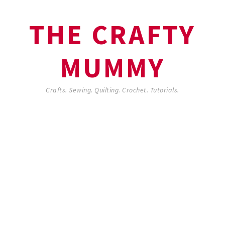
THE CRAFTY
MUMMY
Crafts. Sewing. Quilting. Crochet. Tutorials.