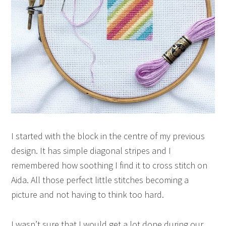
I started with the block in the centre of my previous
design. It has simple diagonal stripes and I
remembered how soothing I find it to cross stitch on
Aida. All those perfect little stitches becoming a
picture and not having to think too hard.
I wasn’t sure that I would get a lot done during our