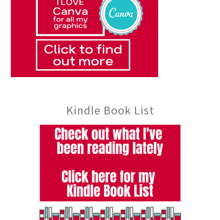
Kindle Book List