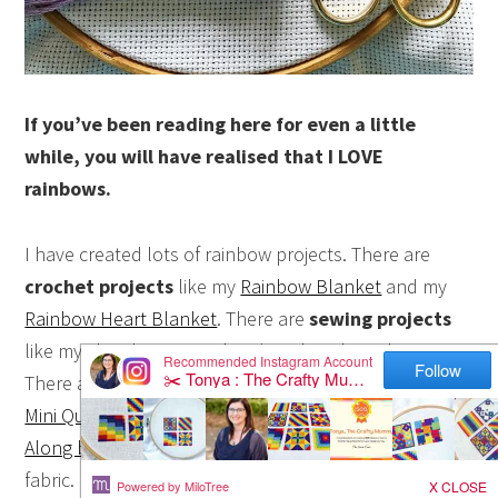
If you’ve been reading here for even a little
while, you will have realised that I LOVE
rainbows.
I have created lots of rainbow projects. There are
crochet projects
like my
Rainbow Blanket
and my
Rainbow Heart Blanket
. There are
sewing projects
like my
chair bag tutorial
and
rainbow bean bags
.
There are a lot of
quilting projects
like my
Rainbow
Mini Quilts series
and the
Farmer’s Wife 1930’s Sew
Along blocks
which I made featuring rainbow striped
fabric.