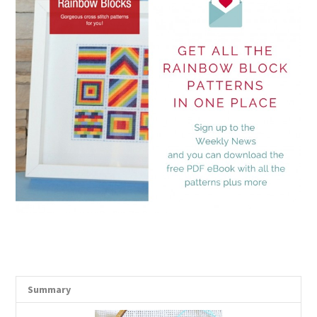
Summary