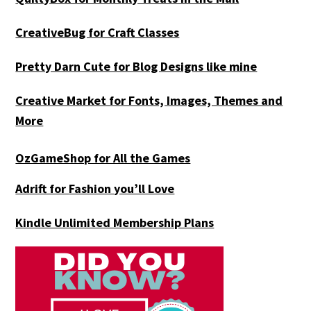
CreativeBug for Craft Classes
Pretty Darn Cute for Blog Designs like mine
Creative Market for Fonts, Images, Themes and
More
OzGameShop for All the Games
Adrift for
Fashion you’ll Love
Kindle Unlimited Membership Plans