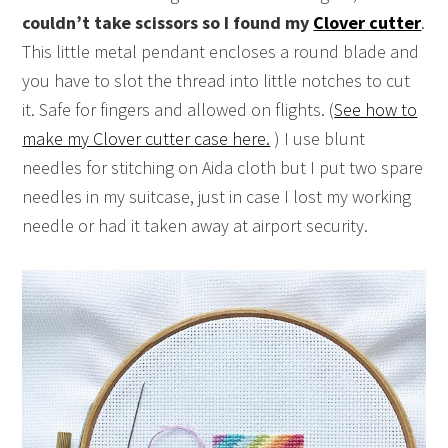
couldn’t take scissors so I found my
Clover cutter
.
This little metal pendant encloses a round blade and
you have to slot the thread into little notches to cut
it. Safe for fingers and allowed on flights. (
See how to
make my Clover cutter
case here.
) I use blunt
needles for stitching on Aida cloth but I put two spare
needles in my suitcase, just in case I lost my working
needle or had it taken away at airport security.