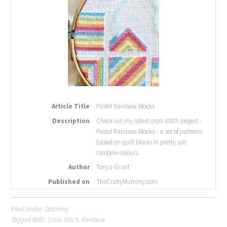
Article Title
Pastel Rainbow Blocks
Description
Check out my latest cross stitch project -
Pastel Rainbow Blocks - a set of patterns
based on quilt blocks in pretty soft
rainbow colours.
Author
Tonya Grant
Published on
TheCraftyMummy.com
Filed Under:
Stitching
Tagged With:
Cross Stitch
,
Rainbow