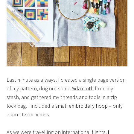
Last minute as always, I created a single page version
of my pattern, dug out some
Aida cloth
from my
stash, and gathered my threads and tools in a zip
lock bag. I included a
small embroidery hoop
– only
about 12cm across.
As we were travelling on international flights,
I