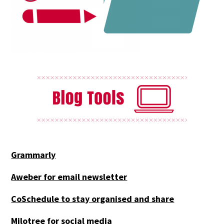
Grammarly
Aweber for email newsletter
CoSchedule to stay organised and share
Milotree for social media