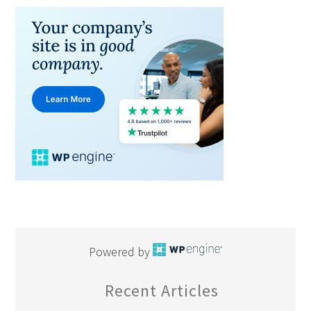
Powered by
Recent Articles