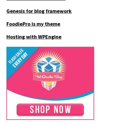
Genesis for blog framework
FoodiePro is my theme
Hosting with WPEngine