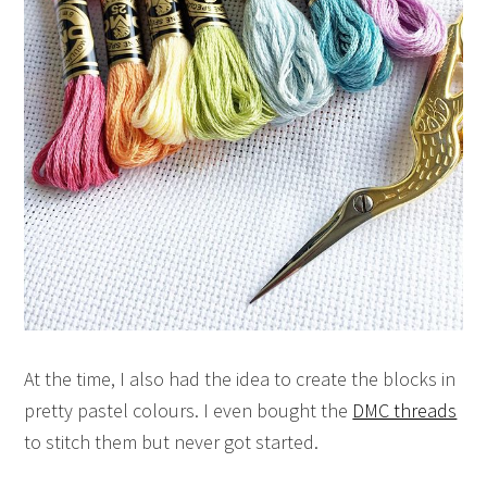
At the time, I also had the idea to create the blocks in
pretty pastel colours. I even bought the
DMC threads
to stitch them but never got started.