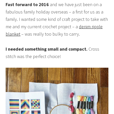
Fast forward to 2016
and we have just been on a
fabulous family holiday overseas – a first for us as a
family. I wanted some kind of craft project to take with
me and my current crochet project – a
denim ripple
blanket
– was really too bulky to carry.
I needed something small and compact.
Cross
stitch was the perfect choice!