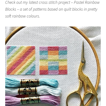
Check out my latest cross stitch project – Pastel Rainbow
Blocks – a set of patterns based on quilt blocks in pretty
soft rainbow colours.