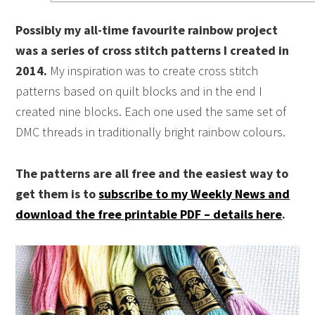
Possibly my all-time favourite rainbow project
was a series of cross stitch patterns I created in
2014.
My inspiration was to create cross stitch
patterns based on quilt blocks and in the end I
created nine blocks. Each one used the same set of
DMC threads in traditionally bright rainbow colours.
The patterns are all free and the easiest way to
get them is to
subscribe to my Weekly News and
download the free printable PDF – details here
.