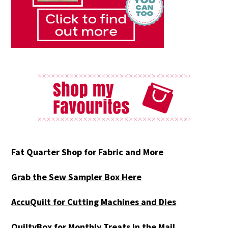
Fat Quarter Shop for Fabric and More
Grab the Sew Sampler Box Here
AccuQuilt for Cutting Machines and Dies
QuiltyBox for Monthly Treats in the Mail