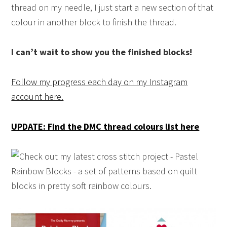
thread on my needle, I just start a new section of that
colour in another block to finish the thread.
I can’t wait to show you the finished blocks!
Follow my progress each day on my Instagram
account here.
UPDATE: Find the DMC thread colours list here