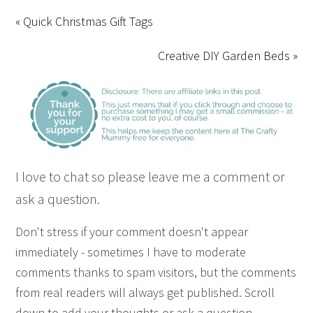
« Quick Christmas Gift Tags
Creative DIY Garden Beds »
I love to chat so please leave me a comment or
ask a question.
Don't stress if your comment doesn't appear
immediately - sometimes I have to moderate
comments thanks to spam visitors, but the comments
from real readers will always get published. Scroll
down to add your thoughts or ask a question.