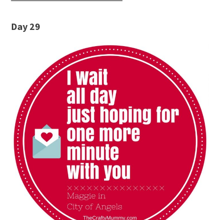
Day 29