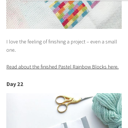
I love the feeling of finishing a project – even a small
one.
Read about the finished Pastel Rainbow Blocks here.
Day 22