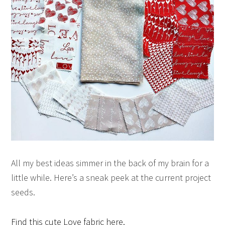
All my best ideas simmer in the back of my brain for a
little while. Here’s a sneak peek at the current project
seeds.
Find this cute Love fabric here.