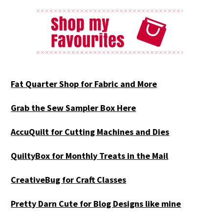
Fat Quarter Shop for Fabric and More
Grab the Sew Sampler Box Here
AccuQuilt for Cutting Machines and Dies
QuiltyBox for Monthly Treats in the Mail
CreativeBug for Craft Classes
Pretty Darn Cute for Blog Designs like mine