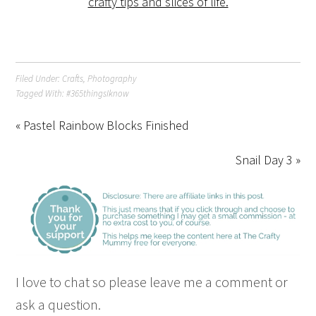
Filed Under:
Crafts
,
Photography
Tagged With:
#365thingsIknow
« Pastel Rainbow Blocks Finished
Snail Day 3 »
I love to chat so please leave me a comment or
ask a question.