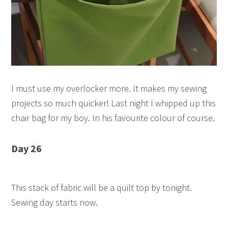
I must use my overlocker more. It makes my sewing
projects so much quicker! Last night I whipped up this
chair bag for my boy. In his favourite colour of course.
Day 26
This stack of fabric will be a quilt top by tonight.
Sewing day starts now.