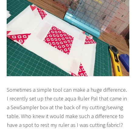
Sometimes a simple tool can make a huge difference.
I recently set up the cute aqua Ruler Pal that came in
a SewSampler box at the back of my cutting/sewing
table. Who knew it would make such a difference to
have a spot to rest my ruler as I was cutting fabric!?