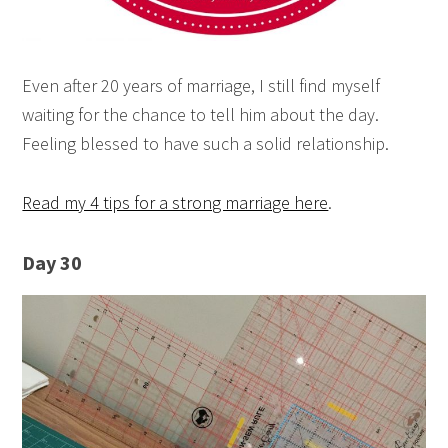
Even after 20 years of marriage, I still find myself
waiting for the chance to tell him about the day.
Feeling blessed to have such a solid relationship.
Read my 4 tips for a strong marriage here
.
Day 30