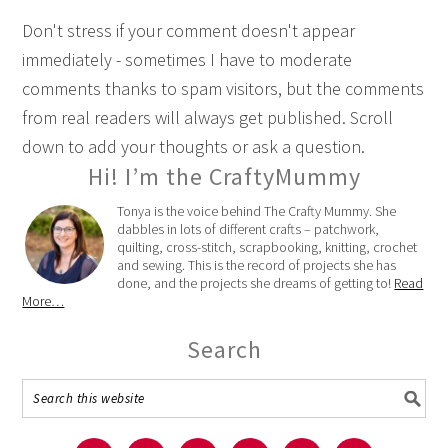
Don't stress if your comment doesn't appear
immediately - sometimes I have to moderate
comments thanks to spam visitors, but the comments
from real readers will always get published. Scroll
down to add your thoughts or ask a question.
Hi! I’m the CraftyMummy
Tonya is the voice behind The Crafty Mummy. She
dabbles in lots of different crafts – patchwork,
quilting, cross-stitch, scrapbooking, knitting, crochet
and sewing. This is the record of projects she has
done, and the projects she dreams of getting to!
Read
More…
Search