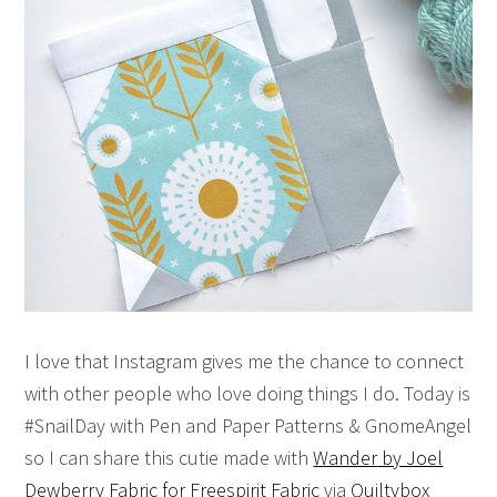
I love that Instagram gives me the chance to connect
with other people who love doing things I do. Today is
#SnailDay with Pen and Paper Patterns & GnomeAngel
so I can share this cutie made with
Wander
by Joel
Dewberry Fabric for Freespirit Fabric
via
Quiltybox