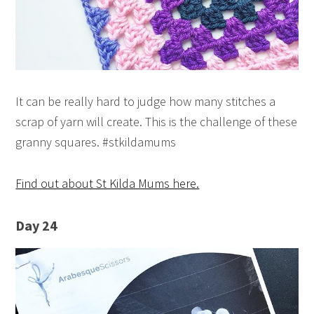
It can be really hard to judge how many stitches a
scrap of yarn will create. This is the challenge of these
granny squares. #stkildamums
Find out about St Kilda Mums here.
Day 24