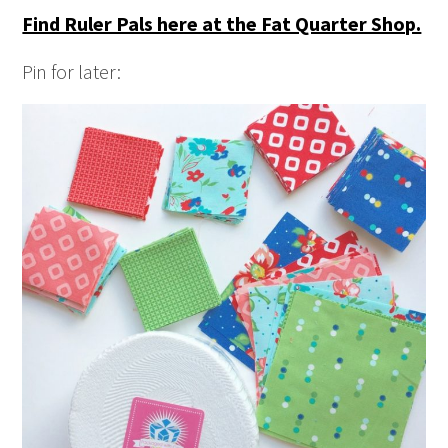
Find Ruler Pals here at the Fat Quarter Shop.
Pin for later: