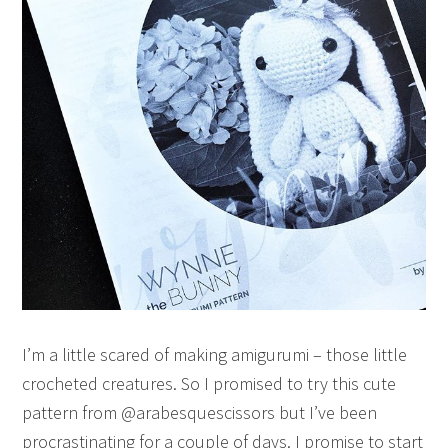
I’m a little scared of making amigurumi – those little
crocheted creatures. So I promised to try this cute
pattern from @arabesquescissors but I’ve been
procrastinating for a couple of days. I promise to start