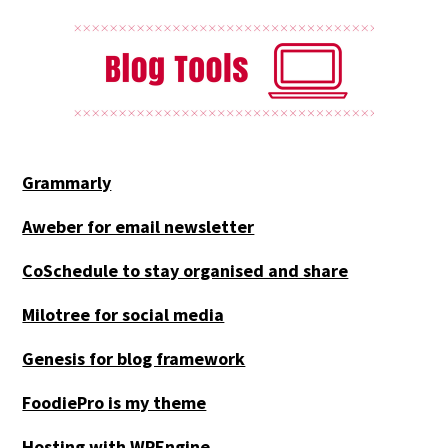
Grammarly
Aweber for email newsletter
CoSchedule to stay organised and share
Milotree for social media
Genesis for blog framework
FoodiePro is my theme
Hosting with WPEngine