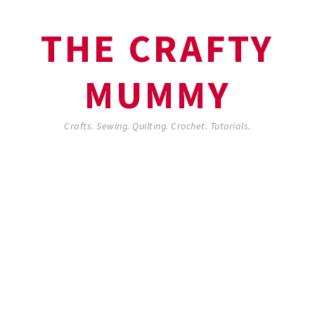
THE CRAFTY
MUMMY
Crafts. Sewing. Quilting. Crochet. Tutorials.