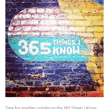
Time for another update on the 365 Things I Know