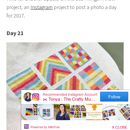
project, an
Instagram
project to post a photo a day
for 2017.
Day 21