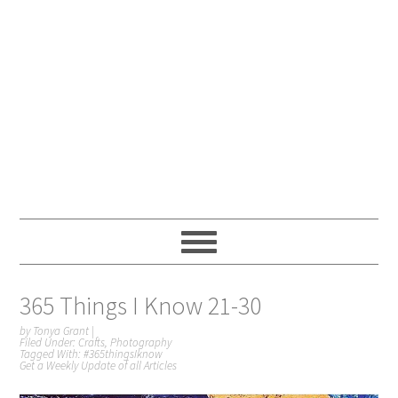
365 Things I Know 21-30
by
Tonya Grant
|
Filed Under:
Crafts
,
Photography
Tagged With:
#365thingsIknow
Get a Weekly Update of all Articles