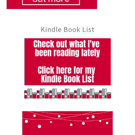
Kindle Book List