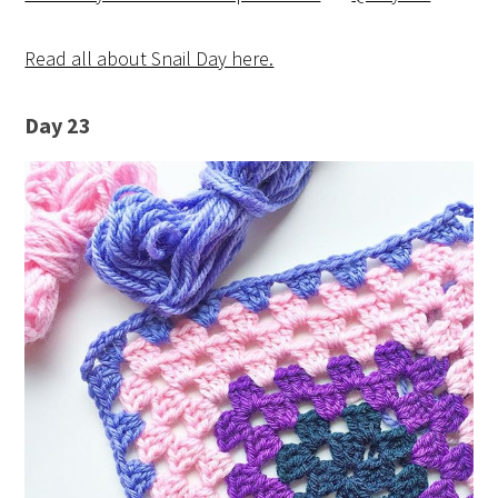
Read all about Snail Day here.
Day 23