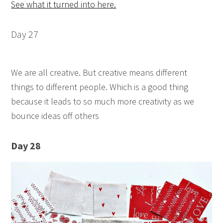
See what it turned into here.
Day 27
We are all creative. But creative means different
things to different people. Which is a good thing
because it leads to so much more creativity as we
bounce ideas off others
Day 28