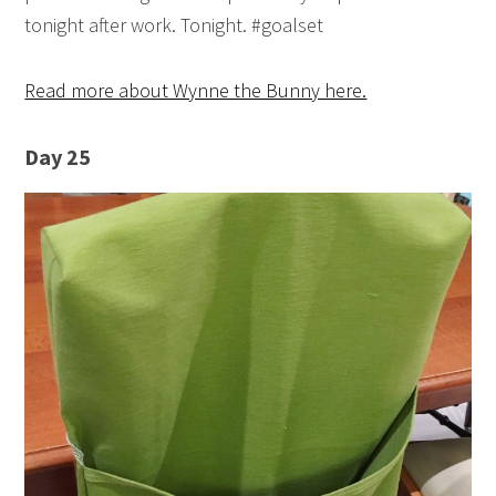
tonight after work. Tonight. #goalset
Read more about Wynne the Bunny here.
Day 25