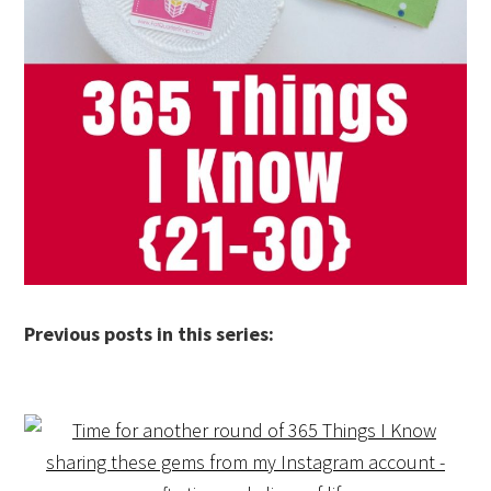
Previous posts in this series: