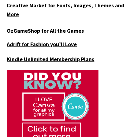
Creative Market for Fonts, Images, Themes and
More
OzGameShop for All the Games
Adrift for
Fashion you’ll Love
Kindle Unlimited Membership Plans