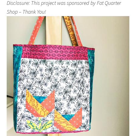
Disclosure: This project was sponsored by Fat Quarter
Shop – Thank You!