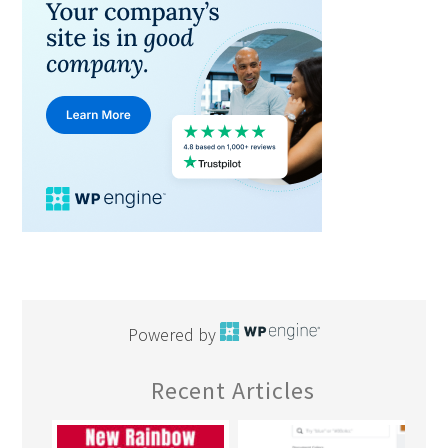
Powered by
Recent Articles