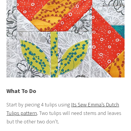
What To Do
Start by piecing 4 tulips using
Its Sew Emma’s Dutch
Tulips pattern
. Two tulips will need stems and leaves
but the other two don’t.