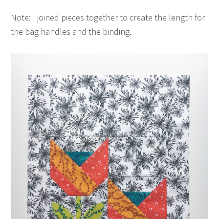
Note: I joined pieces together to create the length for
the bag handles and the binding.