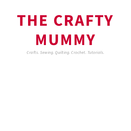
THE CRAFTY
MUMMY
Crafts. Sewing. Quilting. Crochet. Tutorials.