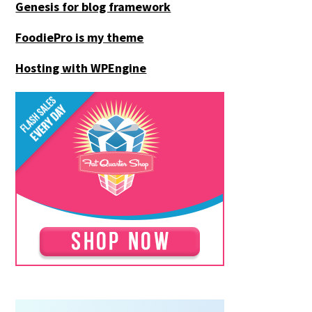
Genesis for blog framework
FoodiePro is my theme
Hosting with WPEngine