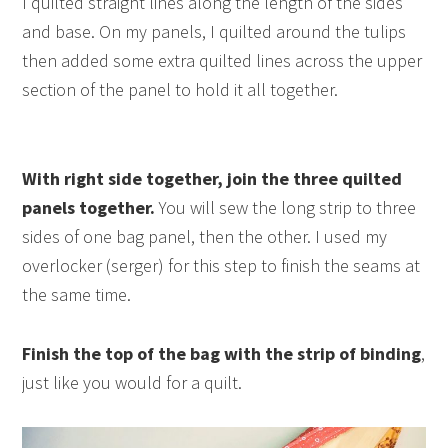
I quilted straight lines along the length of the sides
and base. On my panels, I quilted around the tulips
then added some extra quilted lines across the upper
section of the panel to hold it all together.
With right side together, join the three quilted
panels together.
You will sew the long strip to three
sides of one bag panel, then the other. I used my
overlocker (serger) for this step to finish the seams at
the same time.
Finish the top of the bag with the strip of binding
,
just like you would for a quilt.