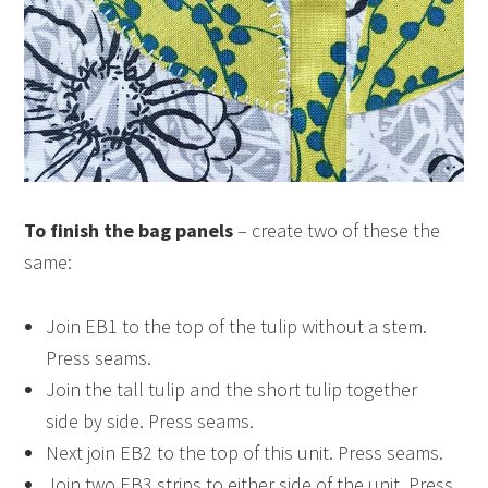
To finish the bag panels
– create two of these the
same:
Join EB1 to the top of the tulip without a stem.
Press seams.
Join the tall tulip and the short tulip together
side by side. Press seams.
Next join EB2 to the top of this unit. Press seams.
Join two EB3 strips to either side of the unit. Press