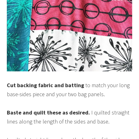
Cut backing fabric and batting
to match your long
base-sides piece and your two bag panels.
Baste and quilt these as desired.
I quilted straight
lines along the length of the sides and base.