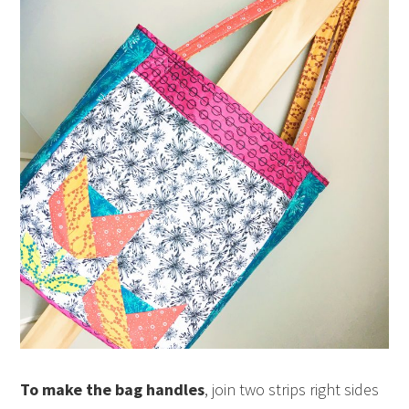
To make the bag handles
, join two strips right sides