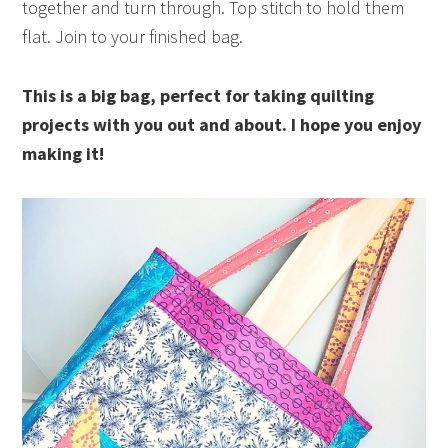
together and turn through. Top stitch to hold them
flat. Join to your finished bag.
This is a big bag, perfect for taking quilting
projects with you out and about. I hope you enjoy
making it!