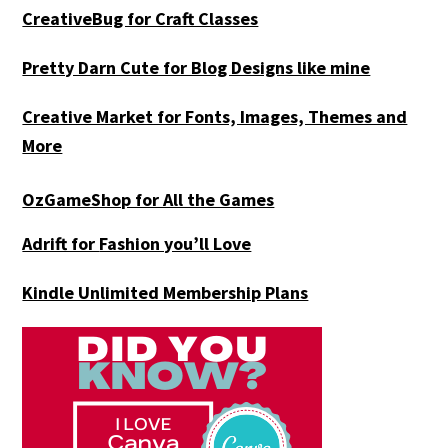
CreativeBug for Craft Classes
Pretty Darn Cute for Blog Designs like mine
Creative Market for Fonts, Images, Themes and
More
OzGameShop for All the Games
Adrift for
Fashion you’ll Love
Kindle Unlimited Membership Plans