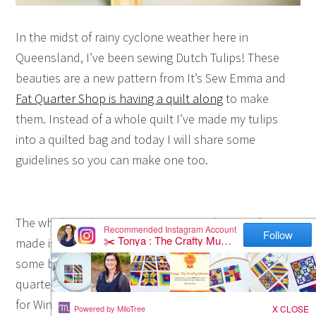
In the midst of rainy cyclone weather here in
Queensland, I’ve been sewing Dutch Tulips! These
beauties are a new pattern from It’s Sew Emma and
Fat Quarter Shop is having a quilt along
to make
them. Instead of a whole quilt I’ve made my tulips
into a quilted bag and today I will share some
guidelines so you can make one too.
The whole quilt pattern is so pretty! The sample
made is pretty pastels just screams Spring but I chose
some bolder colours for mine. My fabric is a fat
quarter bundle called Handmaker by Natalie Barnes
for Windham Fabrics. I used 8 of the fat quarters plus