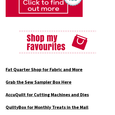
Fat Quarter Shop for Fabric and More
Grab the Sew Sampler Box Here
AccuQuilt for Cutting Machines and Dies
QuiltyBox for Monthly Treats in the Mail