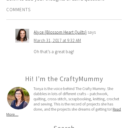
COMMENTS
Alyce {Blossom Heart Quilts}
says
March 31, 2017 at 9:32 AM
Oh that’s a great bag!
Hi! I’m the CraftyMummy
Tonya is the voice behind The Crafty Mummy. She
dabbles in lots of different crafts – patchwork,
quilting, cross-stitch, scrapbooking, knitting, crochet
and sewing. This is the record of projects she has
done, and the projects she dreams of getting to!
Read
More…