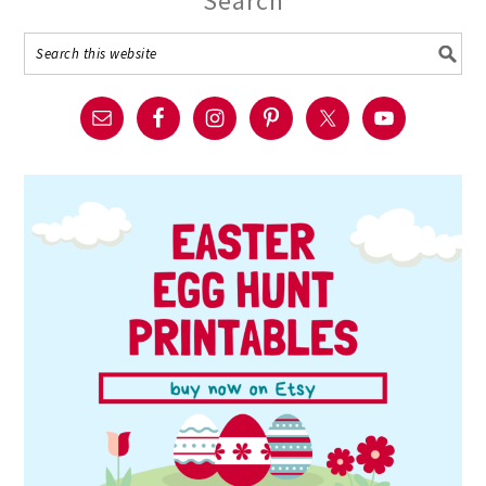
Search