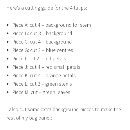
Here’s a cutting guide for the 4 tulips:
Piece A: cut 4 – background for stem
Piece B: cut 8 – background
Piece C: cut 4 – background
Piece G: cut 2 – blue centres
Piece I: cut 2 – red petals
Piece J: cut 4 – red small petals
Piece K: cut 4 – orange petals
Piece L: cut 2 – green stems
Piece M: cut – green leaves
I also cut some extra background pieces to make the
rest of my bag panel: