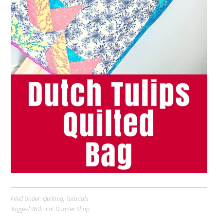
Filed Under:
Quilting
,
Tutorials
Tagged With:
Fat Quarter Shop