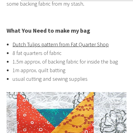
some backing fabric from my stash.
What You Need to make my bag
Dutch Tulips pattern from Fat Quarter Shop
8 fat quarters of fabric
1.5m approx. of backing fabric for inside the bag
1m approx. quilt batting
usual cutting and sewing supplies