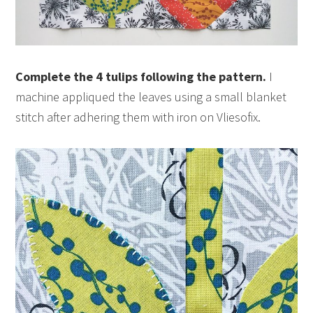
Complete the 4 tulips following the pattern.
I
machine appliqued the leaves using a small blanket
stitch after adhering them with iron on Vliesofix.