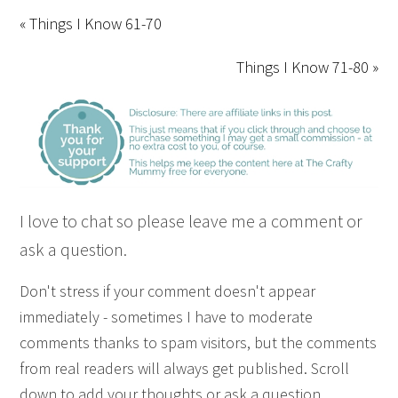
« Things I Know 61-70
Things I Know 71-80 »
I love to chat so please leave me a comment or
ask a question.
Don't stress if your comment doesn't appear
immediately - sometimes I have to moderate
comments thanks to spam visitors, but the comments
from real readers will always get published. Scroll
down to add your thoughts or ask a question.