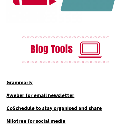
Grammarly
Aweber for email newsletter
CoSchedule to stay organised and share
Milotree for social media