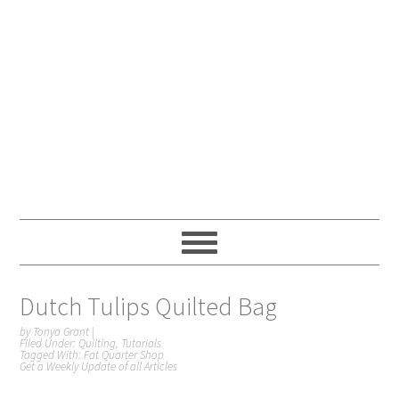
Dutch Tulips Quilted Bag
by
Tonya Grant
|
Filed Under:
Quilting
,
Tutorials
Tagged With:
Fat Quarter Shop
Get a Weekly Update of all Articles