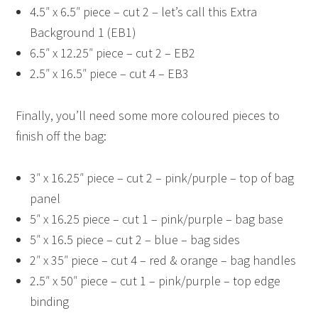
4.5″ x 6.5″ piece – cut 2 – let’s call this Extra
Background 1 (EB1)
6.5″ x 12.25″ piece – cut 2 – EB2
2.5″ x 16.5″ piece – cut 4 – EB3
Finally, you’ll need some more coloured pieces to
finish off the bag:
3″ x 16.25″ piece – cut 2 – pink/purple – top of bag
panel
5″ x 16.25 piece – cut 1 – pink/purple – bag base
5″ x 16.5 piece – cut 2 – blue – bag sides
2″ x 35″ piece – cut 4 – red & orange – bag handles
2.5″ x 50″ piece – cut 1 – pink/purple – top edge
binding