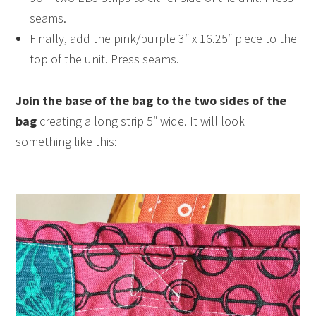
seams.
Finally, add the pink/purple 3″ x 16.25″ piece to the
top of the unit. Press seams.
Join the base of the bag to the two sides of the
bag
creating a long strip 5″ wide. It will look
something like this: