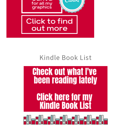
Kindle Book List