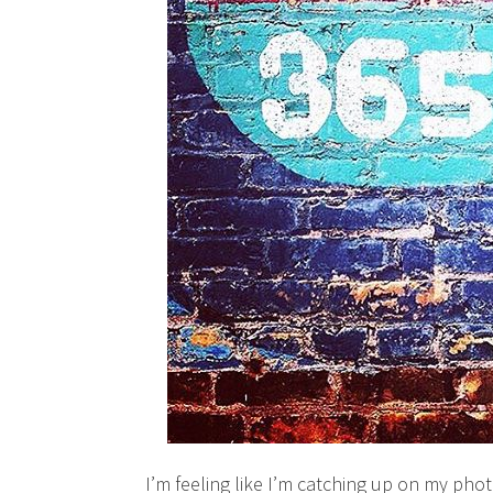
I’m feeling like I’m catching up on my phot