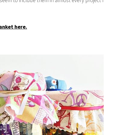
 seem to include them in almost every project I
anket here.