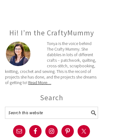
Hi! I’m the CraftyMummy
Tonya is the voice behind
The Crafty Mummy. She
dabbles in lots of different
crafts – patchwork, quilting,
cross-stitch, scrapbooking,
knitting, crochet and sewing. This is the record of
projects she has done, and the projects she dreams
of getting to!
Read More…
Search