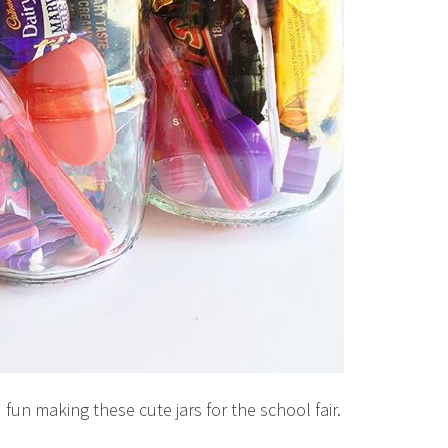
fun making these cute jars for the school fair.