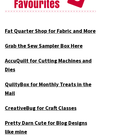
Fat Quarter Shop for Fabric and More
Grab the Sew Sampler Box Here
AccuQuilt for Cutting Machines and
Dies
QuiltyBox for Monthly Treats in the
Mail
CreativeBug for Craft Classes
Pretty Darn Cute for Blog Designs
like mine