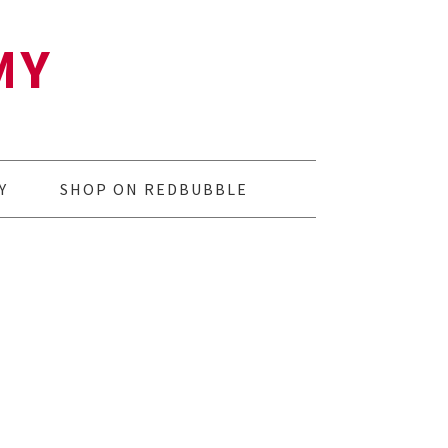
MY
Y
SHOP ON REDBUBBLE