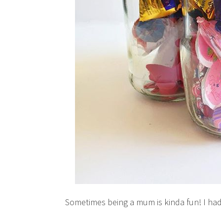
Sometimes being a mum is kinda fun! I had 