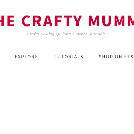
HE CRAFTY MUM
Crafts. Sewing. Quilting. Crochet. Tutorials.
EXPLORE
TUTORIALS
SHOP ON ETS