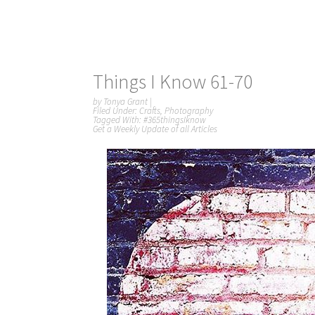
Things I Know 61-70
by
Tonya Grant
|
Filed Under:
Crafts
,
Photography
Tagged With:
#365thingsIknow
Get a Weekly Update of all Articles