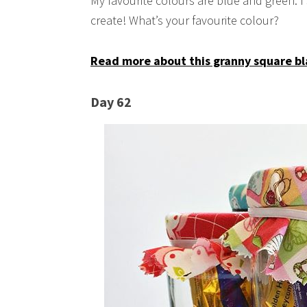
My favourite colours are blue and green. I
create! What’s your favourite colour?
Read more about this granny square bl
Day 62