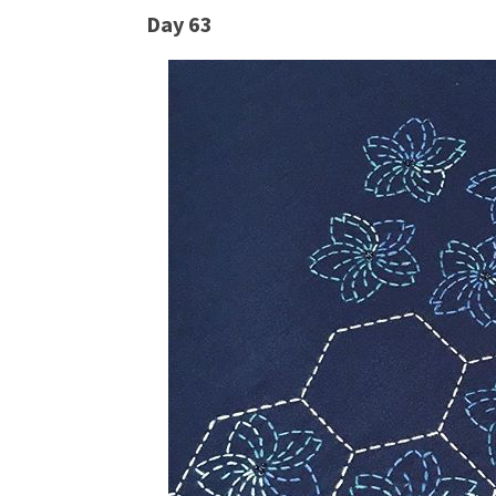
Day 63