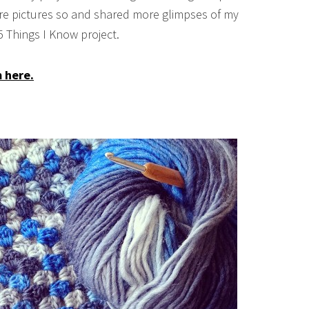
e pictures so and shared more glimpses of my
65 Things I Know project.
m here.