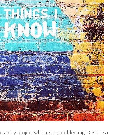
o a day project which is a good feeling. Despite a