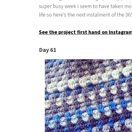
super busy week I seem to have taken mor
life so here’s the next instalment of the 3
See the project first hand on Instagra
Day 61