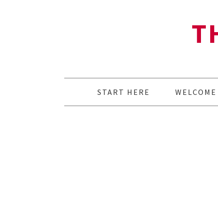
T
START HERE
WELCOME