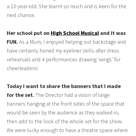
a 13-year-old. She learnt so much and is keen for the
next chance.
Her school put on
High School Musical
and it was
FUN.
As a Mum, I enjoyed helping out backstage and
have certainly honed my eyeliner skills after dress
rehearsals and 4 performances drawing ‘wings’ for
cheerleaders!
Today I want to share the banners that I made
for the set.
The Director had a vision of large
banners hanging at the front sides of the space that
would be seen by the audience as they walked in,
then add to the look of the whole set for the show.
We were lucky enough to have a theatre space where