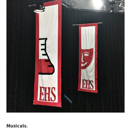
Musicals.