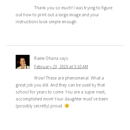
Thank you so much! I was trying to figure
out how to print out a large image and your
instructions look simple enough.
Raele Ohana
says
February 23, 2019 at 5:10 AM
Wow! These are phenomenal. What a
great job you did. And they can be used by that
school for years to come. You are a super neat,
accomplished mom! Your daughter must’ve been
(possibly secretly) proud.