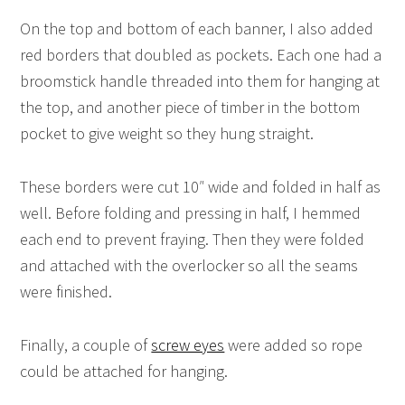
On the top and bottom of each banner, I also added
red borders that doubled as pockets. Each one had a
broomstick handle threaded into them for hanging at
the top, and another piece of timber in the bottom
pocket to give weight so they hung straight.
These borders were cut 10″ wide and folded in half as
well. Before folding and pressing in half, I hemmed
each end to prevent fraying. Then they were folded
and attached with the overlocker so all the seams
were finished.
Finally, a couple of
screw eyes
were added so rope
could be attached for hanging.