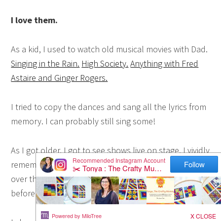
I love them.
As a kid, I used to watch old musical movies with Dad.
Singing in the Rain.
High Society.
Anything with Fred
Astaire and Ginger Rogers.
I tried to copy the dances and sang all the lyrics from
memory. I can probably still sing some!
As I got older, I got to see shows live on stage. I vividly
remember sitting in the dark theatre with lights all
over the ceiling on a school music trip to Sydney
before
Cats
started and being just entranced by it.