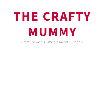
THE CRAFTY
MUMMY
Crafts. Sewing. Quilting. Crochet. Tutorials.