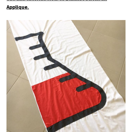
Applique.