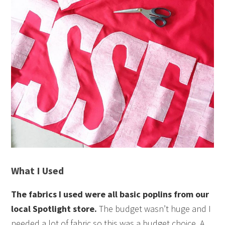
What I Used
The fabrics I used were all basic poplins from our
local Spotlight store.
The budget wasn’t huge and I
needed a lot of fabric so this was a budget choice. A