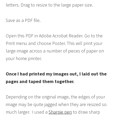
letters. Drag to resize to the large paper size.
Save as a PDF file.
Open this PDF in Adobe Acrobat Reader. Go to the
Print menu and choose Poster. This will print your
large image across a number of pieces of paper on
your home printer.
Once I had printed my images out, I laid out the
pages and taped them together.
Depending on the original image, the edges of your
image may be quite jagged when they are resized so
much larger. I used a
Sharpie pen
to draw sharp