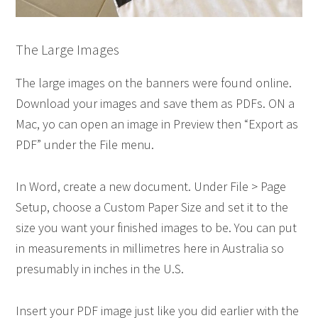
The Large Images
The large images on the banners were found online.
Download your images and save them as PDFs. ON a
Mac, yo can open an image in Preview then “Export as
PDF” under the File menu.
In Word, create a new document. Under File > Page
Setup, choose a Custom Paper Size and set it to the
size you want your finished images to be. You can put
in measurements in millimetres here in Australia so
presumably in inches in the U.S.
Insert your PDF image just like you did earlier with the