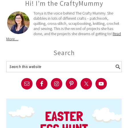
Hi! I’m the CraftyMummy
Tonya is the voice behind The Crafty Mummy. She
dabbles in lots of different crafts – patchwork,
quilting, cross-stitch, scrapbooking, knitting, crochet
and sewing. This is the record of projects she has
done, and the projects she dreams of getting to!
Read
More…
Search