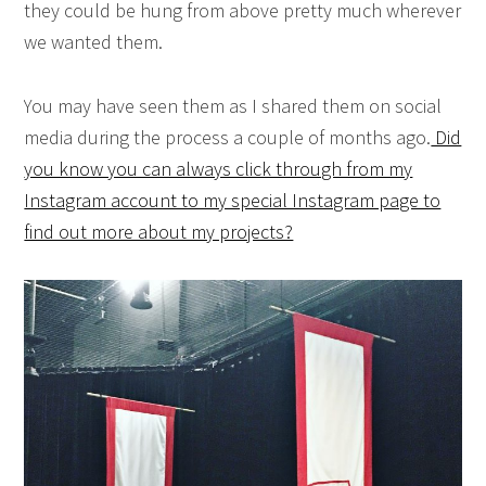
they could be hung from above pretty much wherever
we wanted them.
You may have seen them as I shared them on social
media during the process a couple of months ago.
Did
you know you can always click through from my
Instagram account to my special Instagram page to
find out more about my projects?