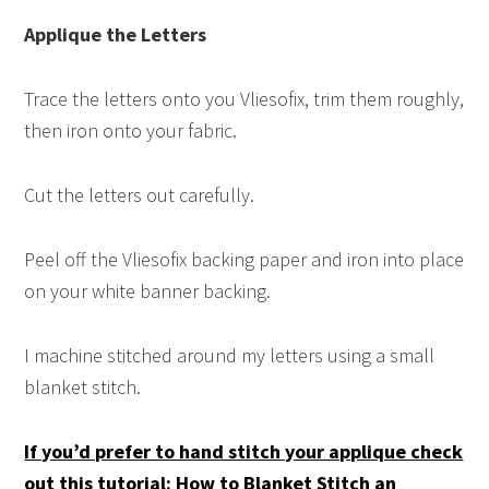
Applique the Letters
Trace the letters onto you Vliesofix, trim them roughly,
then iron onto your fabric.
Cut the letters out carefully.
Peel off the Vliesofix backing paper and iron into place
on your white banner backing.
I machine stitched around my letters using a small
blanket stitch.
If you’d prefer to hand stitch your applique check
out this tutorial: How to Blanket Stitch an