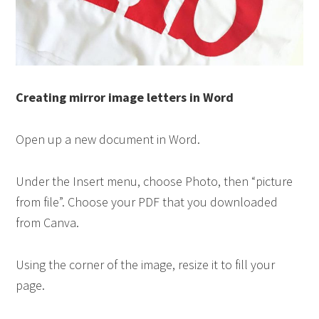
Creating mirror image letters in Word
Open up a new document in Word.
Under the Insert menu, choose Photo, then “picture
from file”. Choose your PDF that you downloaded
from Canva.
Using the corner of the image, resize it to fill your
page.