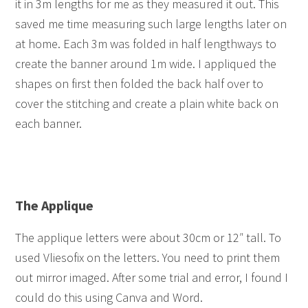
it in 3m lengths for me as they measured it out. This
saved me time measuring such large lengths later on
at home. Each 3m was folded in half lengthways to
create the banner around 1m wide. I appliqued the
shapes on first then folded the back half over to
cover the stitching and create a plain white back on
each banner.
The Applique
The applique letters were about 30cm or 12″ tall. To
used Vliesofix on the letters. You need to print them
out mirror imaged. After some trial and error, I found I
could do this using Canva and Word.