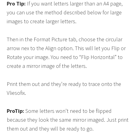
Pro Tip:
If you want letters larger than an A4 page,
you can use the method described below for large
images to create larger letters.
Then in the Format Picture tab, choose the circular
arrow nex to the Align option. This will let you Flip or
Rotate your image. You need to “Flip Horizontal” to
create a mirror image of the letters.
Print them out and they’re ready to trace onto the
Vliesofix.
ProTip:
Some letters won’t need to be flipped
because they look the same mirror imaged. Just print
them out and they will be ready to go.