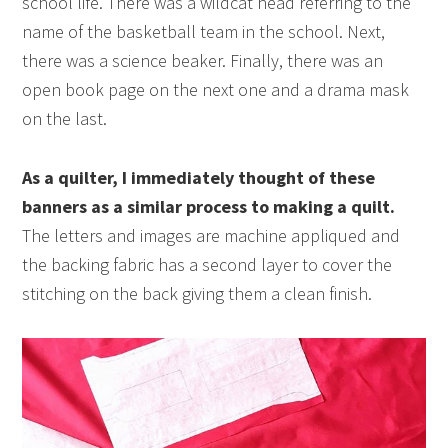
school life. There was a wildcat head referring to the
name of the basketball team in the school. Next,
there was a science beaker. Finally, there was an
open book page on the next one and a drama mask
on the last.
As a quilter, I immediately thought of these
banners as a similar process to making a quilt.
The letters and images are machine appliqued and
the backing fabric has a second layer to cover the
stitching on the back giving them a clean finish.