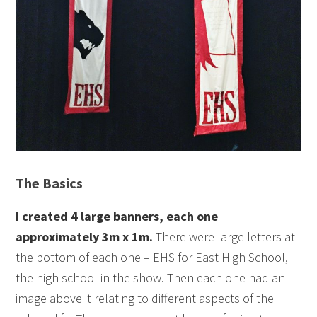
The Basics
I created 4 large banners, each one
approximately 3m x 1m.
There were large letters at
the bottom of each one – EHS for East High School,
the high school in the show. Then each one had an
image above it relating to different aspects of the