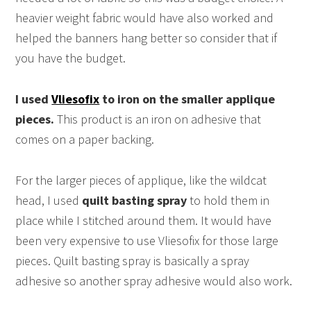
heavier weight fabric would have also worked and
helped the banners hang better so consider that if
you have the budget.
I used
Vliesofix
to iron on the smaller applique
pieces.
This product is an iron on adhesive that
comes on a paper backing.
For the larger pieces of applique, like the wildcat
head, I used
quilt basting spray
to hold them in
place while I stitched around them. It would have
been very expensive to use Vliesofix for those large
pieces. Quilt basting spray is basically a spray
adhesive so another spray adhesive would also work.