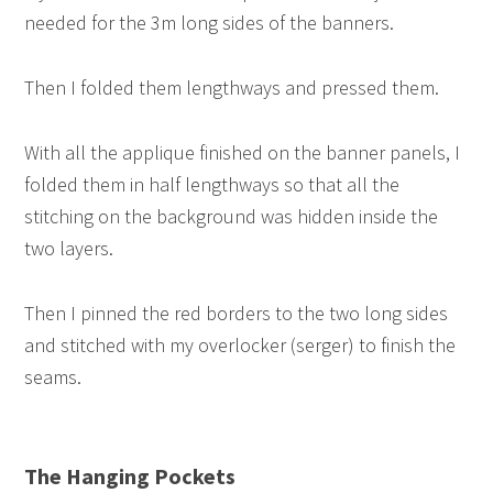
needed for the 3m long sides of the banners.
Then I folded them lengthways and pressed them.
With all the applique finished on the banner panels, I
folded them in half lengthways so that all the
stitching on the background was hidden inside the
two layers.
Then I pinned the red borders to the two long sides
and stitched with my overlocker (serger) to finish the
seams.
The Hanging Pockets