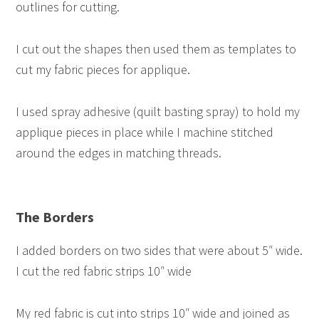
outlines for cutting.
I cut out the shapes then used them as templates to
cut my fabric pieces for applique.
I used spray adhesive (quilt basting spray) to hold my
applique pieces in place while I machine stitched
around the edges in matching threads.
The Borders
I added borders on two sides that were about 5″ wide.
I cut the red fabric strips 10″ wide
My red fabric is cut into strips 10″ wide and joined as