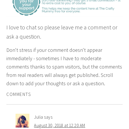
I love to chat so please leave me a comment or
ask a question.
Don't stress if your comment doesn't appear
immediately - sometimes I have to moderate
comments thanks to spam visitors, but the comments
from real readers will always get published. Scroll
down to add your thoughts or ask a question.
COMMENTS
Julia
says
August 30, 2018 at 12:20 AM