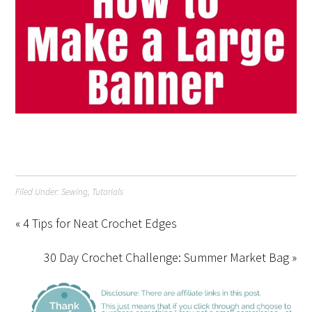
Filed Under:
Sewing
,
Tutorials
« 4 Tips for Neat Crochet Edges
30 Day Crochet Challenge: Summer Market Bag »