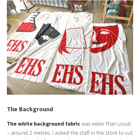
The Background
The white background fabric
was wider than usual
– around 2 metres. I asked the staff in the store to cut