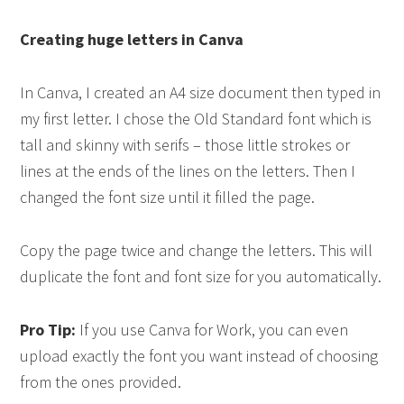
Creating huge letters in
Canva
In Canva, I created an A4 size document then typed in
my first letter. I chose the Old Standard font which is
tall and skinny with serifs – those little strokes or
lines at the ends of the lines on the letters. Then I
changed the font size until it filled the page.
Copy the page twice and change the letters. This will
duplicate the font and font size for you automatically.
Pro Tip:
If you use Canva for Work, you can even
upload exactly the font you want instead of choosing
from the ones provided.