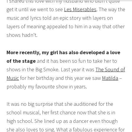
I shared this love with my husband who didn’t quite
get it until we went to see
Les Miserables
. The way the
music and lyrics told an epic story with layers on
layers of meaning appealed to him in a way that other
shows hadn’t.
More recently, my girl has also developed a love
of the stage
and it has been so fun to take her to
shows in the Big Smoke. Last year it was
The Sound of
Music
for her birthday and this year we saw
Matilda
–
probably my favourite show in years.
It was no big surprise that she auditioned for the
school musical, her first chance now that she is in
high school. She lined up as a dancer even though
she also loves to sing. What a fabulous experience for