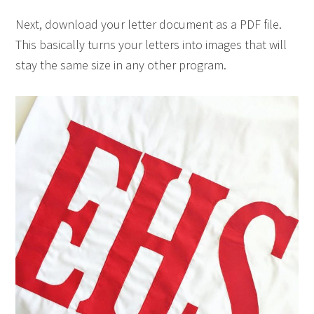
Next, download your letter document as a PDF file.
This basically turns your letters into images that will
stay the same size in any other program.