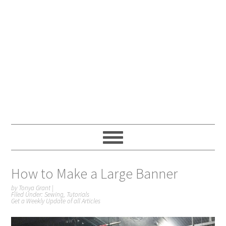
How to Make a Large Banner
by
Tonya Grant
|
Filed Under:
Sewing
,
Tutorials
Get a Weekly Update of all Articles