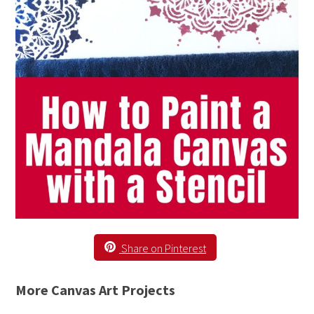
Share on Pinterest
More Canvas Art Projects