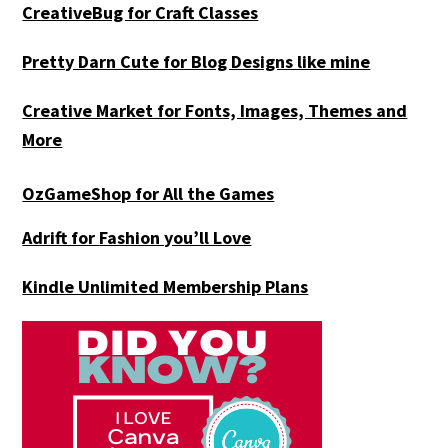
CreativeBug for Craft Classes
Pretty Darn Cute for Blog Designs like mine
Creative Market for Fonts, Images, Themes and
More
OzGameShop for All the Games
Adrift for
Fashion you’ll Love
Kindle Unlimited Membership Plans