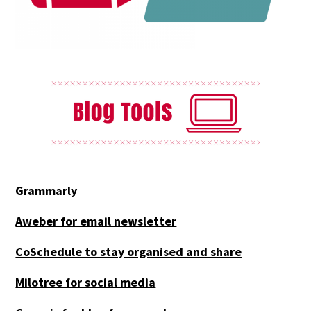
Grammarly
Aweber for email newsletter
CoSchedule to stay organised and share
Milotree for social media