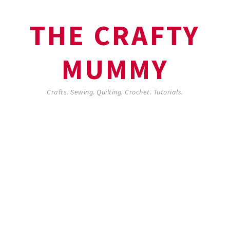
THE CRAFTY
MUMMY
Crafts. Sewing. Quilting. Crochet. Tutorials.