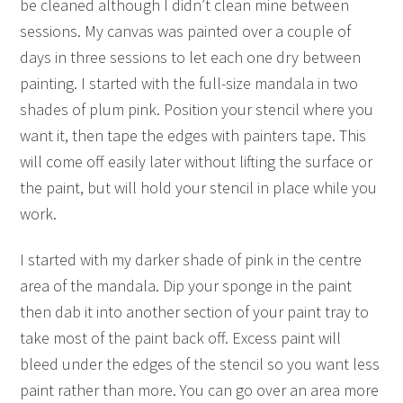
be cleaned although I didn’t clean mine between
sessions. My canvas was painted over a couple of
days in three sessions to let each one dry between
painting. I started with the full-size mandala in two
shades of plum pink. Position your stencil where you
want it, then tape the edges with painters tape. This
will come off easily later without lifting the surface or
the paint, but will hold your stencil in place while you
work.
I started with my darker shade of pink in the centre
area of the mandala. Dip your sponge in the paint
then dab it into another section of your paint tray to
take most of the paint back off. Excess paint will
bleed under the edges of the stencil so you want less
paint rather than more. You can go over an area more