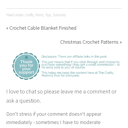
Filed Under:
Crafts
,
Paint
,
Tips
,
Tutorials
« Crochet Cable Blanket Finished
Christmas Crochet Patterns »
I love to chat so please leave me a comment or
ask a question.
Don't stress if your comment doesn't appear
immediately - sometimes I have to moderate