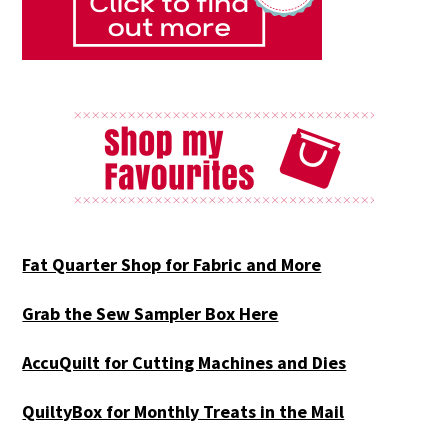
Fat Quarter Shop for Fabric and More
Grab the Sew Sampler Box Here
AccuQuilt for Cutting Machines and Dies
QuiltyBox for Monthly Treats in the Mail