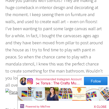
Have you painted with stencils? They are making a
huge comeback in interior design and decorating at
the moment. I keep seeing them on furniture and
walls, and used to create wall art – even on floors!
I’ve been wanting to paint some large canvas wall art
for a while. In fact, I bought the canvasses ages ago
and they have been moved from pillar to post around
the house as I try to find time to play with paint in
peace. So when the chance came to play with a
mandala stencil, I knew this was the perfect chance
to create something for the main bathroom. Wouldn’t
you love to know how to paint a mandala canvas? I’m
all over it!