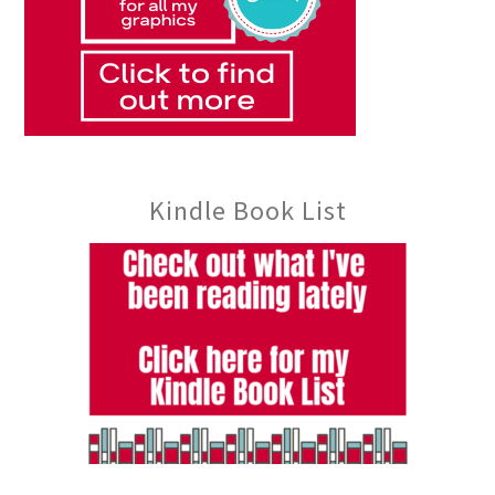
Kindle Book List