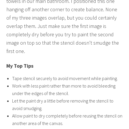
towels in our main bathroom. I positioned this one
hanging off another corner to create balance. None
of my three images overlap, but you could certainly
overlap them. Just make sure the first image is
completely dry before you try to paint the second
image on top so that the stencil doesn’t smudge the
first one.
My Top Tips
Tape stencil securely to avoid movement while painting.
Work with less paint rather than more to avoid bleeding
under the edges of the stencil.
Let the paint dry a little before removing the stencil to
avoid smudging.
Allow paint to dry completely before reusing the stencil on
another area of the canvas.