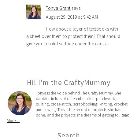
Tonya Grant
says
August 29, 2019 at 9:42 AM
How about a layer of textbooks with
a sheet over them to protect them? That should
give you a solid surface under the canvas.
Hi! I’m the CraftyMummy
Tonya is the voice behind The Crafty Mummy. She
dabbles in lots of different crafts – patchwork,
quilting, cross-stitch, scrapbooking, knitting, crochet
and sewing. This is the record of projects she has
done, and the projects she dreams of getting to!
Read
More…
Search