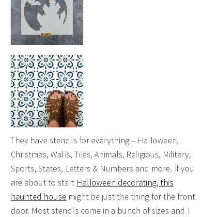
They have stencils for everything – Halloween,
Christmas, Walls, Tiles, Animals, Religious, Military,
Sports, States, Letters & Numbers and more. If you
are about to start
Halloween decorating, this
haunted house
might be just the thing for the front
door. Most stencils come in a bunch of sizes and I