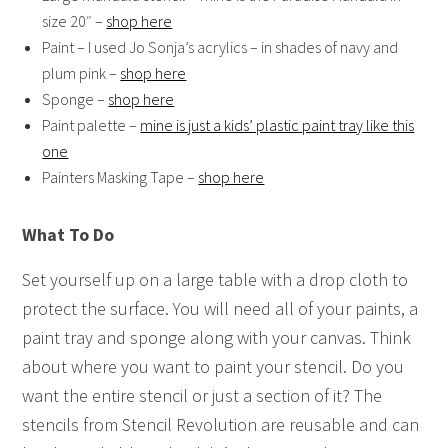
size 20″ –
shop here
Paint – I used Jo Sonja’s acrylics – in shades of navy and
plum pink –
shop here
Sponge –
shop here
Paint palette –
mine is just a kids’ plastic paint tray like this
one
Painters Masking Tape –
shop here
What To Do
Set yourself up on a large table with a drop cloth to
protect the surface. You will need all of your paints, a
paint tray and sponge along with your canvas. Think
about where you want to paint your stencil. Do you
want the entire stencil or just a section of it? The
stencils from Stencil Revolution are reusable and can