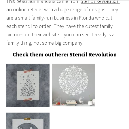
This beautiful mandala came from
Stencil Revolution
,
an online retailer with a huge range of designs. They
are a small family-run business in Florida who cut
each stencil to order. They have the cutest family
pictures on their website – you can see it really is a
family thing, not some big company.
Check them out here: Stencil Revolution