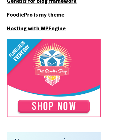
Genesis for blog framework
FoodiePro is my theme
Hosting with WPEngine