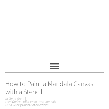
How to Paint a Mandala Canvas
with a Stencil
by
Tonya Grant
|
Filed Under:
Crafts
,
Paint
,
Tips
,
Tutorials
Get a Weekly Update of all Articles