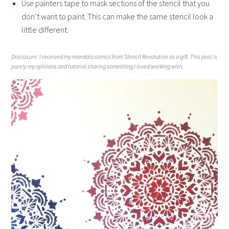
Use painters tape to mask sections of the stencil that you
don’t want to paint. This can make the same stencil look a
little different.
Disclosure: I received my mandala stencil from Stencil Revolution as a gift. This post is
purely my opinions and tutorial sharing something I loved working with.