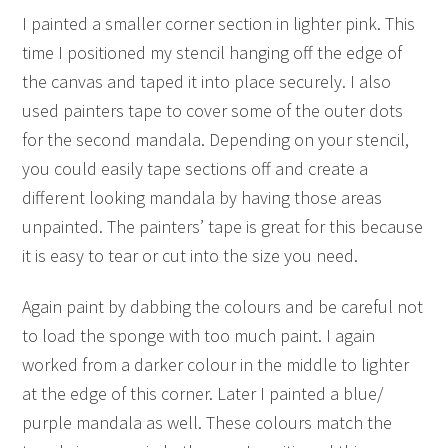
I painted a smaller corner section in lighter pink. This
time I positioned my stencil hanging off the edge of
the canvas and taped it into place securely. I also
used painters tape to cover some of the outer dots
for the second mandala. Depending on your stencil,
you could easily tape sections off and create a
different looking mandala by having those areas
unpainted. The painters’ tape is great for this because
it is easy to tear or cut into the size you need.
Again paint by dabbing the colours and be careful not
to load the sponge with too much paint. I again
worked from a darker colour in the middle to lighter
at the edge of this corner. Later I painted a blue/
purple mandala as well. These colours match the