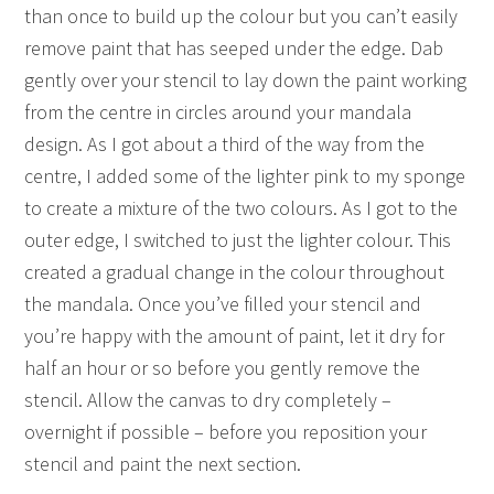
than once to build up the colour but you can’t easily
remove paint that has seeped under the edge. Dab
gently over your stencil to lay down the paint working
from the centre in circles around your mandala
design. As I got about a third of the way from the
centre, I added some of the lighter pink to my sponge
to create a mixture of the two colours. As I got to the
outer edge, I switched to just the lighter colour. This
created a gradual change in the colour throughout
the mandala. Once you’ve filled your stencil and
you’re happy with the amount of paint, let it dry for
half an hour or so before you gently remove the
stencil. Allow the canvas to dry completely –
overnight if possible – before you reposition your
stencil and paint the next section.