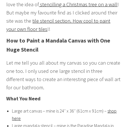
love the idea of
stencilling a Christmas tree on a wall
!
But maybe my favourite find as I clicked around their
site was the
tile stencil section. How cool to paint
your own floor tiles
!!
How to Paint a Mandala Canvas with One
Huge Stencil
Let me tell you all about my canvas so you can create
one too. I only used one large stencil in three
different ways to create an interesting piece of wall art
for our bathroom.
What You Need
Large art canvas – mine is 24″ x 36″ (61cm x 91cm) –
shop
here
Large mandala stencil – mine is the Paradise Mandala in