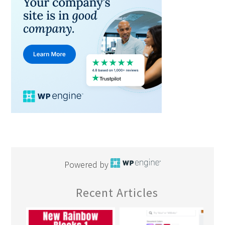
Powered by
Recent Articles