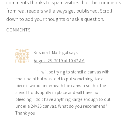
comments thanks to spam visitors, but the comments
from real readers will always get published. Scroll
down to add your thoughts or ask a question.
COMMENTS
Kristina L Madrigal
says
August 28, 2019 at 10:47 AM
Hi..i will be trying to stencil a canvas with
chalk paint but was told to put something like a
piece if wood underneath the canvaa so that the
stencil holds tightly in place and will have no
bleeding. I do t have anything karge enough to out
under a 24×36 canvas. What do you recommend?
Thank you.