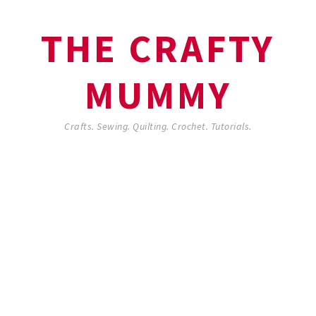
THE CRAFTY
MUMMY
Crafts. Sewing. Quilting. Crochet. Tutorials.