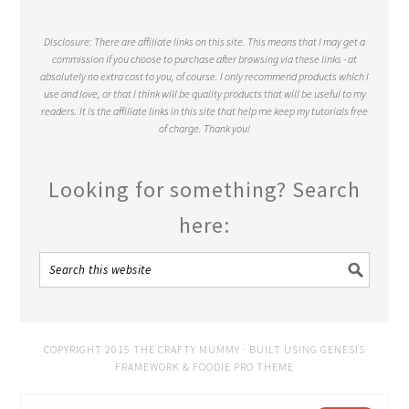
Disclosure: There are affiliate links on this site. This means that I may get a
commission if you choose to purchase after browsing via these links - at
absolutely no extra cost to you, of course. I only recommend products which I
use and love, or that I think will be quality products that will be useful to my
readers. It is the affiliate links in this site that help me keep my tutorials free
of charge. Thank you!
Looking for something? Search
here:
COPYRIGHT 2015 THE CRAFTY MUMMY · BUILT USING
GENESIS
FRAMEWORK
&
FOODIE PRO THEME