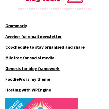
Grammarly
Aweber for email newsletter
CoSchedule to stay organised and share
Milotree for social media
Genesis for blog framework
FoodiePro is my theme
Hosting with WPEngine