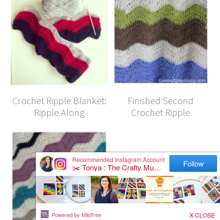
Crochet Ripple Blanket:
Finished Second
Ripple Along
Crochet Ripple