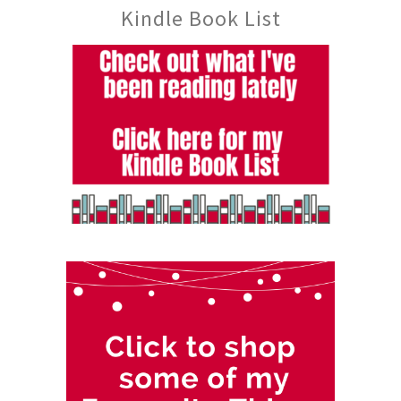
Kindle Book List