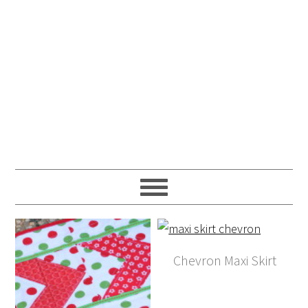
Chevron Maxi Skirt