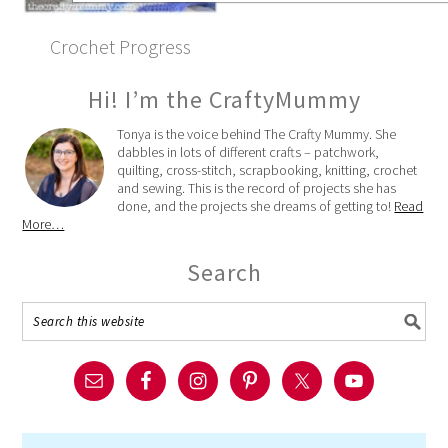
Crochet Progress
Hi! I’m the CraftyMummy
Tonya is the voice behind The Crafty Mummy. She
dabbles in lots of different crafts – patchwork,
quilting, cross-stitch, scrapbooking, knitting, crochet
and sewing. This is the record of projects she has
done, and the projects she dreams of getting to!
Read
More…
Search