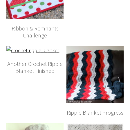
Ribbon & Remnants
Challenge
Another Crochet Ripple
Blanket Finished
Ripple Blanket Progress