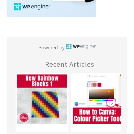
Powered by
Recent Articles