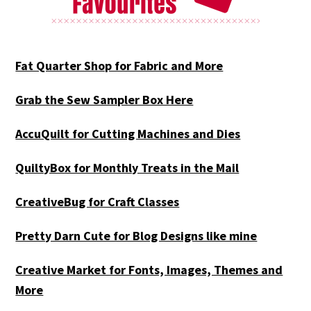
Fat Quarter Shop for Fabric and More
Grab the Sew Sampler Box Here
AccuQuilt for Cutting Machines and Dies
QuiltyBox for Monthly Treats in the Mail
CreativeBug for Craft Classes
Pretty Darn Cute for Blog Designs like mine
Creative Market for Fonts, Images, Themes and
More