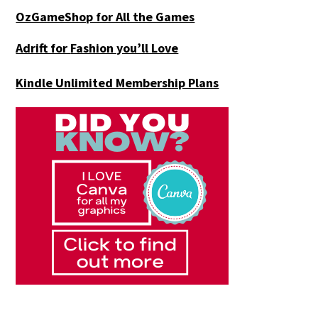
OzGameShop for All the Games
Adrift for
Fashion you’ll Love
Kindle Unlimited Membership Plans