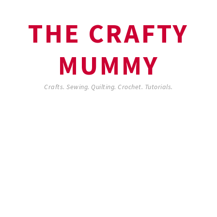
THE CRAFTY
MUMMY
Crafts. Sewing. Quilting. Crochet. Tutorials.