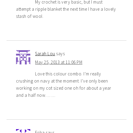
My crochet is very basic, but I must
attempt a ripple blanket the next time I have a lovely
stash of wool.
Sarah Lou
says
May 25, 2013 at 11:06 PM
Love this colour combo. I’m really
crushing on navy at the moment. I’ve only been
working on my cot sized one oh for about a year
and a half now……..
Erika
says