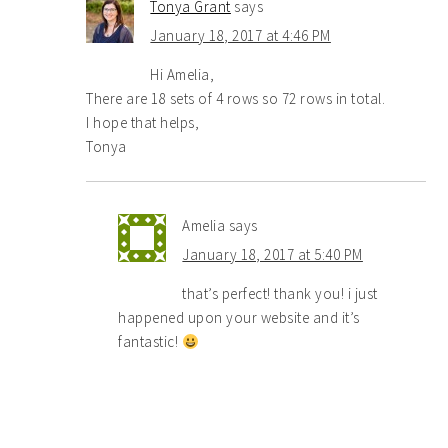
Tonya Grant
says
January 18, 2017 at 4:46 PM
Hi Amelia,
There are 18 sets of 4 rows so 72 rows in total.
I hope that helps,
Tonya
Amelia
says
January 18, 2017 at 5:40 PM
that’s perfect! thank you! i just
happened upon your website and it’s
fantastic!