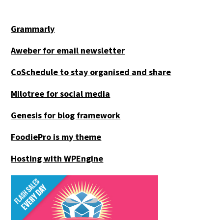
Grammarly
Aweber for email newsletter
CoSchedule to stay organised and share
Milotree for social media
Genesis for blog framework
FoodiePro is my theme
Hosting with WPEngine