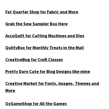
Fat Quarter Shop for Fabric and More
Grab the Sew Sampler Box Here
AccuQuilt for Cutting Machines and Dies
QuiltyBox for Monthly Treats in the Mail
CreativeBug for Craft Classes
Pretty Darn Cute for Blog Designs like mine
Creative Market for Fonts, Images, Themes and
More
OzGameShop for All the Games