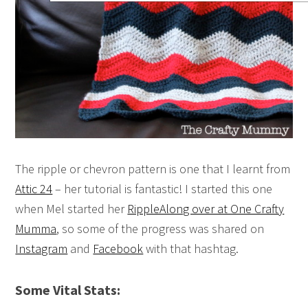
The ripple or chevron pattern is one that I learnt from
Attic 24
– her tutorial is fantastic! I started this one
when Mel started her
RippleAlong over at One Crafty
Mumma
, so some of the progress was shared on
Instagram
and
Facebook
with that hashtag.
Some Vital Stats: