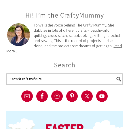
Hi! I’m the CraftyMummy
Tonya is the voice behind The Crafty Mummy. She
dabbles in lots of different crafts – patchwork,
quilting, cross-stitch, scrapbooking, knitting, crochet
and sewing. This is the record of projects she has
done, and the projects she dreams of getting to!
Read
More…
Search