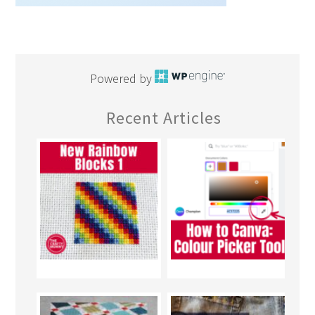
Powered by
Recent Articles