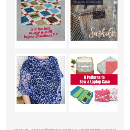
Disclosure: There are affiliate links on this site. This means that I may get a