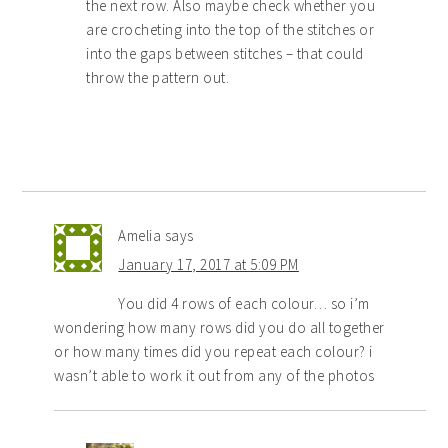
the next row. Also maybe check whether you
are crocheting into the top of the stitches or
into the gaps between stitches – that could
throw the pattern out.
Amelia
says
January 17, 2017 at 5:09 PM
You did 4 rows of each colour… so i’m
wondering how many rows did you do all together
or how many times did you repeat each colour? i
wasn’t able to work it out from any of the photos