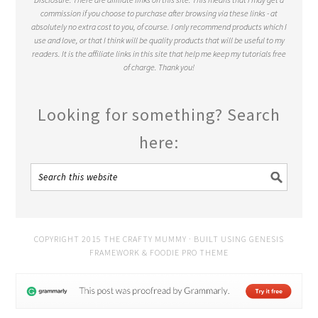
commission if you choose to purchase after browsing via these links - at
absolutely no extra cost to you, of course. I only recommend products which I
use and love, or that I think will be quality products that will be useful to my
readers. It is the affiliate links in this site that help me keep my tutorials free
of charge. Thank you!
Looking for something? Search
here:
COPYRIGHT 2015 THE CRAFTY MUMMY · BUILT USING
GENESIS
FRAMEWORK
&
FOODIE PRO THEME