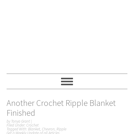
Another Crochet Ripple Blanket
Finished
by
Tonya Grant
|
Filed Under:
Crochet
Tagged With:
Blanket
,
Chevron
,
Ripple
Get a Weekly Update of all Articles