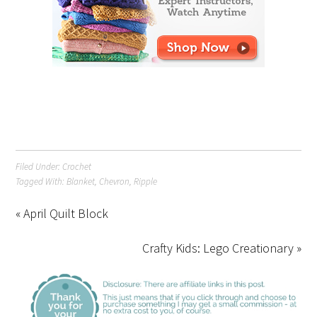
Filed Under:
Crochet
Tagged With:
Blanket
,
Chevron
,
Ripple
« April Quilt Block
Crafty Kids: Lego Creationary »