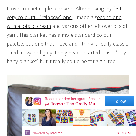
I love crochet ripple blankets! After making
my first
very colourful “rainbow” one
, I made a s
econd one
with a lots of cream
and various other left over bits of
yarn. This blanket has a more standard colour
palette, but one that I love and I think is really classic
– red, navy and grey. In my head I started it as a “boy
baby blanket” but it really could be for a girl too.