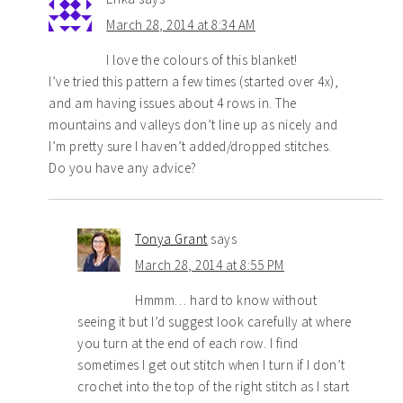
March 28, 2014 at 8:34 AM
I love the colours of this blanket!
I’ve tried this pattern a few times (started over 4x),
and am having issues about 4 rows in. The
mountains and valleys don’t line up as nicely and
I’m pretty sure I haven’t added/dropped stitches.
Do you have any advice?
Tonya Grant
says
March 28, 2014 at 8:55 PM
Hmmm… hard to know without
seeing it but I’d suggest look carefully at where
you turn at the end of each row. I find
sometimes I get out stitch when I turn if I don’t
crochet into the top of the right stitch as I start