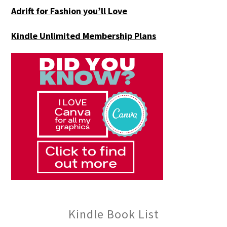
Adrift for
Fashion you’ll Love
Kindle Unlimited Membership Plans
Kindle Book List