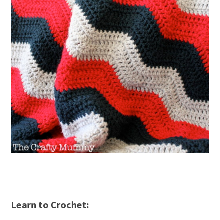
Learn to Crochet: