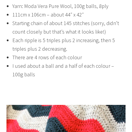
Yarn: Moda Vera Pure Wool, 100g balls, 8ply
111cm x 106cm – about 44″ x 42″
Starting chain of about 145 stitches (sorry, didn’t
count closely but that’s what it looks like!)
Each ripple is 5 triples plus 2 increasing, then 5
triples plus 2 decreasing.
There are 4 rows of each colour
I used about a ball and a half of each colour –
100g balls