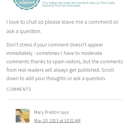
I love to chat so please leave me a comment or
ask a question.
Don't stress if your comment doesn't appear
immediately - sometimes I have to moderate
comments thanks to spam visitors, but the comments
from real readers will always get published. Scroll
down to add your thoughts or ask a question.
COMMENTS
Mary Preston
says
May 20, 2013 at 10:32 AM