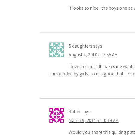
It looks so nice ! the boys one as 
5 daughters
says
August 4, 2010 at 7:55 AM
I love this quilt. It makes me want t
surrounded by girls, so it is good that I lov
Robin
says
March 9, 2014 at 10:19 AM
Would you share this quilting patte