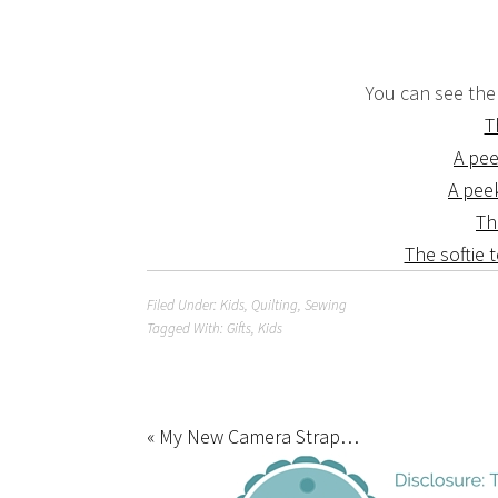
You can see the
T
A pee
A pee
Th
The softie t
Filed Under:
Kids
,
Quilting
,
Sewing
Tagged With:
Gifts
,
Kids
« My New Camera Strap…