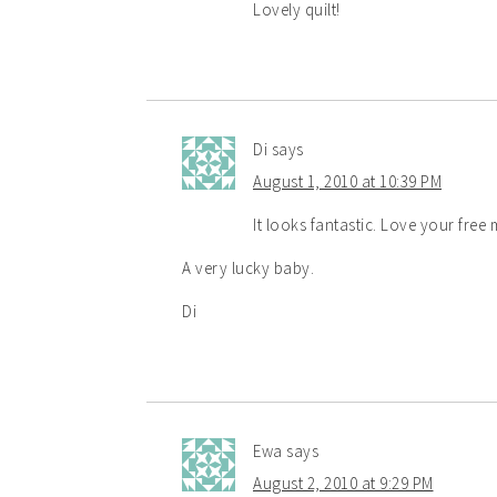
Lovely quilt!
Di
says
August 1, 2010 at 10:39 PM
It looks fantastic. Love your free 
A very lucky baby.
Di
Ewa
says
August 2, 2010 at 9:29 PM