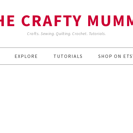
HE CRAFTY MUM
Crafts. Sewing. Quilting. Crochet. Tutorials.
EXPLORE
TUTORIALS
SHOP ON ETS