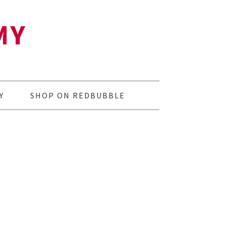
MY
Y
SHOP ON REDBUBBLE