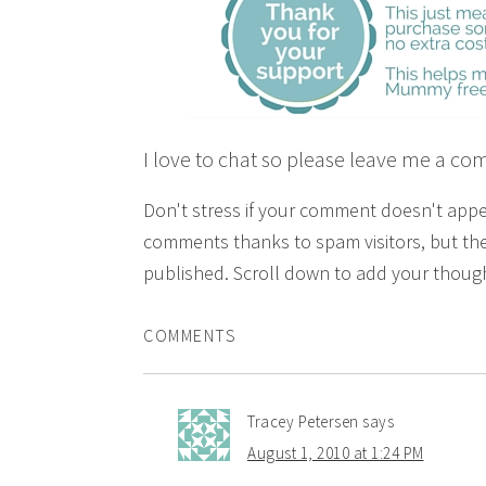
I love to chat so please leave me a co
Don't stress if your comment doesn't app
comments thanks to spam visitors, but the
published. Scroll down to add your though
COMMENTS
Tracey Petersen
says
August 1, 2010 at 1:24 PM