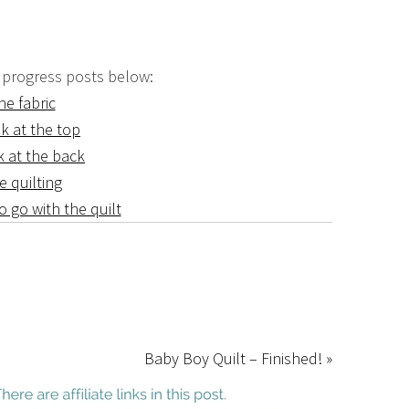
 progress posts below:
he fabric
k at the top
k at the back
e quilting
o go with the quilt
Baby Boy Quilt – Finished! »