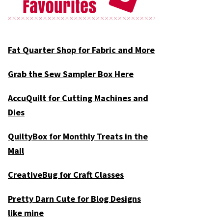
Fat Quarter Shop for Fabric and More
Grab the Sew Sampler Box Here
AccuQuilt for Cutting Machines and
Dies
QuiltyBox for Monthly Treats in the
Mail
CreativeBug for Craft Classes
Pretty Darn Cute for Blog Designs
like mine