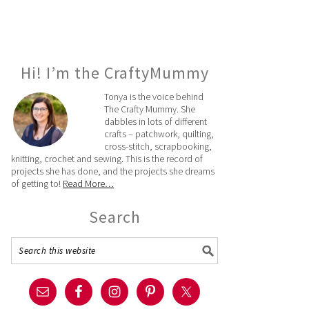
Hi! I’m the CraftyMummy
Tonya is the voice behind
The Crafty Mummy. She
dabbles in lots of different
crafts – patchwork, quilting,
cross-stitch, scrapbooking,
knitting, crochet and sewing. This is the record of
projects she has done, and the projects she dreams
of getting to!
Read More…
Search