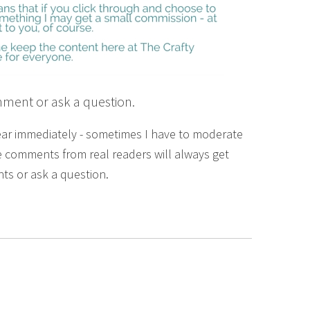
mment or ask a question.
ear immediately - sometimes I have to moderate
 comments from real readers will always get
ts or ask a question.