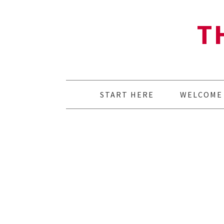
T
START HERE
WELCOME