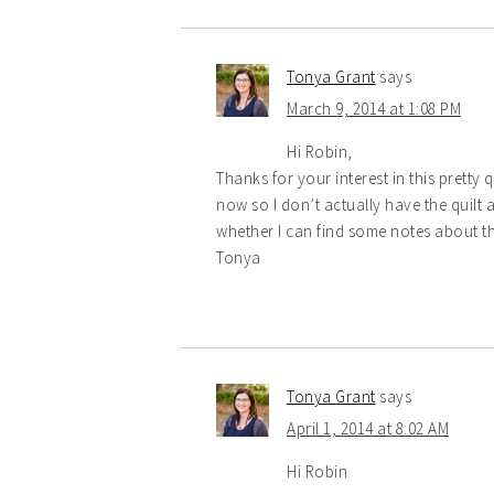
Tonya Grant
says
March 9, 2014 at 1:08 PM
Hi Robin,
Thanks for your interest in this pretty q
now so I don’t actually have the quilt a
whether I can find some notes about the
Tonya
Tonya Grant
says
April 1, 2014 at 8:02 AM
Hi Robin