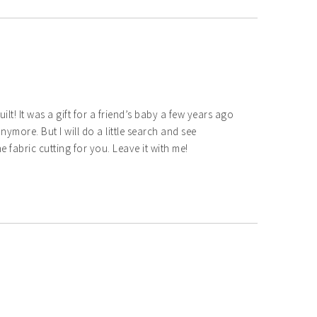
uilt! It was a gift for a friend’s baby a few years ago
nymore. But I will do a little search and see
 fabric cutting for you. Leave it with me!