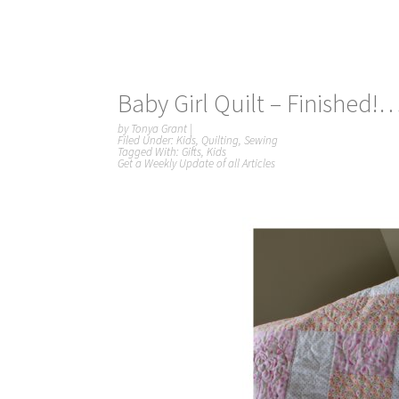
Baby Girl Quilt – Finished!
by
Tonya Grant
|
Filed Under:
Kids
,
Quilting
,
Sewing
Tagged With:
Gifts
,
Kids
Get a Weekly Update of all Articles