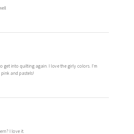
well
o get into quilting again. I love the girly colors. I'm
e pink and pastels!
rn? I love it.