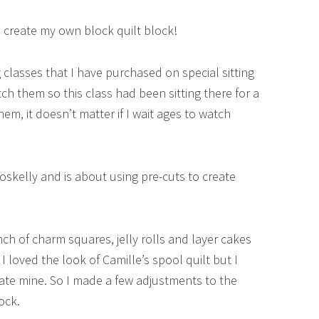
to create my own block quilt block!
classes that I have purchased on special sitting
ch them so this class had been sitting there for a
hem, it doesn’t matter if I wait ages to watch
Roskelly and is about using pre-cuts to create
nch of charm squares, jelly rolls and layer cakes
 I loved the look of Camille’s spool quilt but I
ate mine. So I made a few adjustments to the
ock.