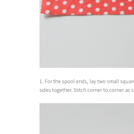
1. For the spool ends, lay two small square
sides together. Stitch corner to corner as