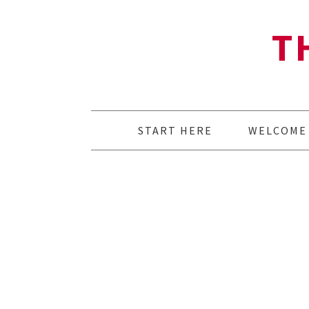
T
START HERE
WELCOME