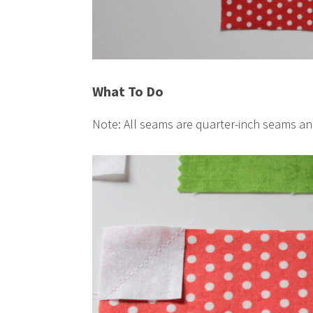
What To Do
Note: All seams are quarter-inch seams a