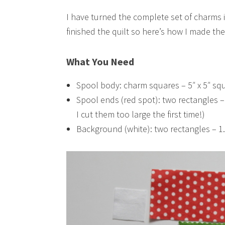
I have turned the complete set of charms 
finished the quilt so here’s how I made the
What You Need
Spool body: charm squares – 5″ x 5″ sq
Spool ends (red spot): two rectangles –
I cut them too large the first time!)
Background (white): two rectangles – 1.2