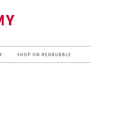
MY
Y
SHOP ON REDBUBBLE