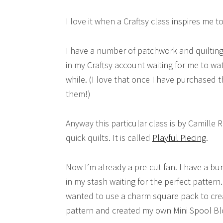
I love it when a Craftsy class inspires me 
I have a number of patchwork and quilting 
in my Craftsy account waiting for me to wat
while. (I love that once I have purchased t
them!)
Anyway this particular class is by Camille 
quick quilts. It is called
Playful Piecing
.
Now I’m already a pre-cut fan. I have a bu
in my stash waiting for the perfect pattern.
wanted to use a charm square pack to cre
pattern and created my own Mini Spool Bl