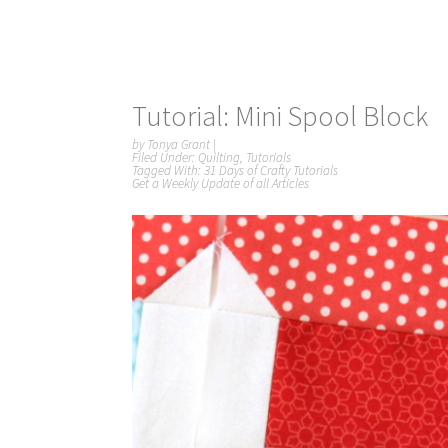
Tutorial: Mini Spool Block
by
Tonya Grant
|
Filed Under:
Quilting
,
Tutorials
Tagged With:
31 Days of Crafty Tutorials
Get a Weekly Update of all Articles