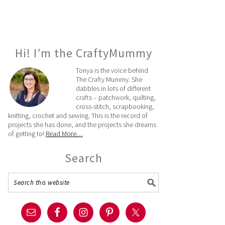
Hi! I’m the CraftyMummy
Tonya is the voice behind
The Crafty Mummy. She
dabbles in lots of different
crafts – patchwork, quilting,
cross-stitch, scrapbooking,
knitting, crochet and sewing. This is the record of
projects she has done, and the projects she dreams
of getting to!
Read More…
Search