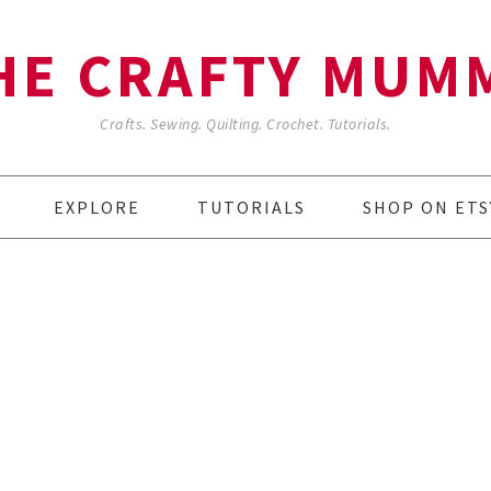
HE CRAFTY MUM
Crafts. Sewing. Quilting. Crochet. Tutorials.
EXPLORE
TUTORIALS
SHOP ON ETS