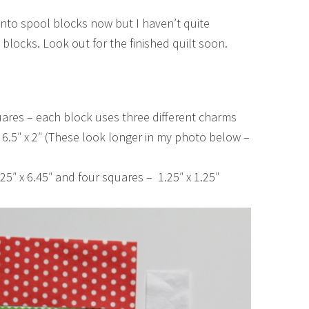
into spool blocks now but I haven’t quite
 blocks. Look out for the finished quilt soon.
uares – each block uses three different charms
 6.5″ x 2″ (These look longer in my photo below –
5″ x 6.45″ and four squares – 1.25″ x 1.25″