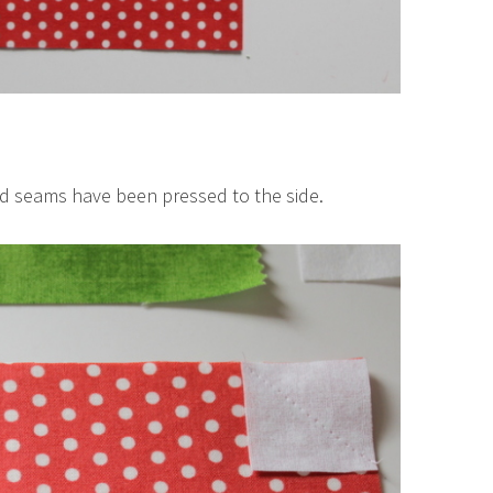
nd seams have been pressed to the side.