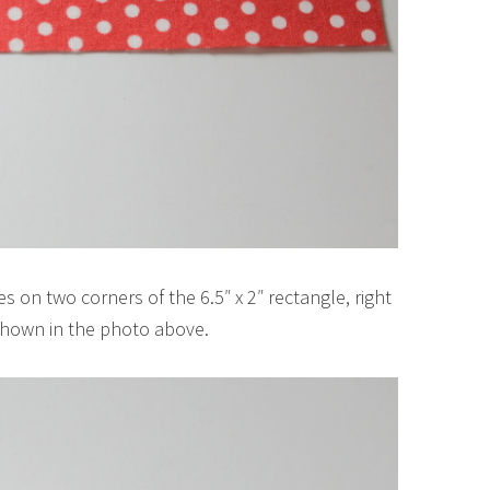
s on two corners of the 6.5″ x 2″ rectangle, right
 shown in the photo above.