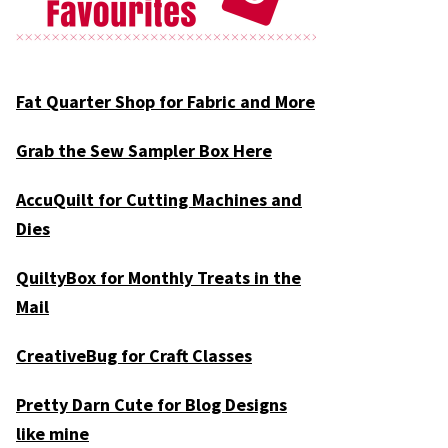
Fat Quarter Shop for Fabric and More
Grab the Sew Sampler Box Here
AccuQuilt for Cutting Machines and
Dies
QuiltyBox for Monthly Treats in the
Mail
CreativeBug for Craft Classes
Pretty Darn Cute for Blog Designs
like mine