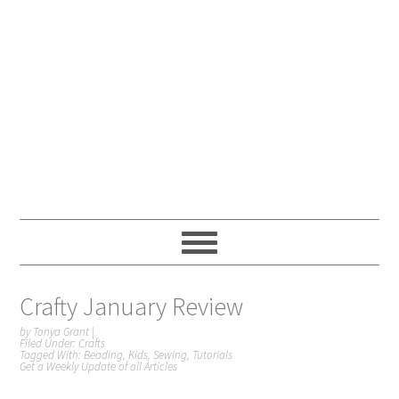
Crafty January Review
by
Tonya Grant
|
Filed Under:
Crafts
Tagged With:
Beading
,
Kids
,
Sewing
,
Tutorials
Get a Weekly Update of all Articles