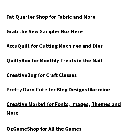
Fat Quarter Shop for Fabric and More
Grab the Sew Sampler Box Here
AccuQuilt for Cutting Machines and Dies
QuiltyBox for Monthly Treats in the Mail
CreativeBug for Craft Classes
Pretty Darn Cute for Blog Designs like mine
Creative Market for Fonts, Images, Themes and
More
OzGameShop for All the Games