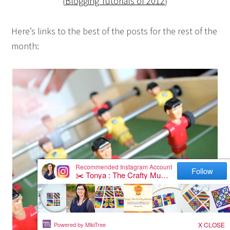
{
Blogging Tutorials of 2012
}
Here’s links to the best of the posts for the rest of the
month: