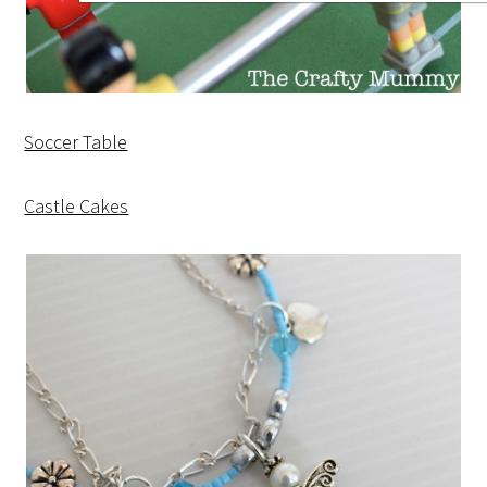
Soccer Table
Castle Cakes