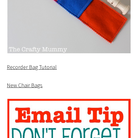
Recorder Bag Tutorial
New Chair Bags