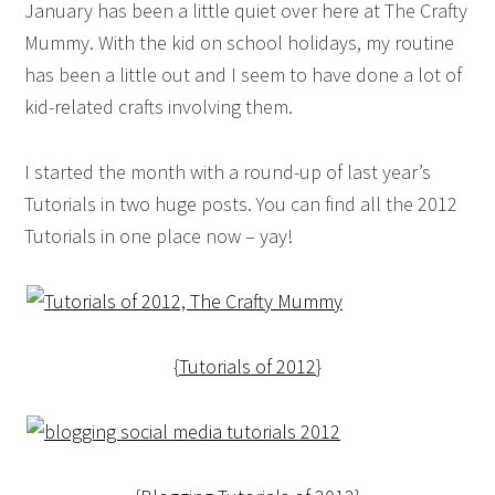
January has been a little quiet over here at The Crafty
Mummy. With the kid on school holidays, my routine
has been a little out and I seem to have done a lot of
kid-related crafts involving them.
I started the month with a round-up of last year’s
Tutorials in two huge posts. You can find all the 2012
Tutorials in one place now – yay!
{
Tutorials of 2012
}