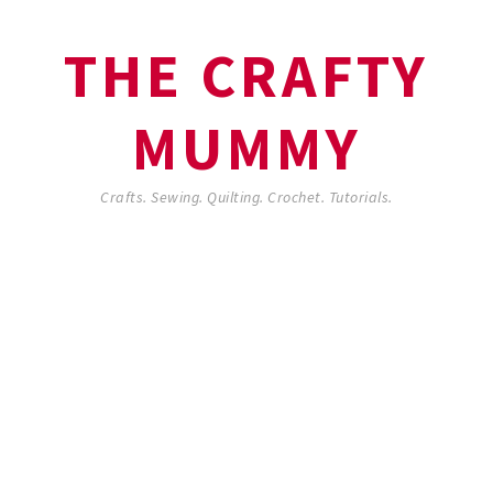
THE CRAFTY
MUMMY
Crafts. Sewing. Quilting. Crochet. Tutorials.