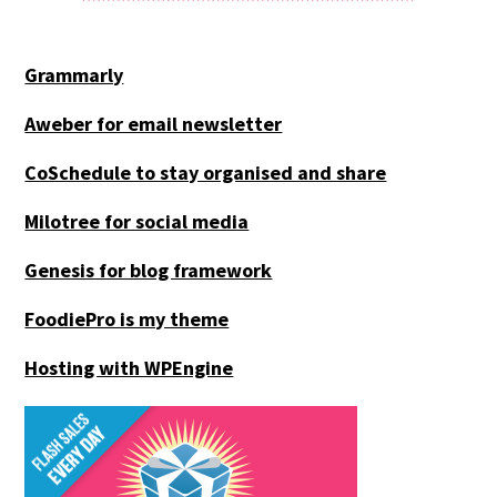
Grammarly
Aweber for email newsletter
CoSchedule to stay organised and share
Milotree for social media
Genesis for blog framework
FoodiePro is my theme
Hosting with WPEngine