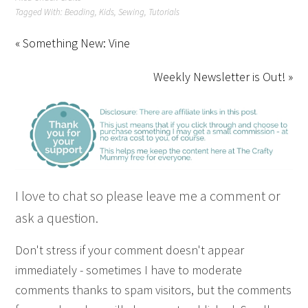
Tagged With:
Beading
,
Kids
,
Sewing
,
Tutorials
« Something New: Vine
Weekly Newsletter is Out! »
I love to chat so please leave me a comment or
ask a question.
Don't stress if your comment doesn't appear
immediately - sometimes I have to moderate
comments thanks to spam visitors, but the comments