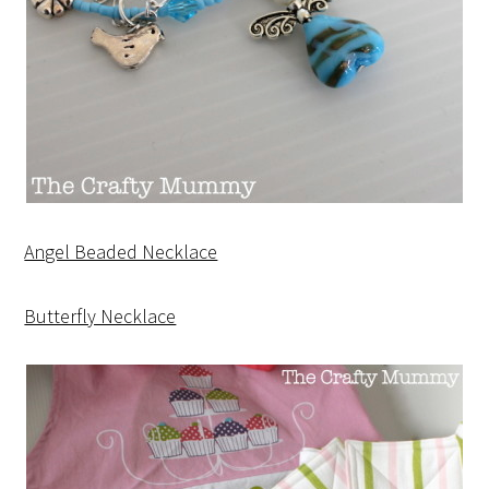
Angel Beaded Necklace
Butterfly Necklace