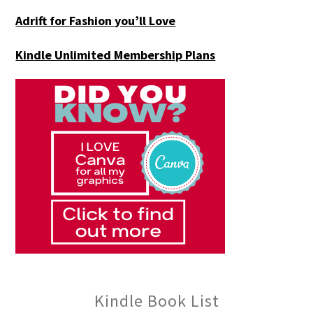
Adrift for
Fashion you’ll Love
Kindle Unlimited Membership Plans
Kindle Book List