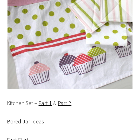
Kitchen Set –
Part 1
&
Part 2
Bored Jar Ideas
First Skirt