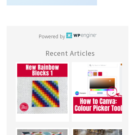
Powered by
Recent Articles