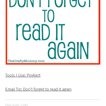
Tools I Use: PinAlert
Email Tip: Don’t forget to read it again
Filed Under:
Crafts