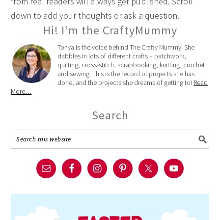
from real readers will always get published. Scroll
down to add your thoughts or ask a question.
Hi! I’m the CraftyMummy
Tonya is the voice behind The Crafty Mummy. She
dabbles in lots of different crafts – patchwork,
quilting, cross-stitch, scrapbooking, knitting, crochet
and sewing. This is the record of projects she has
done, and the projects she dreams of getting to!
Read
More…
Search