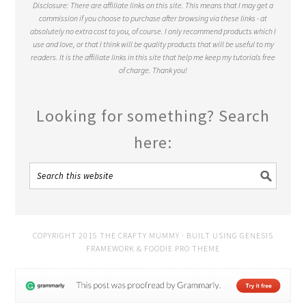
Disclosure: There are affiliate links on this site. This means that I may get a
commission if you choose to purchase after browsing via these links - at
absolutely no extra cost to you, of course. I only recommend products which I
use and love, or that I think will be quality products that will be useful to my
readers. It is the affiliate links in this site that help me keep my tutorials free
of charge. Thank you!
Looking for something? Search
here:
COPYRIGHT 2015 THE CRAFTY MUMMY · BUILT USING
GENESIS
FRAMEWORK
&
FOODIE PRO THEME