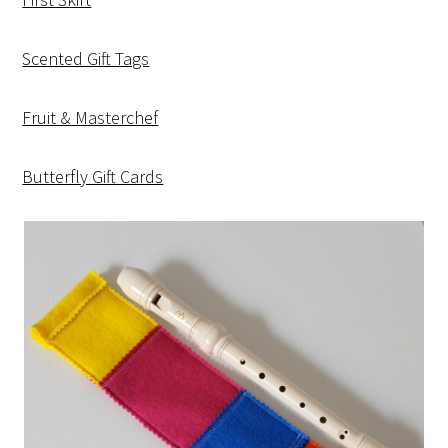
Scented Gift Tags
Fruit & Masterchef
Butterfly Gift Cards