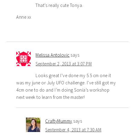
That’s really cute Tonya.
Anne xx
Melissa Antolovic
says
September 2, 2013 at 3:07 PM
Looks great I’ve done my 5.5 cm one it
was my june or July UFO challenge. I’ve still got my
4cm one to do and I’m doing Sonia’s workshop
next week to learn from the master!
CraftyMummy
says
September 4, 2013 at 7:30 AM