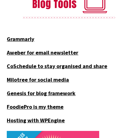
Grammarly
Aweber for email newsletter
CoSchedule to stay organised and share
Milotree for social media
Genesis for blog framework
FoodiePro is my theme
Hosting with WPEngine