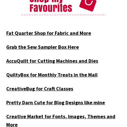
Fat Quarter Shop for Fabric and More
Grab the Sew Sampler Box Here
AccuQuilt for Cutting Machines and Dies
QuiltyBox for Monthly Treats in the Mail
CreativeBug for Craft Classes
Pretty Darn Cute for Blog Designs like mine
Creative Market for Fonts, Images, Themes and
More