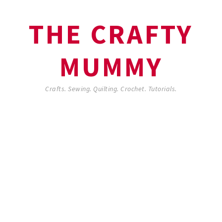
THE CRAFTY
MUMMY
Crafts. Sewing. Quilting. Crochet. Tutorials.