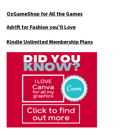
OzGameShop for All the Games
Adrift for
Fashion you’ll Love
Kindle Unlimited Membership Plans