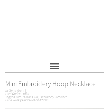
Mini Embroidery Hoop Necklace
by
Tonya Grant
|
Filed Under:
Crafts
Tagged With:
Buttons
,
DIY
,
Embroidery
,
Necklace
Get a Weekly Update of all Articles