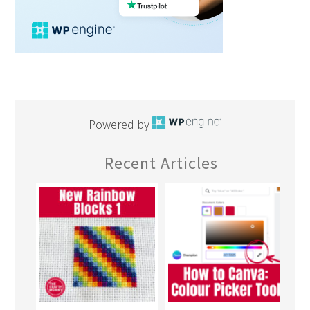
Powered by
Recent Articles