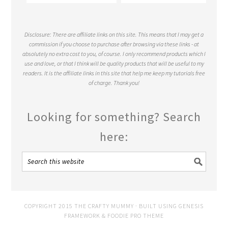
Disclosure: There are affiliate links on this site. This means that I may get a
commission if you choose to purchase after browsing via these links - at
absolutely no extra cost to you, of course. I only recommend products which I
use and love, or that I think will be quality products that will be useful to my
readers. It is the affiliate links in this site that help me keep my tutorials free
of charge. Thank you!
Looking for something? Search
here:
COPYRIGHT 2015 THE CRAFTY MUMMY · BUILT USING
GENESIS
FRAMEWORK
&
FOODIE PRO THEME