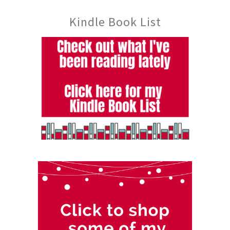
Kindle Book List