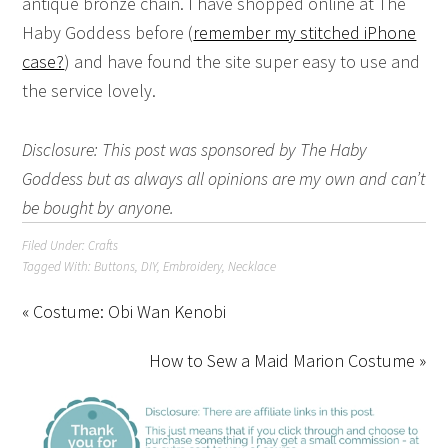
antique bronze chain. I have shopped online at The
Haby Goddess before (
remember my stitched iPhone
case?
) and have found the site super easy to use and
the service lovely.
Disclosure: This post was sponsored by The Haby
Goddess but as always all opinions are my own and can’t
be bought by anyone.
Filed Under:
Crafts
Tagged With:
Buttons
,
DIY
,
Embroidery
,
Necklace
« Costume: Obi Wan Kenobi
How to Sew a Maid Marion Costume »