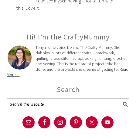
I can see myself having a lot of fun with
this. Love it.
Hi! I’m the CraftyMummy
Tonya is the voice behind The Crafty Mummy. She
dabbles in lots of different crafts – patchwork,
quilting, cross-stitch, scrapbooking, knitting, crochet
and sewing. This is the record of projects she has
done, and the projects she dreams of getting to!
Read
More…
Search