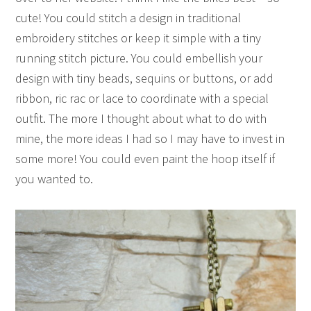
cute! You could stitch a design in traditional
embroidery stitches or keep it simple with a tiny
running stitch picture. You could embellish your
design with tiny beads, sequins or buttons, or add
ribbon, ric rac or lace to coordinate with a special
outfit. The more I thought about what to do with
mine, the more ideas I had so I may have to invest in
some more! You could even paint the hoop itself if
you wanted to.