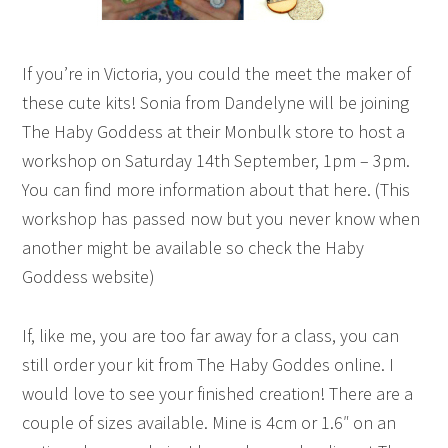
If you’re in Victoria, you could the meet the maker of
these cute kits! Sonia from Dandelyne will be joining
The Haby Goddess at their Monbulk store to host a
workshop on Saturday 14th September, 1pm – 3pm.
You can find more information about that here. (This
workshop has passed now but you never know when
another might be available so check the Haby
Goddess website)
If, like me, you are too far away for a class, you can
still order your kit from The Haby Goddes online. I
would love to see your finished creation! There are a
couple of sizes available. Mine is 4cm or 1.6″ on an