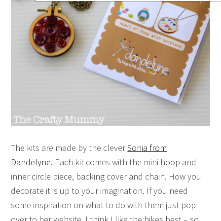
The kits are made by the clever
Sonia from
Dandelyne
. Each kit comes with the mini hoop and
inner circle piece, backing cover and chain. How you
decorate it is up to your imagination. If you need
some inspiration on what to do with them just pop
over to her website. I think I like the bikes best – so