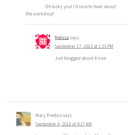
Oh lucky you! I’d love to hear about
the workshop!
Melissa
says
September 17, 2013 at 1:25 PM
Just blogged about it now
Mary Preston
says
September 4, 2013 at 9:17 AM