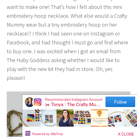
want to make one! That’s how I felt about this mini
embroidery hoop necklace. What else would a Crafty
Mummy wear but a tiny embroidery hoop on her
necklace!? I think I had seen one on Instagram or
Facebook, and had thought I must go and find where
to buy one. I was excited when I got an email from
The Haby Goddess asking whether I would like to
play with the new kit they had in store. Oh, yes
please!!