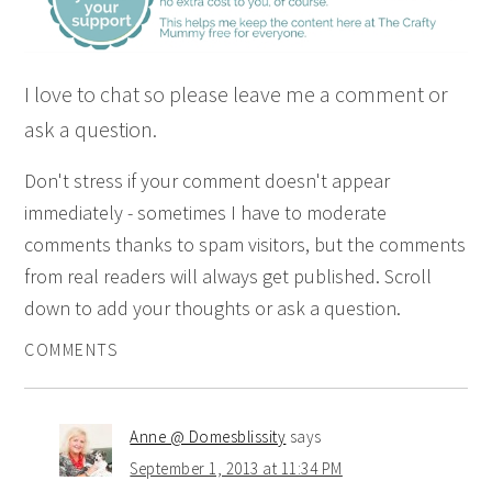
I love to chat so please leave me a comment or
ask a question.
Don't stress if your comment doesn't appear
immediately - sometimes I have to moderate
comments thanks to spam visitors, but the comments
from real readers will always get published. Scroll
down to add your thoughts or ask a question.
COMMENTS
Anne @ Domesblissity
says
September 1, 2013 at 11:34 PM