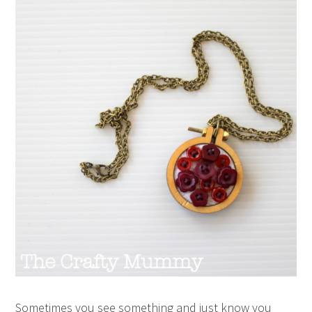
Sometimes you see something and just know you