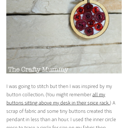
I was going to stitch but then I was inspired by my
button collection. (You might remember
all my
buttons sitting above my desk in their spice rack.
) A
scrap of fabric and some tiny buttons created this
pendant in less than an hour. I used the inner circle
piece to trace a circle for size on my fabric then