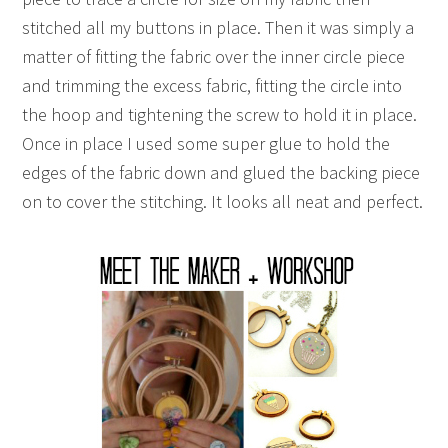
stitched all my buttons in place. Then it was simply a
matter of fitting the fabric over the inner circle piece
and trimming the excess fabric, fitting the circle into
the hoop and tightening the screw to hold it in place.
Once in place I used some super glue to hold the
edges of the fabric down and glued the backing piece
on to cover the stitching. It looks all neat and perfect.