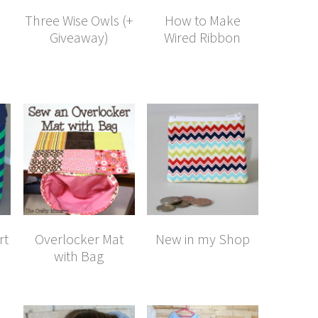
Three Wise Owls (+
How to Make
Giveaway)
Wired Ribbon
rt
Overlocker Mat
New in my Shop
with Bag