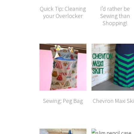
Quick Tip: Cleaning
I’d rather be
your Overlocker
Sewing than
Shopping!
Sewing: Peg Bag
Chevron Maxi Ski