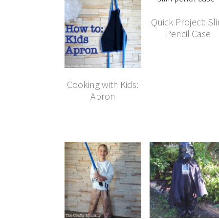
Quick Project: Sl
Pencil Case
Cooking with Kids:
Apron