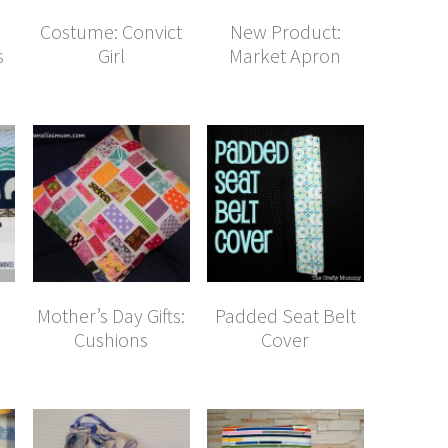
Costume: Convict
New Product:
s
Girl
Market Apron
Mother’s Day Gifts:
Padded Seat Belt
Cushions
Cover