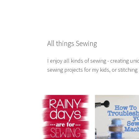
All things Sewing
I enjoy all kinds of sewing - creating 
sewing projects for my kids, or stitching i