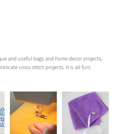
unique and useful bags and home decor projects,
ntricate cross stitch projects. It is all fun!