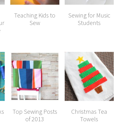
Teaching Kids to
Sewing for Music
ur
Sew
Students
e
ks
Top Sewing Posts
Christmas Tea
of 2013
Towels