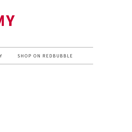
MY
Y
SHOP ON REDBUBBLE