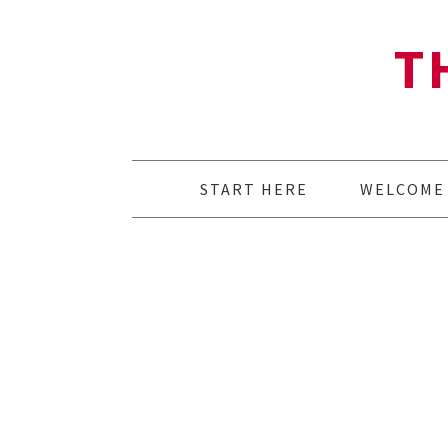
T
START HERE
WELCOME