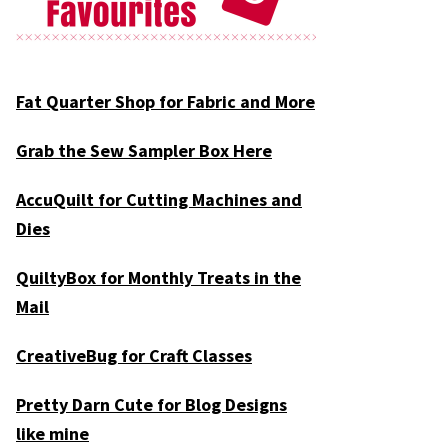
Fat Quarter Shop for Fabric and More
Grab the Sew Sampler Box Here
AccuQuilt for Cutting Machines and
Dies
QuiltyBox for Monthly Treats in the
Mail
CreativeBug for Craft Classes
Pretty Darn Cute for Blog Designs
like mine