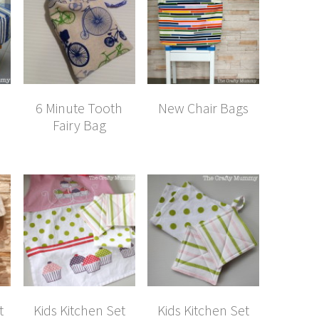
a
6 Minute Tooth
New Chair Bags
Fairy Bag
t
Kids Kitchen Set
Kids Kitchen Set