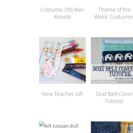
Costume: Obi Wan
Theme of the
Kenobi
Week: Costume
New Teacher Gift
Seat Belt Cover
Tutorial