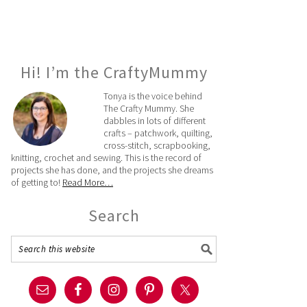
Hi! I’m the CraftyMummy
Tonya is the voice behind
The Crafty Mummy. She
dabbles in lots of different
crafts – patchwork, quilting,
cross-stitch, scrapbooking,
knitting, crochet and sewing. This is the record of
projects she has done, and the projects she dreams
of getting to!
Read More…
Search