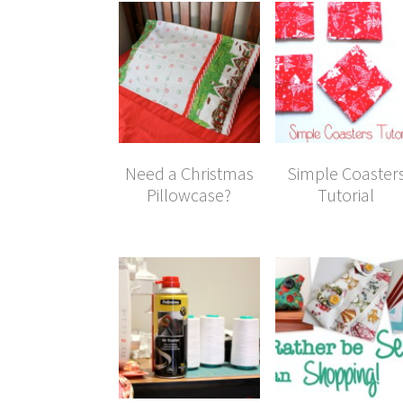
Need a Christmas
Simple Coaster
Pillowcase?
Tutorial