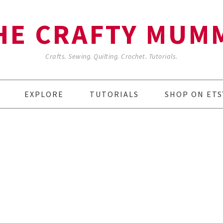
HE CRAFTY MUM
Crafts. Sewing. Quilting. Crochet. Tutorials.
EXPLORE
TUTORIALS
SHOP ON ETS