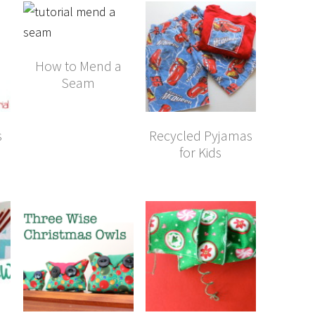
How to Mend a
Seam
s
Recycled Pyjamas
for Kids