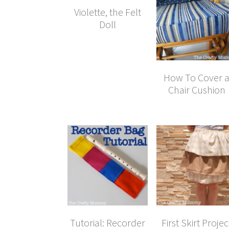
Violette, the Felt
Doll
How To Cover 
Chair Cushion
Tutorial: Recorder
First Skirt Projec