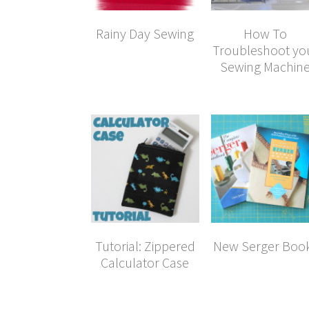
Rainy Day Sewing
How To
Troubleshoot yo
Sewing Machin
Tutorial: Zippered
New Serger Boo
Calculator Case