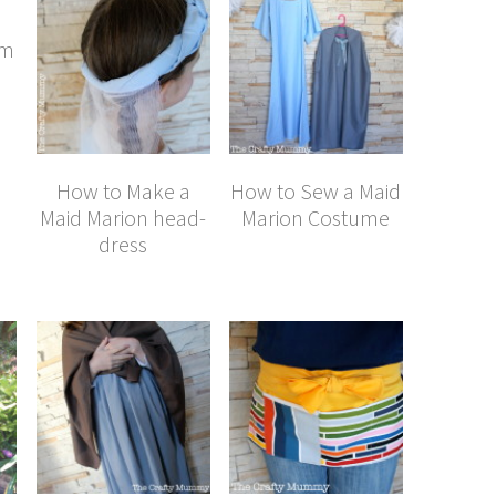
im
How to Make a
How to Sew a Maid
Maid Marion head-
Marion Costume
dress