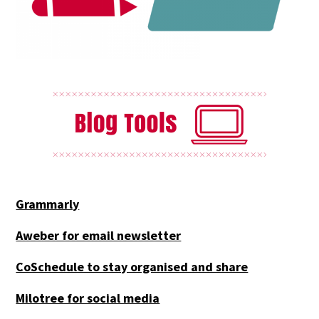
Grammarly
Aweber for email newsletter
CoSchedule to stay organised and share
Milotree for social media