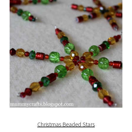
Christmas Beaded Stars