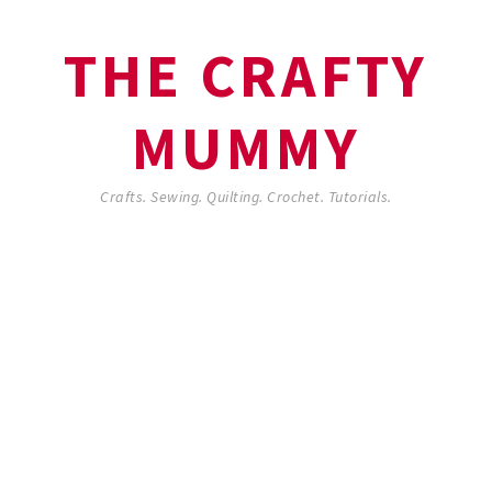
THE CRAFTY
MUMMY
Crafts. Sewing. Quilting. Crochet. Tutorials.