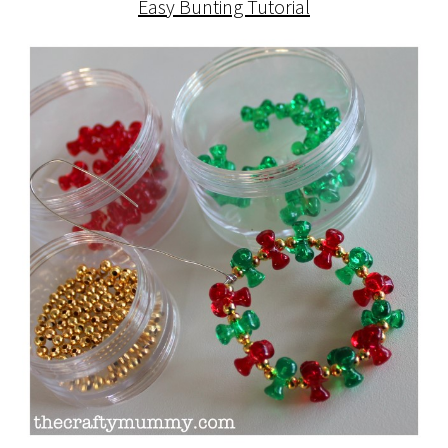
Easy Bunting Tutorial