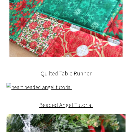
Quilted Table Runner
Beaded Angel Tutorial