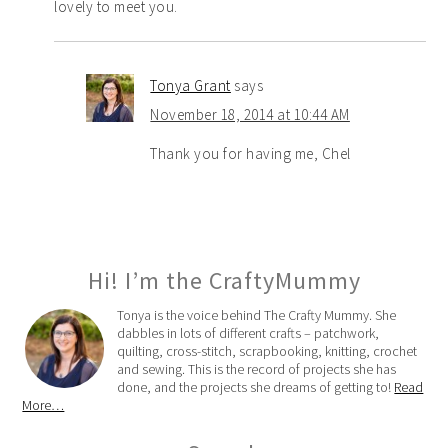
lovely to meet you.
Tonya Grant
says
November 18, 2014 at 10:44 AM
Thank you for having me, Chel
Hi! I’m the CraftyMummy
Tonya is the voice behind The Crafty Mummy. She
dabbles in lots of different crafts – patchwork,
quilting, cross-stitch, scrapbooking, knitting, crochet
and sewing. This is the record of projects she has
done, and the projects she dreams of getting to!
Read
More…