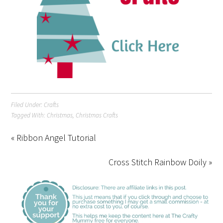
Filed Under:
Crafts
Tagged With:
Christmas
,
Christmas Crafts
« Ribbon Angel Tutorial
Cross Stitch Rainbow Doily »