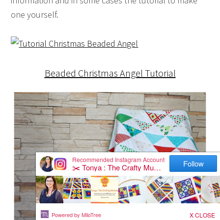
information and in some cases the tutorial to make
one yourself.
Beaded Christmas Angel Tutorial