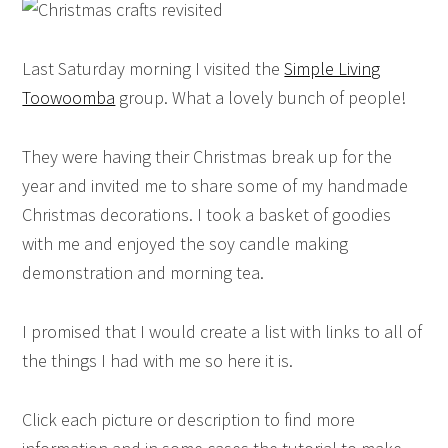
Last Saturday morning I visited the
Simple Living
Toowoomba
group. What a lovely bunch of people!
They were having their Christmas break up for the
year and invited me to share some of my handmade
Christmas decorations. I took a basket of goodies
with me and enjoyed the soy candle making
demonstration and morning tea.
I promised that I would create a list with links to all of
the things I had with me so here it is.
Click each picture or description to find more