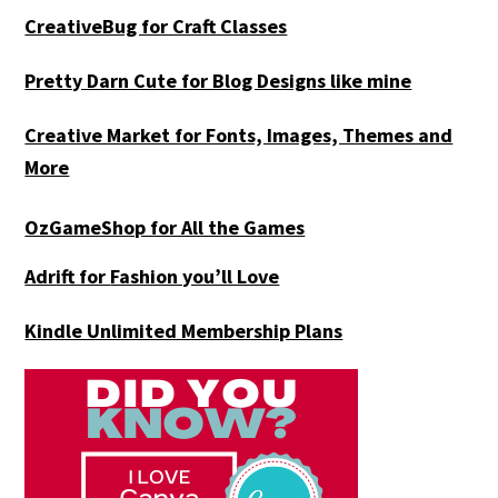
CreativeBug for Craft Classes
Pretty Darn Cute for Blog Designs like mine
Creative Market for Fonts, Images, Themes and
More
OzGameShop for All the Games
Adrift for
Fashion you’ll Love
Kindle Unlimited Membership Plans