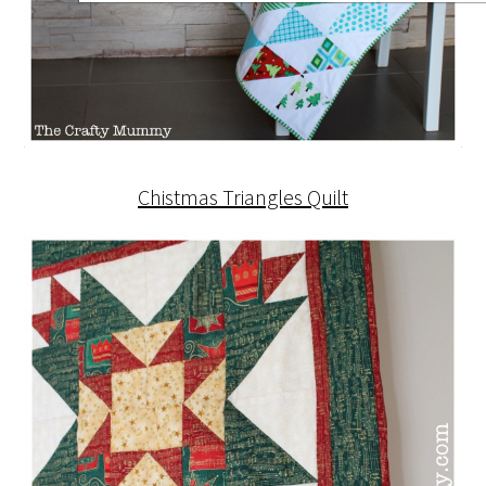
Chistmas Triangles Quilt