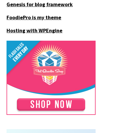
Genesis for blog framework
FoodiePro is my theme
Hosting with WPEngine