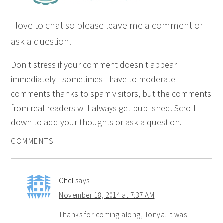
I love to chat so please leave me a comment or
ask a question.
Don't stress if your comment doesn't appear
immediately - sometimes I have to moderate
comments thanks to spam visitors, but the comments
from real readers will always get published. Scroll
down to add your thoughts or ask a question.
COMMENTS
Chel
says
November 18, 2014 at 7:37 AM
Thanks for coming along, Tonya. It was