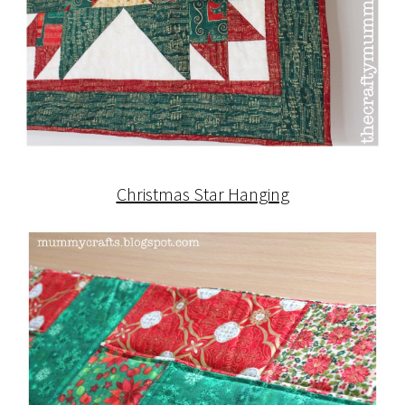
Christmas Star Hanging