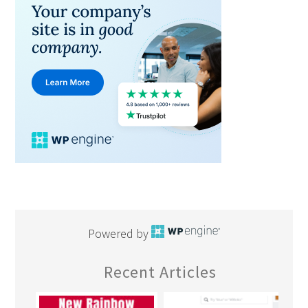
Powered by
Recent Articles