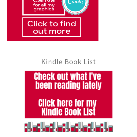
Kindle Book List