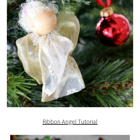
Ribbon Angel Tutorial