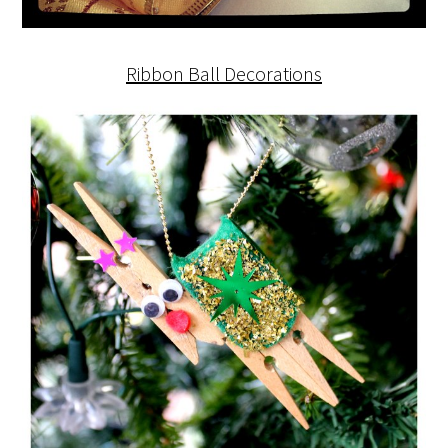
Ribbon Ball Decorations