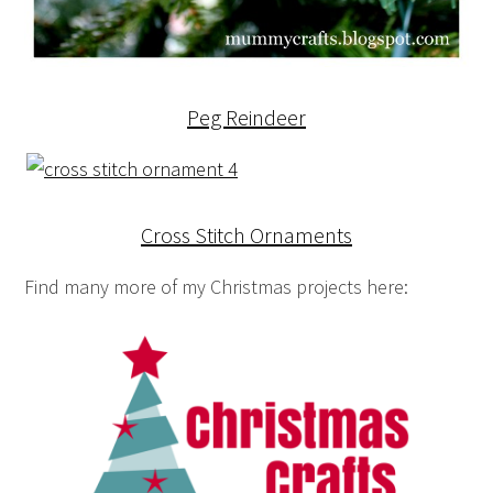
Peg Reindeer
Cross Stitch Ornaments
Find many more of my Christmas projects here: