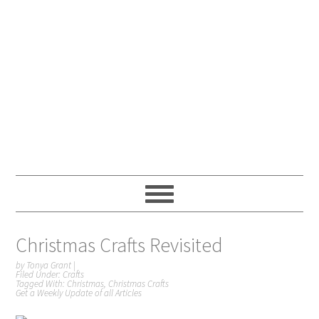
Christmas Crafts Revisited
by
Tonya Grant
|
Filed Under:
Crafts
Tagged With:
Christmas
,
Christmas Crafts
Get a Weekly Update of all Articles