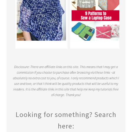
Disclosure: There are affiliate links on this site. This means that I may get a
commission if you choose to purchase after browsing via these links - at
absolutely no extra cost to you, of course. I only recommend products which I
use and love, or that I think will be quality products that will be useful to my
readers. It is the affiliate links in this site that help me keep my tutorials free
of charge. Thank you!
Looking for something? Search
here: