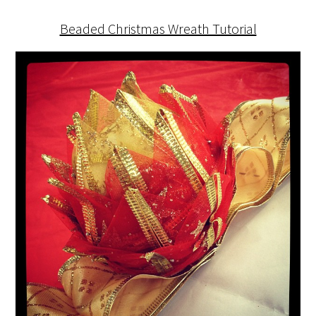
Beaded Christmas Wreath Tutorial