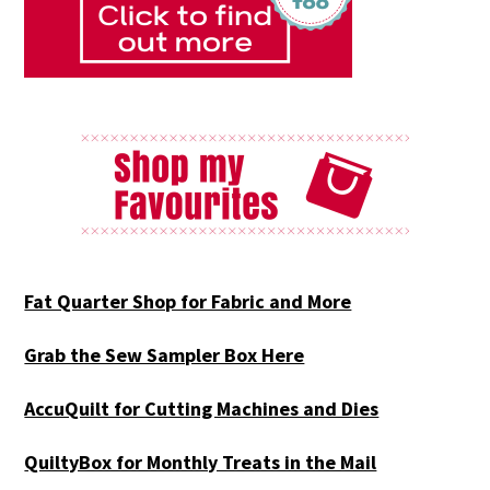
Fat Quarter Shop for Fabric and More
Grab the Sew Sampler Box Here
AccuQuilt for Cutting Machines and Dies
QuiltyBox for Monthly Treats in the Mail