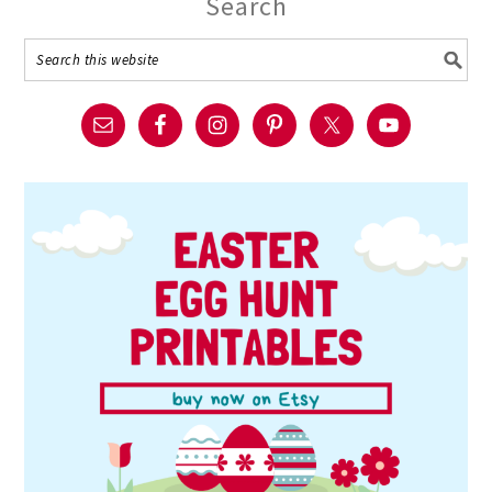
Search